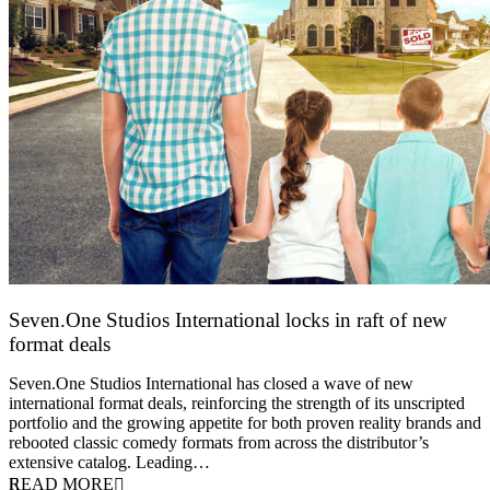
Seven.One Studios International locks in raft of new
format deals
20 July 2026
Seven.One Studios International has closed a wave of new
international format deals, reinforcing the strength of its unscripted
portfolio and the growing appetite for both proven reality brands and
rebooted classic comedy formats from across the distributor’s
extensive catalog. Leading…
READ MORE