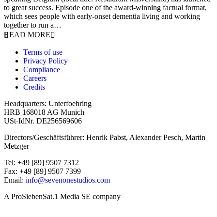
to great success. Episode one of the award-winning factual format,
which sees people with early-onset dementia living and working
together to run a…
READ MORE
Terms of use
Privacy Policy
Compliance
Careers
Credits
Headquarters: Unterfoehring
HRB 168018 AG Munich
USt-IdNr. DE256569606
Directors/Geschäftsführer: Henrik Pabst, Alexander Pesch, Martin
Metzger
Tel: +49 [89] 9507 7312
Fax: +49 [89] 9507 7399
Email:
info@sevenonestudios.com
A ProSiebenSat.1 Media SE company