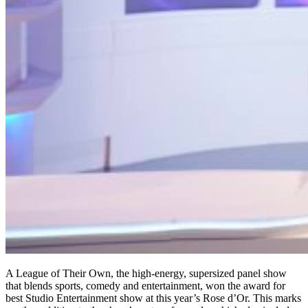
A League of Their Own, the high-energy, supersized panel show
that blends sports, comedy and entertainment, won the award for
best Studio Entertainment show at this year’s Rose d’Or. This marks