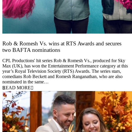
Rob & Romesh Vs. wins at RTS Awards and secures
two BAFTA nominations
25 March 2026
CPL Productions' hit series Rob & Romesh Vs., produced for Sky
Max (UK), has won the Entertainment Performance category at this
year’s Royal Television Society (RTS) Awards. The series stars,
comedians Rob Beckett and Romesh Ranganathan, who are also
nominated in the same…
READ MORE