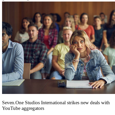
Seven.One Studios International strikes new deals with
YouTube aggregators
9 June 2026