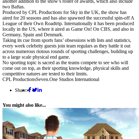
another addition to the show’s roster of awards, which also include
two Baftas.
Produced by CPL Productions for Sky in the UK, the show has
aired for 20 seasons and has also spawned the successful spin-off A
League of their Own Roadtrip. Internationally it has been produced
locally in the US, where it aired as Game On! On CBS, and also in
Germany, Spain and Denmark.
Taking its cue from sports fans’ obsessions with lists and statistics,
every week celebrity guests join team regulars as they battle it out
across numerous riotous rounds of sporting challenges, building up
to a large scale physical end game.
No sporting topic is sacred as the teams compete to see who will
come out on top, as their sporting knowledge, physical skills and
competitive natures are tested to their limits.
CPL Productions
Seven.One Studios International
Share:
You might also like...