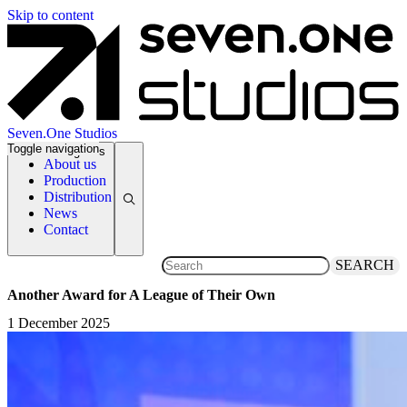
Skip to content
Seven.One Studios
Toggle navigation
News Categories
About us
Production
Distribution
News
Contact
SEARCH
Another Award for A League of Their Own
1 December 2025