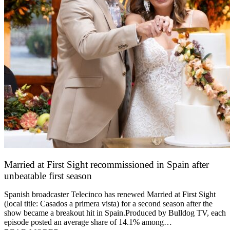
Married at First Sight recommissioned in Spain after
unbeatable first season
24 March 2026
Spanish broadcaster Telecinco has renewed Married at First Sight
(local title: Casados a primera vista) for a second season after the
show became a breakout hit in Spain.Produced by Bulldog TV, each
episode posted an average share of 14.1% among…