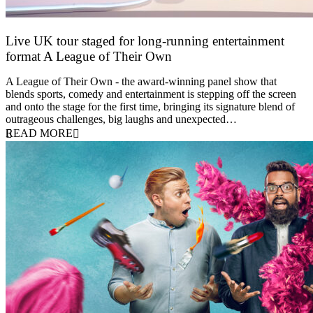
Live UK tour staged for long-running entertainment
format A League of Their Own
30 April 2026
A League of Their Own - the award-winning panel show that
blends sports, comedy and entertainment is stepping off the screen
and onto the stage for the first time, bringing its signature blend of
outrageous challenges, big laughs and unexpected…
READ MORE