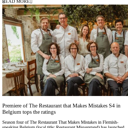
READ MORE
Premiere of The Restaurant that Makes Mistakes S4 in
Belgium tops the ratings
17 March 2026
Season four of The Restaurant That Makes Mistakes in Flemish-
speaking Belgium (local title: Restaurant Misverstand) has launched