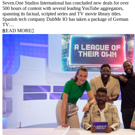
Seven.One Studios International has concluded new deals for over
500 hours of content with several leading YouTube aggregators,
spanning its factual, scripted series and TV movie library titles.
Spanish tech company DubMe IO has taken a package of German
TV…
READ MORE