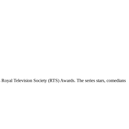
 Royal Television Society (RTS) Awards. The series stars, comedians