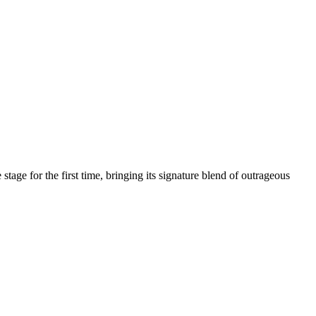
age for the first time, bringing its signature blend of outrageous