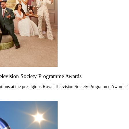
Television Society Programme Awards
ations at the prestigious Royal Television Society Programme Awards. 