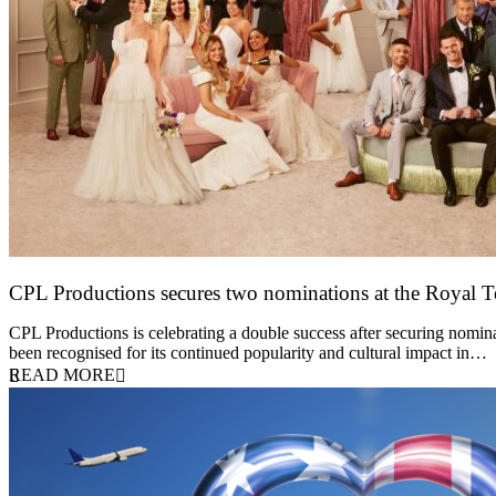
CPL Productions secures two nominations at the Royal 
12 March 2026
CPL Productions is celebrating a double success after securing nomin
been recognised for its continued popularity and cultural impact in…
READ MORE