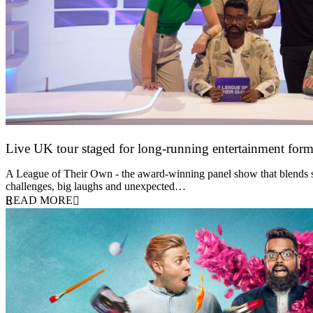
Live UK tour staged for long-running entertainment for
30 April 2026
A League of Their Own - the award-winning panel show that blends spor
challenges, big laughs and unexpected…
READ MORE