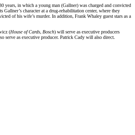
n 30 years, in which a young man (Gallner) was charged and convicted
 Gallner’s character at a drug-rehabilitation center, where they
icted of his wife’s murder. In addition, Frank Whaley guest stars as a
icz (
House of Cards
,
Bosch
) will serve as executive producers
also serve as executive producer. Patrick Cady will also direct.