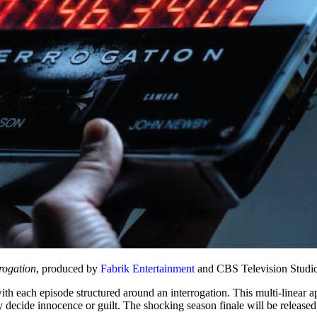
rogation
, produced by
Fabrik Entertainment
and CBS Television Studio
 with each episode structured around an interrogation. This multi-linear a
y decide innocence or guilt. The shocking season finale will be released a