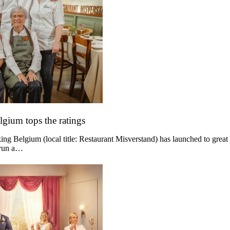
lgium tops the ratings
g Belgium (local title: Restaurant Misverstand) has launched to great
 run a…