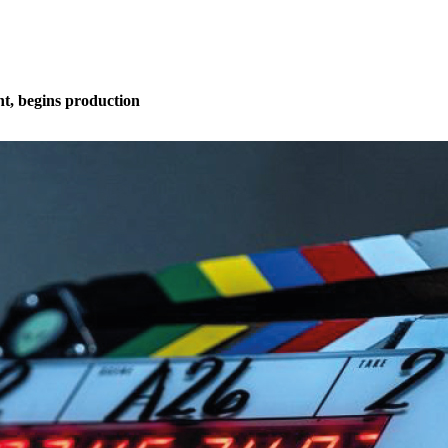
t, begins production