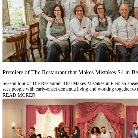
Premiere of The Restaurant that Makes Mistakes S4 in Be
17 March 2026
Season four of The Restaurant That Makes Mistakes in Flemish-speakin
sees people with early-onset dementia living and working together to
READ MORE