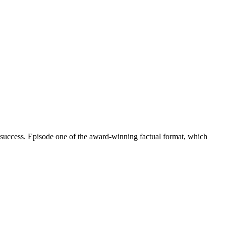
 success. Episode one of the award-winning factual format, which