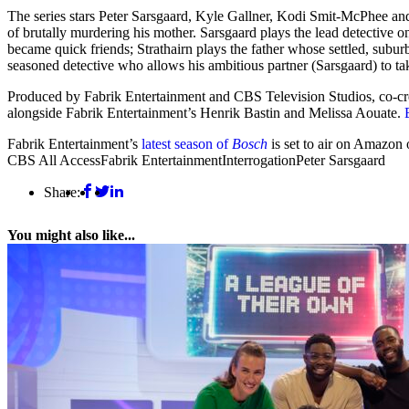
The series stars Peter Sarsgaard, Kyle Gallner, Kodi Smit-McPhee and
of brutally murdering his mother. Sarsgaard plays the lead detective 
became quick friends; Strathairn plays the father whose settled, subur
seasoned detective who allows his ambitious partner (Sarsgaard) to ta
Produced by Fabrik Entertainment and CBS Television Studios, co-c
alongside Fabrik Entertainment’s Henrik Bastin and Melissa Aouate.
Fabrik Entertainment’s
latest season of
Bosch
is set to air on Amazon 
CBS All Access
Fabrik Entertainment
Interrogation
Peter Sarsgaard
Share:
You might also like...