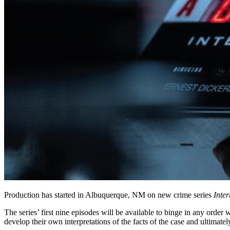
Production has started in Albuquerque, NM on new crime series
Inter
The series’ first nine episodes will be available to binge in any order
develop their own interpretations of the facts of the case and ultimatel