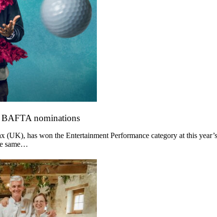
o BAFTA nominations
 (UK), has won the Entertainment Performance category at this year’s
the same…