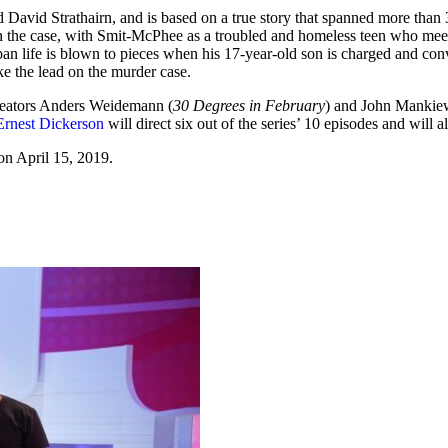
 David Strathairn, and is based on a true story that spanned more tha
on the case, with Smit-McPhee as a troubled and homeless teen who meets
ban life is blown to pieces when his 17-year-old son is charged and conv
ke the lead on the murder case.
reators Anders Weidemann (
30 Degrees in February
) and John Mankiew
Ernest Dickerson
will direct six out of the series’ 10 episodes and will 
on April 15, 2019.