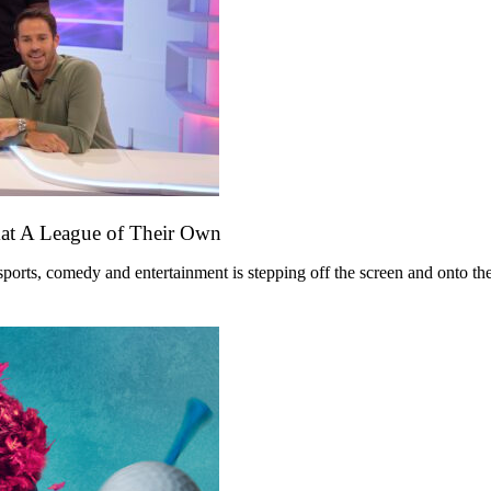
mat A League of Their Own
ts, comedy and entertainment is stepping off the screen and onto the st