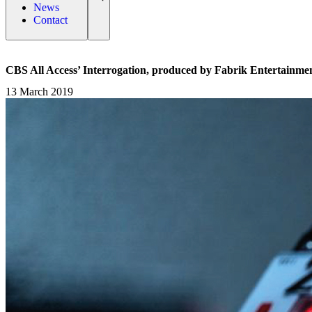
News
Contact
CBS All Access’ Interrogation, produced by Fabrik Entertainmen
13 March 2019