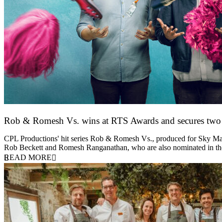
Rob & Romesh Vs. wins at RTS Awards and secures tw
25 March 2026
CPL Productions' hit series Rob & Romesh Vs., produced for Sky Max
Rob Beckett and Romesh Ranganathan, who are also nominated in 
READ MORE