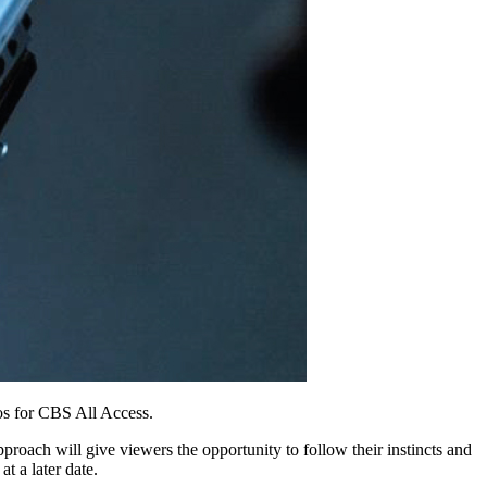
s for CBS All Access.
pproach will give viewers the opportunity to follow their instincts and
t a later date.