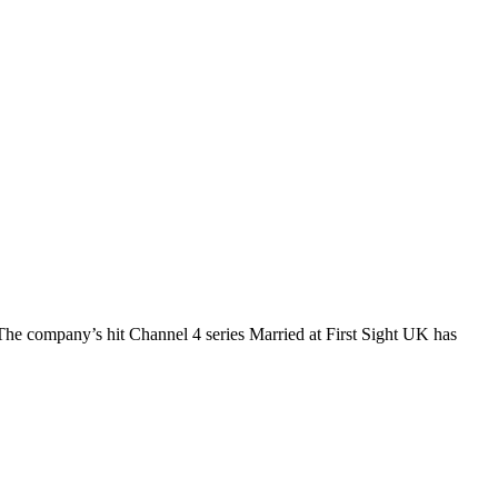
The company’s hit Channel 4 series Married at First Sight UK has