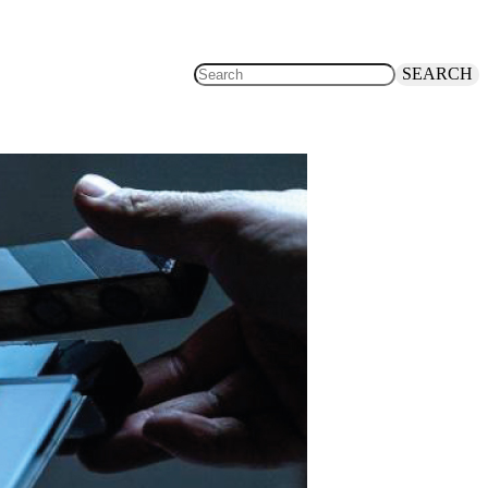
SEARCH