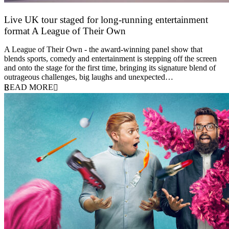
Live UK tour staged for long-running entertainment
format A League of Their Own
30 April 2026
A League of Their Own - the award-winning panel show that
blends sports, comedy and entertainment is stepping off the screen
and onto the stage for the first time, bringing its signature blend of
outrageous challenges, big laughs and unexpected…
READ MORE