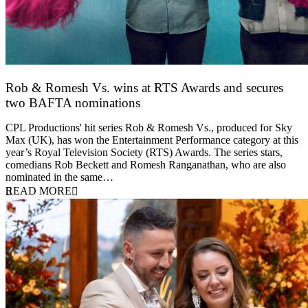
Rob & Romesh Vs. wins at RTS Awards and secures
two BAFTA nominations
25 March 2026
CPL Productions' hit series Rob & Romesh Vs., produced for Sky
Max (UK), has won the Entertainment Performance category at this
year’s Royal Television Society (RTS) Awards. The series stars,
comedians Rob Beckett and Romesh Ranganathan, who are also
nominated in the same…
READ MORE