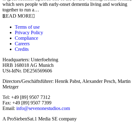
which sees people with early-onset dementia living and working
together to run a…
READ MORE
Terms of use
Privacy Policy
Compliance
Careers
Credits
Headquarters: Unterfoehring
HRB 168018 AG Munich
USt-IdNr. DE256569606
Directors/Geschäftsführer: Henrik Pabst, Alexander Pesch, Martin
Metzger
Tel: +49 [89] 9507 7312
Fax: +49 [89] 9507 7399
Email:
info@sevenonestudios.com
A ProSiebenSat.1 Media SE company