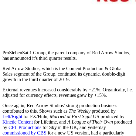
ProSiebenSat.1 Group, the parent company of Red Arrow Studios,
has announced it’s third quarter results.
Red Arrow Studios, which is the Content Production & Global
Sales segment of the Group, continued its dynamic, double-digit
growth in the third quarter of 2019.
External revenues increased considerably by +21%. Organically, i.e.
adjusted for currency effects, revenues grew by +15%.
Once again, Red Arrow Studios’ strong production business
contributed to this. Shows such as
The Weekly
produced by
Left/Right
for FX/Hulu,
Married at First Sight
US produced by
Kinetic Content
for Lifetime, and
A League of Their Own
produced
by
CPL Productions
for Sky in the UK, and yesterday
commissioned by CBS
for a new US version, had a particularly