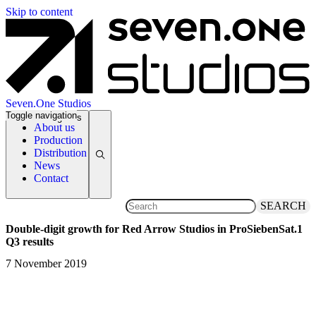
Skip to content
Seven.One Studios
Toggle navigation
News Categories
About us
Production
Distribution
News
Contact
SEARCH
Double-digit growth for Red Arrow Studios in ProSiebenSat.1
Q3 results
7 November 2019