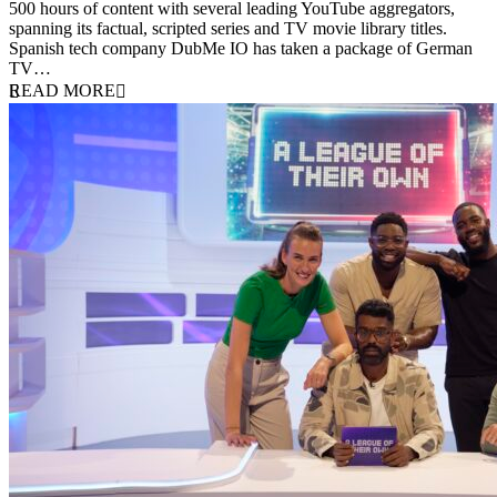
500 hours of content with several leading YouTube aggregators,
spanning its factual, scripted series and TV movie library titles.
Spanish tech company DubMe IO has taken a package of German
TV…
READ MORE