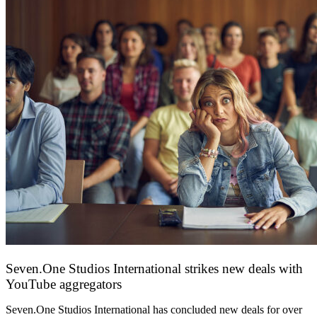
Seven.One Studios International strikes new deals with
YouTube aggregators
9 June 2026
Seven.One Studios International has concluded new deals for over