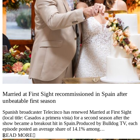
Married at First Sight recommissioned in Spain after
unbeatable first season
24 March 2026
Spanish broadcaster Telecinco has renewed Married at First Sight
(local title: Casados a primera vista) for a second season after the
show became a breakout hit in Spain.Produced by Bulldog TV, each
episode posted an average share of 14.1% among…
READ MORE