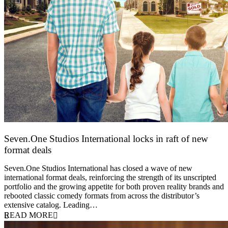
Seven.One Studios International locks in raft of new
format deals
20 July 2026
Seven.One Studios International has closed a wave of new
international format deals, reinforcing the strength of its unscripted
portfolio and the growing appetite for both proven reality brands and
rebooted classic comedy formats from across the distributor’s
extensive catalog. Leading…
READ MORE