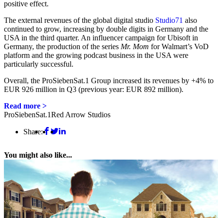
positive effect.
The external revenues of the global digital studio
Studio71
also
continued to grow, increasing by double digits in Germany and the
USA in the third quarter. An influencer campaign for Ubisoft in
Germany, the production of the series
Mr. Mom
for Walmart’s VoD
platform and the growing podcast business in the USA were
particularly successful.
Overall, the ProSiebenSat.1 Group increased its revenues by +4% to
EUR 926 million in Q3 (previous year: EUR 892 million).
Read more >
ProSiebenSat.1
Red Arrow Studios
Share:
You might also like...