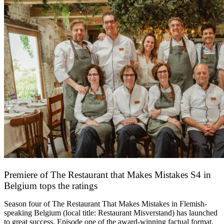
Premiere of The Restaurant that Makes Mistakes S4 in
Belgium tops the ratings
17 March 2026
Season four of The Restaurant That Makes Mistakes in Flemish-
speaking Belgium (local title: Restaurant Misverstand) has launched
to great success. Episode one of the award-winning factual format,