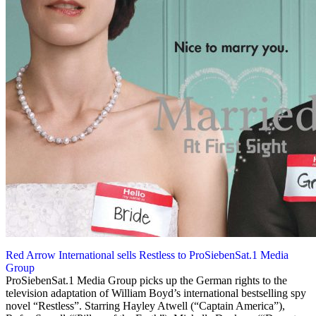
Red Arrow International sells Restless to ProSiebenSat.1 Media
Group
9 October 2012
ProSiebenSat.1 Media Group picks up the German rights to the
television adaptation of William Boyd’s international bestselling spy
novel “Restless”. Starring Hayley Atwell (“Captain America”),