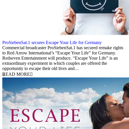
ProSiebenSat.1 secures Escape Your Life for Germany
13 October 2014
Commercial broadcaster ProSiebenSat.1 has secured remake rights
to Red Arrow International’s “Escape Your Life” for Germany.
Redseven Entertainment will produce. “Escape Your Life” is an
extraordinary experiment in which couples are offered the
opportunity to escape their old lives and…
READ MORE