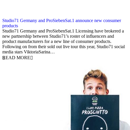
Studio71 Germany and ProSiebenSat.1 announce new consumer
products
15 October 2018
Studio71 Germany and ProSiebenSat.1 Licensing have brokered a
new partnership between Studio71’s roster of influencers and
product manufacturers for a new line of consumer products.
Following on from their sold out live tour this year, Studio71 social
media stars ViktoriaSarina…
READ MORE