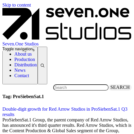
Skip to content
Seven.One Studios
Toggle navigation
News Categories
About us
Production
Distribution
News
Contact
SEARCH
Tag:
ProSiebenSat.1
Double-digit growth for Red Arrow Studios in ProSiebenSat.1 Q3
results
7 November 2019
ProSiebenSat.1 Group, the parent company of Red Arrow Studios,
has announced it's third quarter results. Red Arrow Studios, which is
the Content Production & Global Sales segment of the Group,