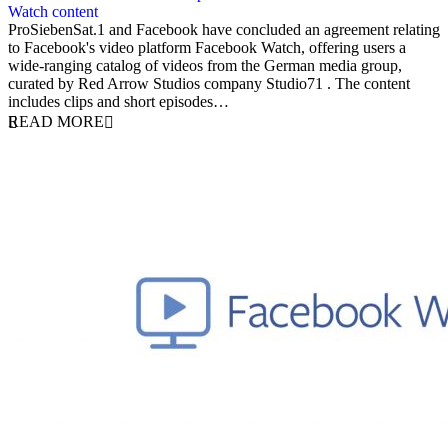
Watch content
12 June 2019
ProSiebenSat.1 and Facebook have concluded an agreement relating
to Facebook's video platform Facebook Watch, offering users a
wide-ranging catalog of videos from the German media group,
curated by Red Arrow Studios company Studio71 . The content
includes clips and short episodes…
READ MORE