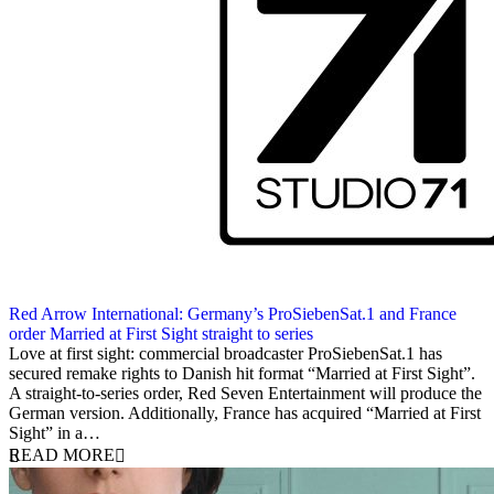
Red Arrow International: Germany’s ProSiebenSat.1 and France
order Married at First Sight straight to series
28 October 2013
Love at first sight: commercial broadcaster ProSiebenSat.1 has
secured remake rights to Danish hit format “Married at First Sight”.
A straight-to-series order, Red Seven Entertainment will produce the
German version. Additionally, France has acquired “Married at First
Sight” in a…
READ MORE