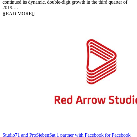
continued its dynamic, double-digit growth in the third quarter of
2019.…
READ MORE
Studio71 and ProSiebenSat.1 partner with Facebook for Facebook