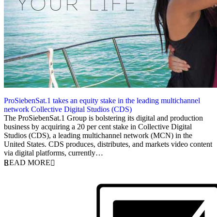
ProSiebenSat.1 takes an equity stake in the leading multichannel
network Collective Digital Studios (CDS)
27 March 2014
The ProSiebenSat.1 Group is bolstering its digital and production
business by acquiring a 20 per cent stake in Collective Digital
Studios (CDS), a leading multichannel network (MCN) in the
United States. CDS produces, distributes, and markets video content
via digital platforms, currently…
READ MORE