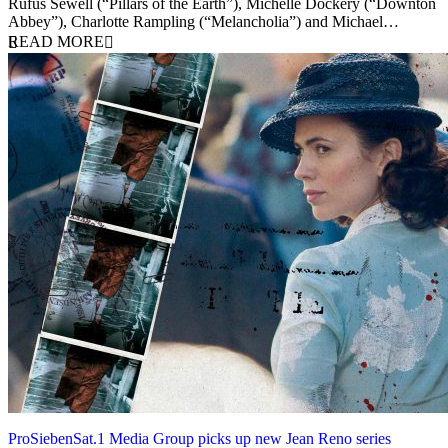
Rufus Sewell (“Pillars of the Earth”), Michelle Dockery (“Downton
Abbey”), Charlotte Rampling (“Melancholia”) and Michael…
READ MORE
ProSiebenSat.1 Media Group picks up new Jean Reno series