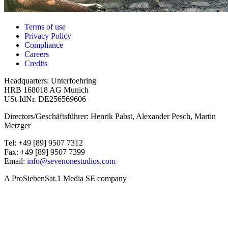
Terms of use
Privacy Policy
Compliance
Careers
Credits
Headquarters: Unterfoehring
HRB 168018 AG Munich
USt-IdNr. DE256569606
Directors/Geschäftsführer: Henrik Pabst, Alexander Pesch, Martin
Metzger
Tel: +49 [89] 9507 7312
Fax: +49 [89] 9507 7399
Email:
info@sevenonestudios.com
A ProSiebenSat.1 Media SE company