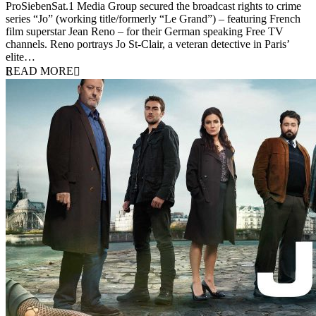
10 September 2012
ProSiebenSat.1 Media Group secured the broadcast rights to crime
series “Jo” (working title/formerly “Le Grand”) – featuring French
film superstar Jean Reno – for their German speaking Free TV
channels. Reno portrays Jo St-Clair, a veteran detective in Paris’
elite…
READ MORE