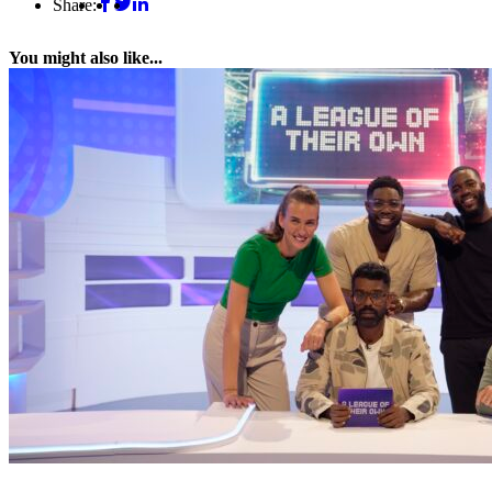
Share:
You might also like...