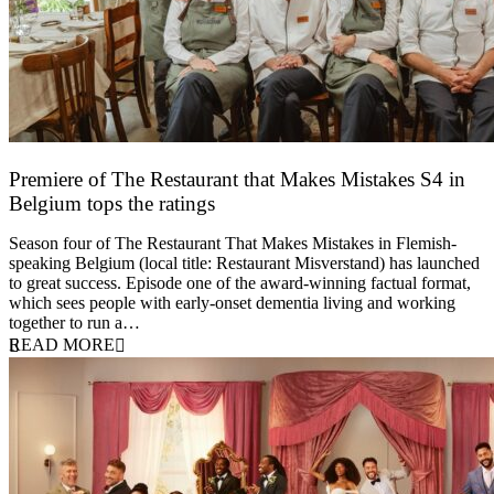
Premiere of The Restaurant that Makes Mistakes S4 in
Belgium tops the ratings
17 March 2026
Season four of The Restaurant That Makes Mistakes in Flemish-
speaking Belgium (local title: Restaurant Misverstand) has launched
to great success. Episode one of the award-winning factual format,
which sees people with early-onset dementia living and working
together to run a…
READ MORE