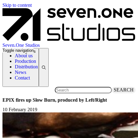
Skip to content
Seven.One Studios
Toggle navigation
News Categories
About us
Production
Distribution
News
Contact
SEARCH
EPIX fires up Slow Burn, produced by Left/Right
10 February 2019