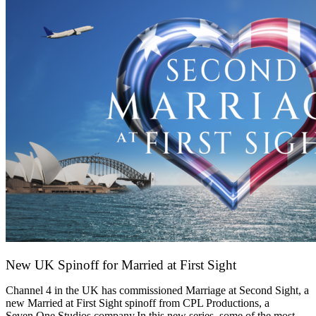
New UK Spinoff for Married at First Sight
13 February 2026
Channel 4 in the UK has commissioned Marriage at Second Sight, a
new Married at First Sight spinoff from CPL Productions, a
Seven.One Studios company.In this new series, some of the most