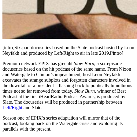
[intro]Six-part docuseries based on the Slate podcast hosted by Leon
Neyfakh and produced by Left/Right to air in late 2019.[/intro]
Premium network EPIX has greenlit
Slow Burn
, a six-episode
docuseries based on the hit podcast of the same name. From Nixon
and Watergate to Clinton’s impeachment, host Leon Neyfakh
excavates the strange subplots and forgotten characters involved in
the downfall of a president – flashing back to politically tumultuous
times not so far removed from today.
Slow Burn
, winner of Best
Podcast at the first iHeartRadio Podcast Awards, is produced by
Slate. The docuseries will be produced in partnership between
Left/Right
and Slate.
Season one of EPIX’s series adaptation will mirror that of the
podcast, looking back on the Watergate crisis and exploring its
parallels with the present.