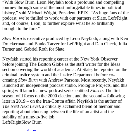
“With Slow Burn, Leon Neyfakh took a profound and compelling
journey through some of the most unforgettable times in political
history,” said Michael Wright, President, EPIX. “As huge fans of the
podcast, we’re thrilled to work with our partners at Slate, Left/Right
and, of course, Leon, to further explore what he so brilliantly
brought to the fore.”
Slow Burn
is executive produced by Leon Neyfakh, along with Ken
Druckerman and Banks Tarver for Left/Right and Dan Check, Julia
Turner and Gabriel Roth for Slate.
Neyfakh started his reporting career at the New York Observer
before joining The Boston Globe as the staff writer for the Ideas
section covering the world of academia. At Slate, he reported on the
criminal justice system and the Justice Department before co-
creating
Slow Burn
with Andrew Parsons. Most recently, Neyfakh
launched an independent podcast studio, Prologue Projects, and this
spring will launch a new podcast series entitled
Fiasco
. The first
season will focus on the 2000 election, and the second – following
later in 2019 – on the Iran-Contra affair. Neyfakh is the author of
The Next Next Level
, a critically-acclaimed blend of memoir and
reporting about choosing between the life of an artist and the
stability of a nine-to-five job.
Left/Right
Slow Burn