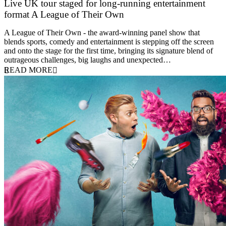
Live UK tour staged for long-running entertainment
format A League of Their Own
30 April 2026
A League of Their Own - the award-winning panel show that
blends sports, comedy and entertainment is stepping off the screen
and onto the stage for the first time, bringing its signature blend of
outrageous challenges, big laughs and unexpected…
READ MORE