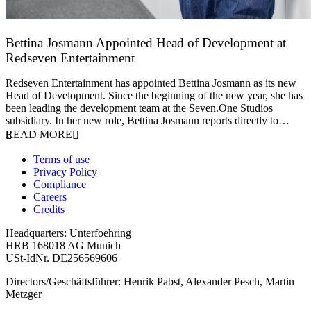
Bettina Josmann Appointed Head of Development at
Redseven Entertainment
9 January 2026
Redseven Entertainment has appointed Bettina Josmann as its new
Head of Development. Since the beginning of the new year, she has
been leading the development team at the Seven.One Studios
subsidiary. In her new role, Bettina Josmann reports directly to…
READ MORE
Terms of use
Privacy Policy
Compliance
Careers
Credits
Headquarters: Unterfoehring
HRB 168018 AG Munich
USt-IdNr. DE256569606
Directors/Geschäftsführer: Henrik Pabst, Alexander Pesch, Martin
Metzger