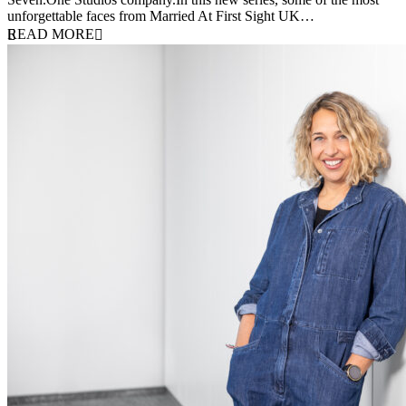
unforgettable faces from Married At First Sight UK…
READ MORE