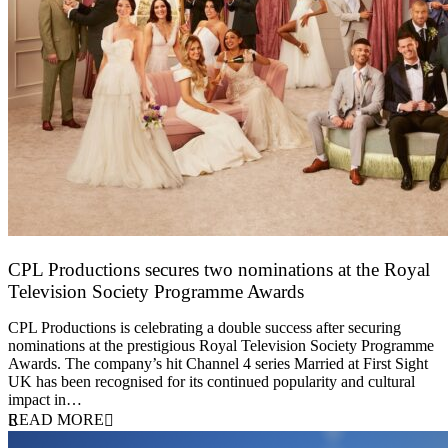
CPL Productions secures two nominations at the Royal
Television Society Programme Awards
12 March 2026
CPL Productions is celebrating a double success after securing
nominations at the prestigious Royal Television Society Programme
Awards. The company’s hit Channel 4 series Married at First Sight
UK has been recognised for its continued popularity and cultural
impact in…
READ MORE