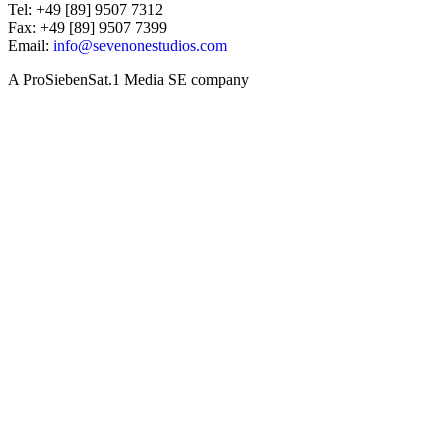
Tel: +49 [89] 9507 7312
Fax: +49 [89] 9507 7399
Email:
info@sevenonestudios.com
A ProSiebenSat.1 Media SE company