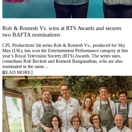
Rob & Romesh Vs. wins at RTS Awards and secures
two BAFTA nominations
25 March 2026
CPL Productions' hit series Rob & Romesh Vs., produced for Sky
Max (UK), has won the Entertainment Performance category at this
year’s Royal Television Society (RTS) Awards. The series stars,
comedians Rob Beckett and Romesh Ranganathan, who are also
nominated in the same…
READ MORE