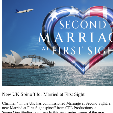
New UK Spinoff for Married at First Sight
13 February 2026
Channel 4 in the UK has commissioned Marriage at Second Sight, a
new Married at First Sight spinoff from CPL Productions, a
Seven.One Studios company.In this new series, some of the most