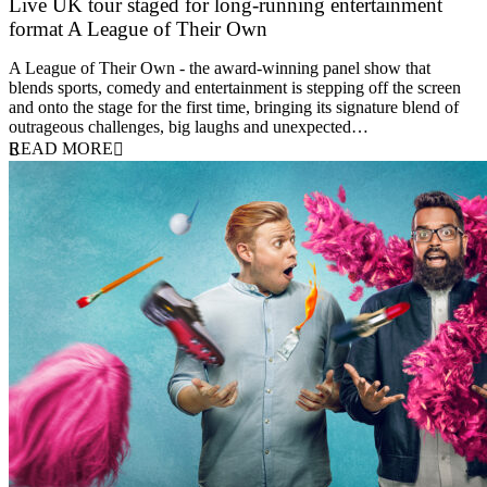
Live UK tour staged for long-running entertainment
format A League of Their Own
30 April 2026
A League of Their Own - the award-winning panel show that
blends sports, comedy and entertainment is stepping off the screen
and onto the stage for the first time, bringing its signature blend of
outrageous challenges, big laughs and unexpected…
READ MORE