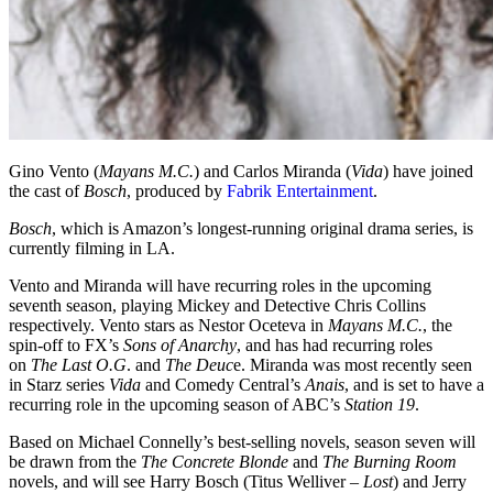
Gino Vento (
Mayans M.C.
) and Carlos Miranda (
Vida
) have joined
the cast of
Bosch
, produced by
Fabrik Entertainment
.
Bosch
, which is Amazon’s longest-running original drama series, is
currently filming in LA.
Vento and Miranda will have recurring roles in the upcoming
seventh season, playing Mickey and Detective Chris Collins
respectively. Vento stars as Nestor Oceteva in
Mayans M.C.
, the
spin-off to FX’s
Sons of Anarchy
, and has had recurring roles
on
The Last O.G
. and
The Deuc
e. Miranda was most recently seen
in Starz series
Vida
and Comedy Central’s
Anais
, and is set to have a
recurring role in the upcoming season of ABC’s
Station 19
.
Based on Michael Connelly’s best-selling novels, season seven will
be drawn from the
The Concrete Blonde
and
The Burning Room
novels, and will see Harry Bosch (Titus Welliver –
Lost
) and Jerry