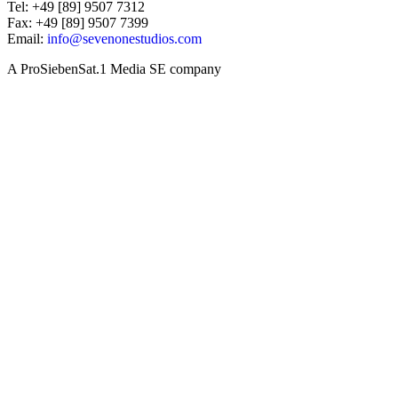
Tel: +49 [89] 9507 7312
Fax: +49 [89] 9507 7399
Email:
info@sevenonestudios.com
A ProSiebenSat.1 Media SE company