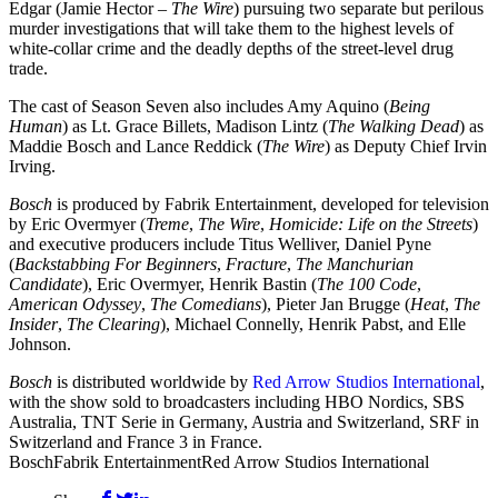
Edgar (Jamie Hector –
The Wire
) pursuing two separate but perilous
murder investigations that will take them to the highest levels of
white-collar crime and the deadly depths of the street-level drug
trade.
The cast of Season Seven also includes Amy Aquino (
Being
Human
) as Lt. Grace Billets, Madison Lintz (
The Walking Dead
) as
Maddie Bosch and Lance Reddick (
The Wire
) as Deputy Chief Irvin
Irving.
Bosch
is produced by Fabrik Entertainment, developed for television
by Eric Overmyer (
Treme
,
The Wire
,
Homicide: Life on the Streets
)
and executive producers include Titus Welliver, Daniel Pyne
(
Backstabbing For Beginners
,
Fracture
,
The Manchurian
Candidate
), Eric Overmyer, Henrik Bastin (
The 100 Code
,
American Odyssey
,
The Comedians
), Pieter Jan Brugge (
Heat
,
The
Insider
,
The Clearing
), Michael Connelly, Henrik Pabst, and Elle
Johnson.
Bosch
is distributed worldwide by
Red Arrow Studios International
,
with the show sold to broadcasters including HBO Nordics, SBS
Australia, TNT Serie in Germany, Austria and Switzerland, SRF in
Switzerland and France 3 in France.
Bosch
Fabrik Entertainment
Red Arrow Studios International