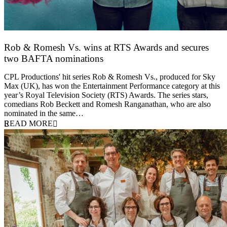
Rob & Romesh Vs. wins at RTS Awards and secures
two BAFTA nominations
25 March 2026
CPL Productions' hit series Rob & Romesh Vs., produced for Sky
Max (UK), has won the Entertainment Performance category at this
year’s Royal Television Society (RTS) Awards. The series stars,
comedians Rob Beckett and Romesh Ranganathan, who are also
nominated in the same…
READ MORE