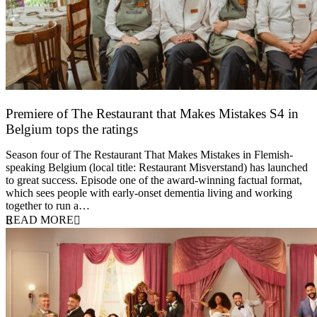
Premiere of The Restaurant that Makes Mistakes S4 in
Belgium tops the ratings
17 March 2026
Season four of The Restaurant That Makes Mistakes in Flemish-
speaking Belgium (local title: Restaurant Misverstand) has launched
to great success. Episode one of the award-winning factual format,
which sees people with early-onset dementia living and working
together to run a…
READ MORE