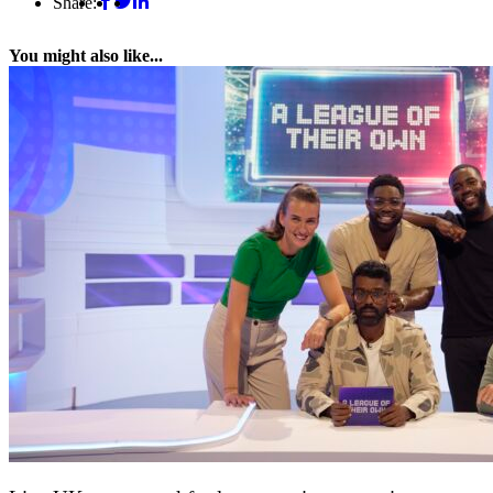
Share:
You might also like...