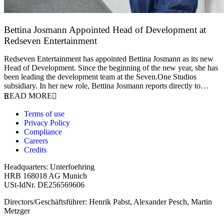
Bettina Josmann Appointed Head of Development at
Redseven Entertainment
9 January 2026
Redseven Entertainment has appointed Bettina Josmann as its new
Head of Development. Since the beginning of the new year, she has
been leading the development team at the Seven.One Studios
subsidiary. In her new role, Bettina Josmann reports directly to…
READ MORE
Terms of use
Privacy Policy
Compliance
Careers
Credits
Headquarters: Unterfoehring
HRB 168018 AG Munich
USt-IdNr. DE256569606
Directors/Geschäftsführer: Henrik Pabst, Alexander Pesch, Martin
Metzger