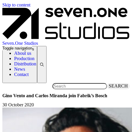
Skip to content
Seven.One Studios
Toggle navigation
News Categories
About us
Production
Distribution
News
Contact
SEARCH
Gino Vento and Carlos Miranda join Fabrik’s Bosch
30 October 2020