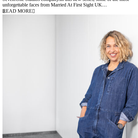
unforgettable faces from Married At First Sight UK…
READ MORE