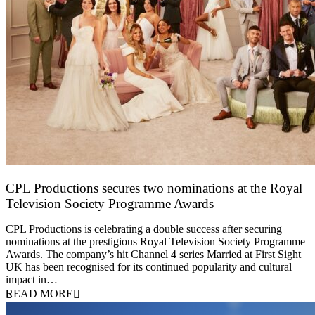
CPL Productions secures two nominations at the Royal
Television Society Programme Awards
12 March 2026
CPL Productions is celebrating a double success after securing
nominations at the prestigious Royal Television Society Programme
Awards. The company’s hit Channel 4 series Married at First Sight
UK has been recognised for its continued popularity and cultural
impact in…
READ MORE