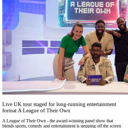
Live UK tour staged for long-running entertainment
format A League of Their Own
30 April 2026
A League of Their Own - the award-winning panel show that
blends sports, comedy and entertainment is stepping off the screen