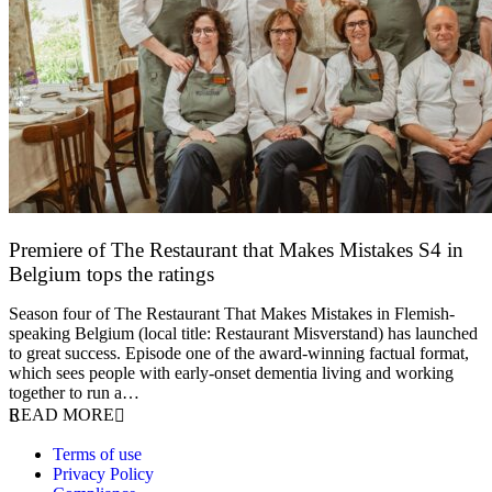
Premiere of The Restaurant that Makes Mistakes S4 in
Belgium tops the ratings
17 March 2026
Season four of The Restaurant That Makes Mistakes in Flemish-
speaking Belgium (local title: Restaurant Misverstand) has launched
to great success. Episode one of the award-winning factual format,
which sees people with early-onset dementia living and working
together to run a…
READ MORE
Terms of use
Privacy Policy