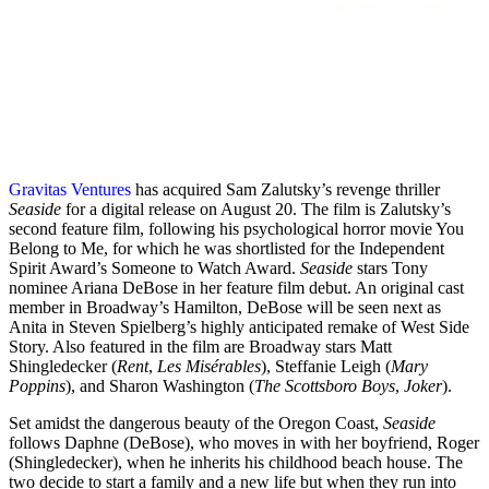
Gravitas Ventures
has acquired Sam Zalutsky’s revenge thriller
Seaside
for a digital release on August 20. The film is Zalutsky’s
second feature film, following his psychological horror movie You
Belong to Me, for which he was shortlisted for the Independent
Spirit Award’s Someone to Watch Award.
Seaside
stars Tony
nominee Ariana DeBose in her feature film debut. An original cast
member in Broadway’s Hamilton, DeBose will be seen next as
Anita in Steven Spielberg’s highly anticipated remake of West Side
Story. Also featured in the film are Broadway stars Matt
Shingledecker (
Rent
,
Les Misérables
), Steffanie Leigh (
Mary
Poppins
), and Sharon Washington (
The Scottsboro Boys
,
Joker
).
Set amidst the dangerous beauty of the Oregon Coast,
Seaside
follows Daphne (DeBose), who moves in with her boyfriend, Roger
(Shingledecker), when he inherits his childhood beach house. The
two decide to start a family and a new life but when they run into