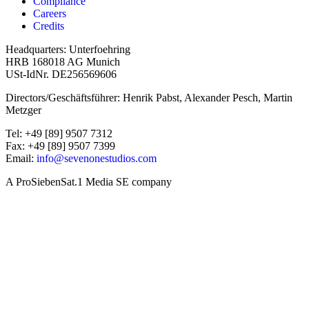
Compliance
Careers
Credits
Headquarters: Unterfoehring
HRB 168018 AG Munich
USt-IdNr. DE256569606
Directors/Geschäftsführer: Henrik Pabst, Alexander Pesch, Martin
Metzger
Tel: +49 [89] 9507 7312
Fax: +49 [89] 9507 7399
Email:
info@sevenonestudios.com
A ProSiebenSat.1 Media SE company