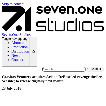
Skip to content
Seven.One Studios
Toggle navigation
News Categories
About us
Production
Distribution
News
Contact
SEARCH
Gravitas Ventures acquires Ariana DeBose led revenge thriller
Seaside; to release digitally next month
23 July 2019