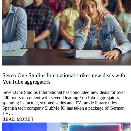
Seven.One Studios International strikes new deals with
YouTube aggregators
9 June 2026
Seven.One Studios International has concluded new deals for over
500 hours of content with several leading YouTube aggregators,
spanning its factual, scripted series and TV movie library titles.
Spanish tech company DubMe IO has taken a package of German
TV…
READ MORE