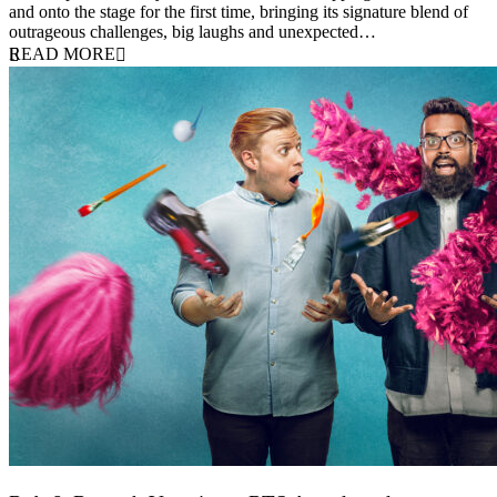
and onto the stage for the first time, bringing its signature blend of
outrageous challenges, big laughs and unexpected…
READ MORE