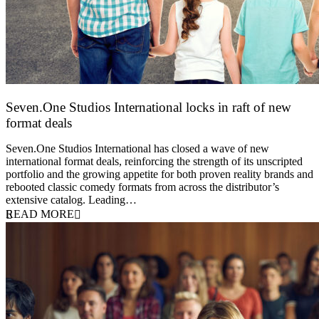
Seven.One Studios International locks in raft of new
format deals
20 July 2026
Seven.One Studios International has closed a wave of new
international format deals, reinforcing the strength of its unscripted
portfolio and the growing appetite for both proven reality brands and
rebooted classic comedy formats from across the distributor’s
extensive catalog. Leading…
READ MORE