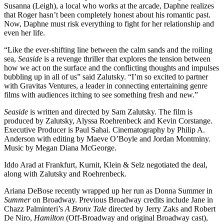
Susanna (Leigh), a local who works at the arcade, Daphne realizes
that Roger hasn’t been completely honest about his romantic past.
Now, Daphne must risk everything to fight for her relationship and
even her life.
“Like the ever-shifting line between the calm sands and the roiling
sea,
Seaside
is a revenge thriller that explores the tension between
how we act on the surface and the conflicting thoughts and impulses
bubbling up in all of us” said Zalutsky. “I’m so excited to partner
with Gravitas Ventures, a leader in connecting entertaining genre
films with audiences itching to see something fresh and new.”
Seaside
is written and directed by Sam Zalutsky. The film is
produced by Zalutsky, Alyssa Roehrenbeck and Kevin Corstange.
Executive Producer is Paul Sahai. Cinematography by Philip A.
Anderson with editing by Maeve O’Boyle and Jordan Montminy.
Music by Megan Diana McGeorge.
Iddo Arad at Frankfurt, Kurnit, Klein & Selz negotiated the deal,
along with Zalutsky and Roehrenbeck.
Ariana DeBose recently wrapped up her run as Donna Summer in
Summer
on Broadway. Previous Broadway credits include Jane in
Chazz Palminteri’s
A Bronx Tale
directed by Jerry Zaks and Robert
De Niro,
Hamilton
(Off-Broadway and original Broadway cast),