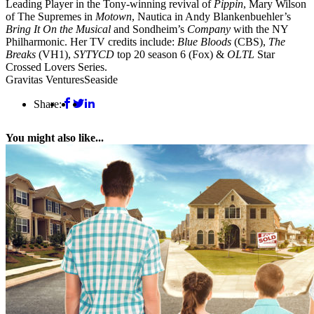
Leading Player in the Tony-winning revival of
Pippin
, Mary Wilson
of The Supremes in
Motown
, Nautica in Andy Blankenbuehler’s
Bring It On the Musical
and Sondheim’s
Company
with the NY
Philharmonic. Her TV credits include:
Blue Bloods
(CBS),
The
Breaks
(VH1),
SYTYCD
top 20 season 6 (Fox) &
OLTL
Star
Crossed Lovers Series.
Gravitas Ventures
Seaside
Share:
You might also like...