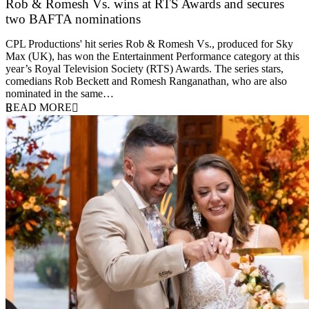
Rob & Romesh Vs. wins at RTS Awards and secures
two BAFTA nominations
25 March 2026
CPL Productions' hit series Rob & Romesh Vs., produced for Sky
Max (UK), has won the Entertainment Performance category at this
year’s Royal Television Society (RTS) Awards. The series stars,
comedians Rob Beckett and Romesh Ranganathan, who are also
nominated in the same…
READ MORE