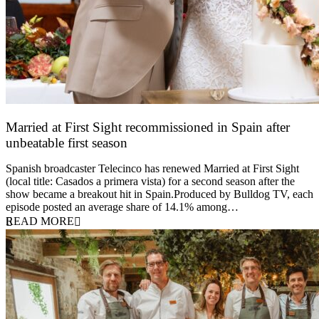
Married at First Sight recommissioned in Spain after
unbeatable first season
24 March 2026
Spanish broadcaster Telecinco has renewed Married at First Sight
(local title: Casados a primera vista) for a second season after the
show became a breakout hit in Spain.Produced by Bulldog TV, each
episode posted an average share of 14.1% among…
READ MORE