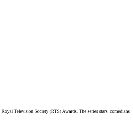
 Royal Television Society (RTS) Awards. The series stars, comedians