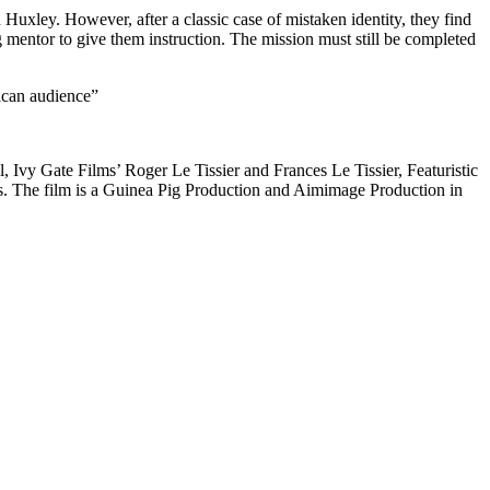
 Huxley. However, after a classic case of mistaken identity, they find
 mentor to give them instruction. The mission must still be completed
ican audience”
vy Gate Films’ Roger Le Tissier and Frances Le Tissier, Featuristic
. The film is a Guinea Pig Production and Aimimage Production in