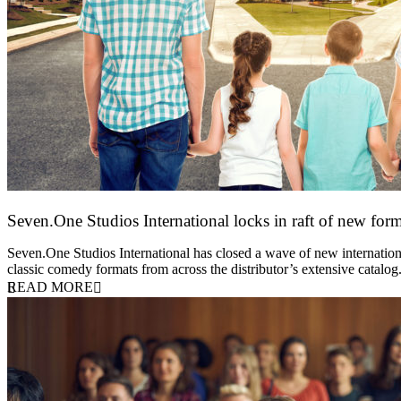
Seven.One Studios International locks in raft of new form
20 July 2026
Seven.One Studios International has closed a wave of new international
classic comedy formats from across the distributor’s extensive catal
READ MORE