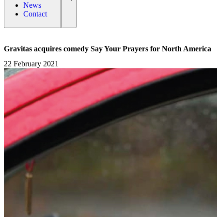
News
Contact
Gravitas acquires comedy Say Your Prayers for North America
22 February 2021