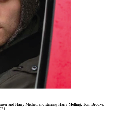
Fraser and Harry Michell and starring Harry Melling, Tom Brooke,
021.