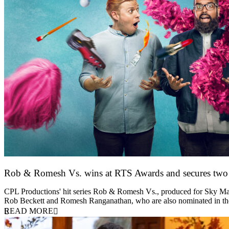
Rob & Romesh Vs. wins at RTS Awards and secures tw
25 March 2026
CPL Productions' hit series Rob & Romesh Vs., produced for Sky Max
Rob Beckett and Romesh Ranganathan, who are also nominated in 
READ MORE