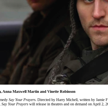
m, Anna Maxwell Martin and Vinette Robinson
comedy
Say Your Prayers
. Directed by Harry Michell, written by Jamie 
,
Say Your Prayers
will release in theatres and on demand on April 2, 2