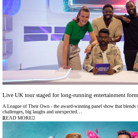
Live UK tour staged for long-running entertainment for
30 April 2026
A League of Their Own - the award-winning panel show that blends spor
challenges, big laughs and unexpected…
READ MORE