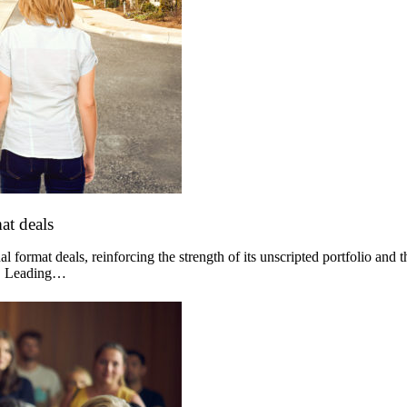
at deals
 format deals, reinforcing the strength of its unscripted portfolio and 
og. Leading…