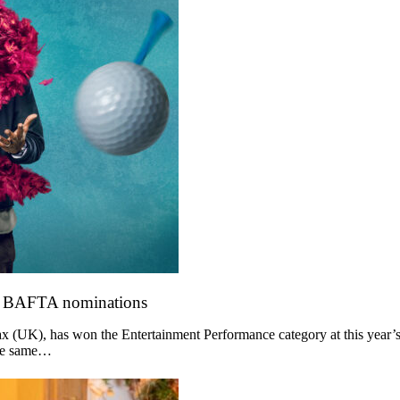
o BAFTA nominations
 (UK), has won the Entertainment Performance category at this year’s
the same…