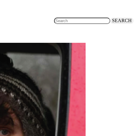
SEARCH