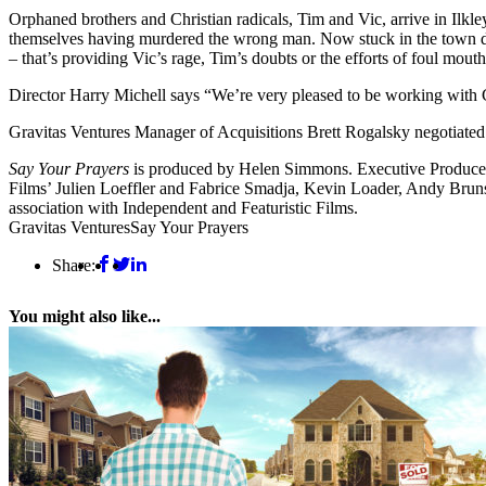
Orphaned brothers and Christian radicals, Tim and Vic, arrive in Ilkley
themselves having murdered the wrong man. Now stuck in the town duri
– that’s providing Vic’s rage, Tim’s doubts or the efforts of foul mout
Director Harry Michell says “We’re very pleased to be working with 
Gravitas Ventures Manager of Acquisitions Brett Rogalsky negotiated
Say Your Prayers
is produced by Helen Simmons. Executive Producers 
Films’ Julien Loeffler and Fabrice Smadja, Kevin Loader, Andy Brun
association with Independent and Featuristic Films.
Gravitas Ventures
Say Your Prayers
Share:
You might also like...