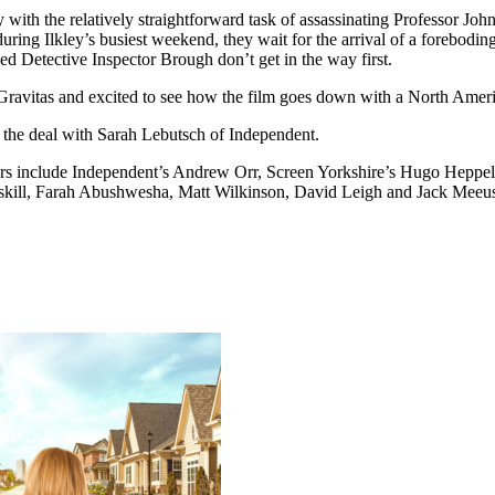
 with the relatively straightforward task of assassinating Professor John
ng Ilkley’s busiest weekend, they wait for the arrival of a foreboding
hed Detective Inspector Brough don’t get in the way first.
Gravitas and excited to see how the film goes down with a North Amer
 the deal with Sarah Lebutsch of Independent.
include Independent’s Andrew Orr, Screen Yorkshire’s Hugo Heppell, I
skill, Farah Abushwesha, Matt Wilkinson, David Leigh and Jack Meeus