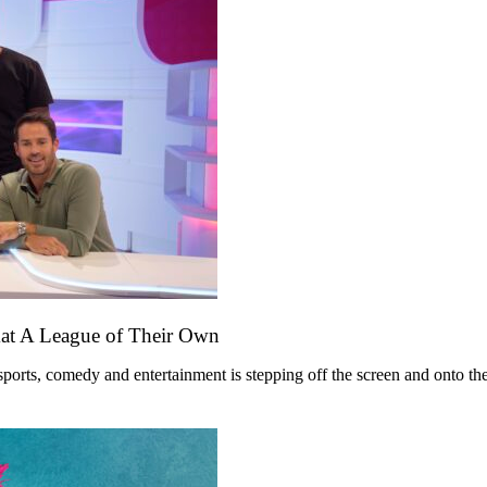
mat A League of Their Own
ts, comedy and entertainment is stepping off the screen and onto the st