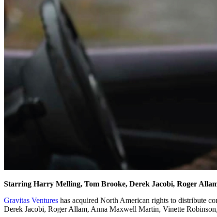
Starring Harry Melling, Tom Brooke, Derek Jacobi, Roger Alla
Gravitas Ventures
has acquired North American rights to distribute 
Derek Jacobi, Roger Allam, Anna Maxwell Martin, Vinette Robinson