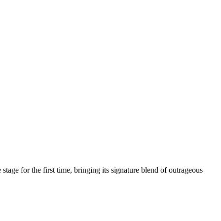
age for the first time, bringing its signature blend of outrageous