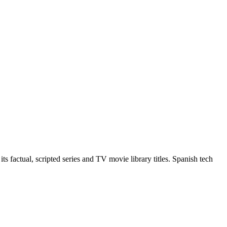
 factual, scripted series and TV movie library titles. Spanish tech