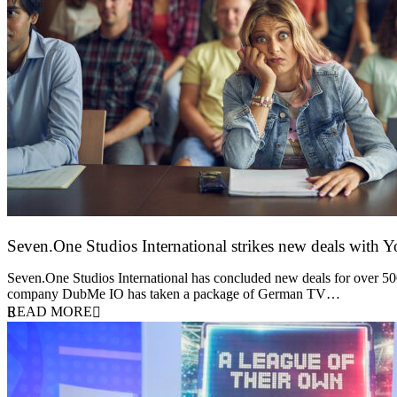
Seven.One Studios International strikes new deals with 
9 June 2026
Seven.One Studios International has concluded new deals for over 500 
company DubMe IO has taken a package of German TV…
READ MORE