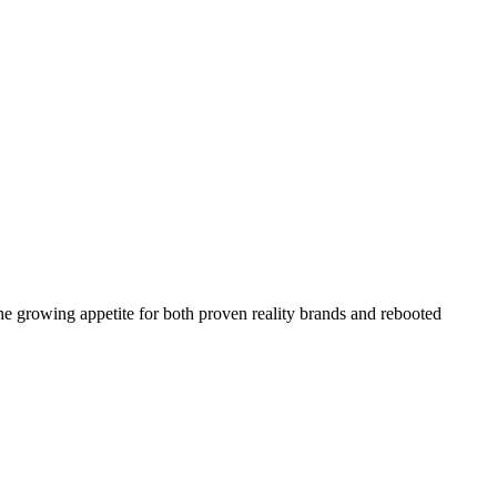
the growing appetite for both proven reality brands and rebooted