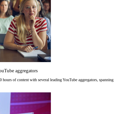
YouTube aggregators
hours of content with several leading YouTube aggregators, spanning its