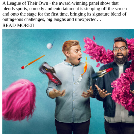
A League of Their Own - the award-winning panel show that
blends sports, comedy and entertainment is stepping off the screen
and onto the stage for the first time, bringing its signature blend of
outrageous challenges, big laughs and unexpected…
READ MORE