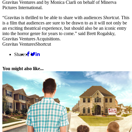
Gravitas Ventures and by Monica Ciarli on behalf of Minerva
Pictures International.
“Gravitas is thrilled to be able to share with audiences
Shortcut
. This
is a film that audiences are sure to be drawn to as it will not only be
an exciting theatrical experience, but should also be an iconic entry
into the horror genre for years to come.” said Brett Rogalsky,
Gravitas Ventures Acquisitions.
Gravitas Ventures
Shortcut
Share:
You might also like...