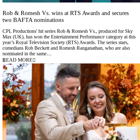
Rob & Romesh Vs. wins at RTS Awards and secures
two BAFTA nominations
25 March 2026
CPL Productions' hit series Rob & Romesh Vs., produced for Sky
Max (UK), has won the Entertainment Performance category at this
year’s Royal Television Society (RTS) Awards. The series stars,
comedians Rob Beckett and Romesh Ranganathan, who are also
nominated in the same…
READ MORE