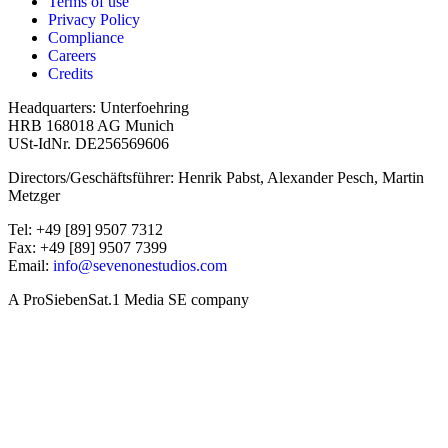
Terms of use
Privacy Policy
Compliance
Careers
Credits
Headquarters: Unterfoehring
HRB 168018 AG Munich
USt-IdNr. DE256569606
Directors/Geschäftsführer: Henrik Pabst, Alexander Pesch, Martin
Metzger
Tel: +49 [89] 9507 7312
Fax: +49 [89] 9507 7399
Email:
info@sevenonestudios.com
A ProSiebenSat.1 Media SE company