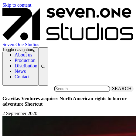
Skip to content
Seven.One Studios
Toggle navigation
News Categories
About us
Production
Distribution
News
Contact
SEARCH
Gravitas Ventures acquires North American rights to horror
adventure Shortcut
2 September 2020