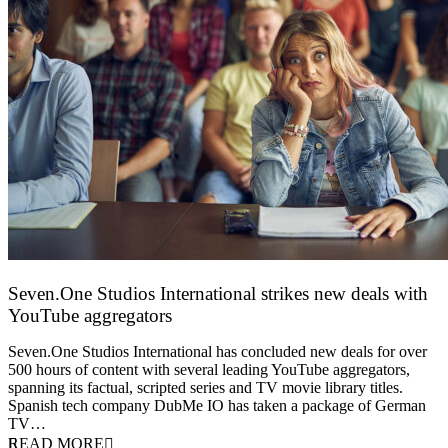
Seven.One Studios International strikes new deals with
YouTube aggregators
9 June 2026
Seven.One Studios International has concluded new deals for over
500 hours of content with several leading YouTube aggregators,
spanning its factual, scripted series and TV movie library titles.
Spanish tech company DubMe IO has taken a package of German
TV…
READ MORE