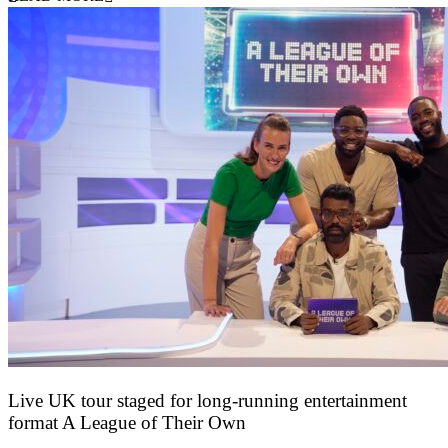
Live UK tour staged for long-running entertainment
format A League of Their Own
30 April 2026