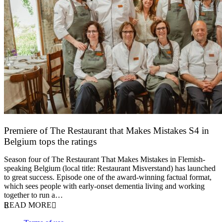
Premiere of The Restaurant that Makes Mistakes S4 in
Belgium tops the ratings
17 March 2026
Season four of The Restaurant That Makes Mistakes in Flemish-
speaking Belgium (local title: Restaurant Misverstand) has launched
to great success. Episode one of the award-winning factual format,
which sees people with early-onset dementia living and working
together to run a…
READ MORE