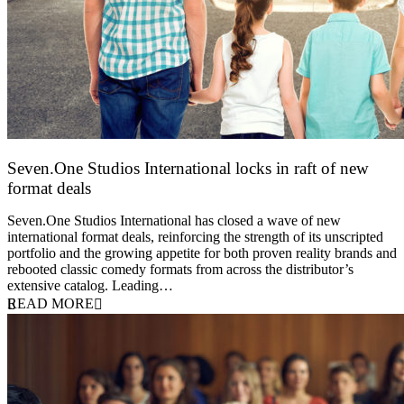
Seven.One Studios International locks in raft of new
format deals
20 July 2026
Seven.One Studios International has closed a wave of new
international format deals, reinforcing the strength of its unscripted
portfolio and the growing appetite for both proven reality brands and
rebooted classic comedy formats from across the distributor’s
extensive catalog. Leading…
READ MORE