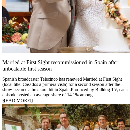
Married at First Sight recommissioned in Spain after
unbeatable first season
24 March 2026
Spanish broadcaster Telecinco has renewed Married at First Sight
(local title: Casados a primera vista) for a second season after the
show became a breakout hit in Spain.Produced by Bulldog TV, each
episode posted an average share of 14.1% among…
READ MORE