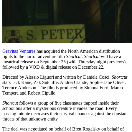
Gravitas Ventures
has acquired the North American distribution
rights to the horror adventure film
Shortcut
.
Shortcut
will have a
theatrical release on September 25 (with Thursday night previews),
followed by a VOD & digital release on December 22.
Directed by Alessio Liguori and written by Daniele Cosci,
Shortcut
stars Jack Kane, Zak Sutcliffe, Andrei Claude, Sophie Jane Oliver,
Terence Anderson. The film is produced by Simona Ferri, Marco
Tempera and Robert Cipullo.
Shortcut
follows a group of five classmates trapped inside their
school bus after a mysterious creature invades the road. Every
passing minute decreases their survival chances against the constant
threats of that unknown entity.
The deal was negotiated on behalf of Brett Rogalsky on behalf of