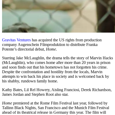
Gravitas Ventures
has acquired the US rights from production
company Augenschein Filmproduktion to distribute Franka
Potente’s directorial debut,
Home
.
Starring Jake McLaughlin, the drama tells the story of Marvin Hacks
(McLaughlin), who comes home after more than 20 years in prison
and soon finds out that his hometown has not forgotten his crime.
Despite the confrontation and hostility from the locals, Marvin
attempts to win back his place in society and is welcomed back by
his shabby, rundown family home.
Kathy Bates, Lil Rel Howery, Aisling Franciosi, Derek Richardson,
James Jordan and Stephen Root also star.
Home
premiered at the Rome Film Festival last year, followed by
Tallinn Black Nights, San Francisco and the Munich Film Festival
ahead of its theatrical release in Germany this year. The film will