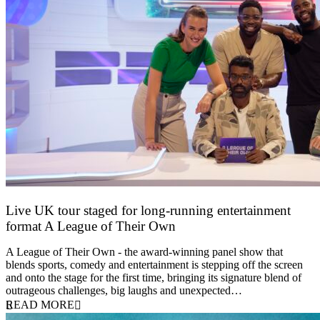
Live UK tour staged for long-running entertainment
format A League of Their Own
30 April 2026
A League of Their Own - the award-winning panel show that
blends sports, comedy and entertainment is stepping off the screen
and onto the stage for the first time, bringing its signature blend of
outrageous challenges, big laughs and unexpected…
READ MORE