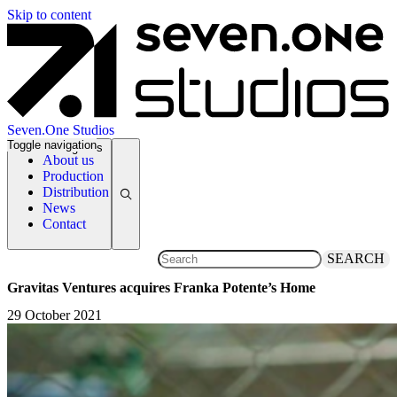
Skip to content
Seven.One Studios
Toggle navigation
News Categories
About us
Production
Distribution
News
Contact
SEARCH
Gravitas Ventures acquires Franka Potente’s Home
29 October 2021