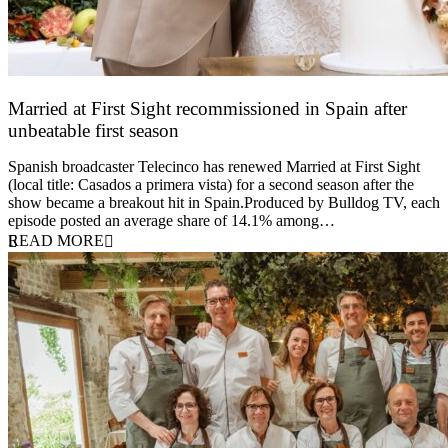
Married at First Sight recommissioned in Spain after
unbeatable first season
24 March 2026
Spanish broadcaster Telecinco has renewed Married at First Sight
(local title: Casados a primera vista) for a second season after the
show became a breakout hit in Spain.Produced by Bulldog TV, each
episode posted an average share of 14.1% among…
READ MORE