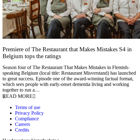
Premiere of The Restaurant that Makes Mistakes S4 in
Belgium tops the ratings
17 March 2026
Season four of The Restaurant That Makes Mistakes in Flemish-
speaking Belgium (local title: Restaurant Misverstand) has launched
to great success. Episode one of the award-winning factual format,
which sees people with early-onset dementia living and working
together to run a…
READ MORE
Terms of use
Privacy Policy
Compliance
Careers
Credits