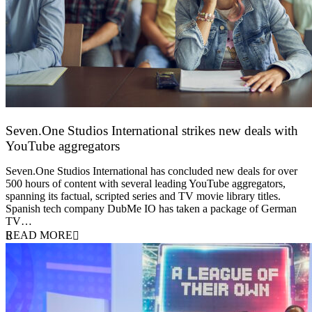
Seven.One Studios International strikes new deals with
YouTube aggregators
9 June 2026
Seven.One Studios International has concluded new deals for over
500 hours of content with several leading YouTube aggregators,
spanning its factual, scripted series and TV movie library titles.
Spanish tech company DubMe IO has taken a package of German
TV…
READ MORE