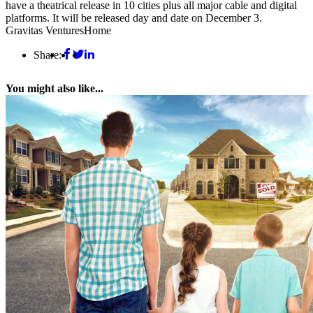
have a theatrical release in 10 cities plus all major cable and digital
platforms. It will be released day and date on December 3.
Gravitas Ventures
Home
Share:
You might also like...