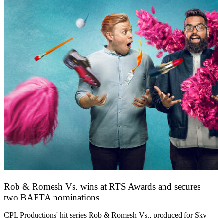
Rob & Romesh Vs. wins at RTS Awards and secures
two BAFTA nominations
25 March 2026
CPL Productions' hit series Rob & Romesh Vs., produced for Sky