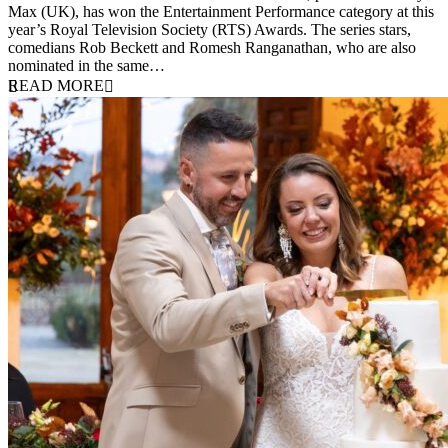
Max (UK), has won the Entertainment Performance category at this
year’s Royal Television Society (RTS) Awards. The series stars,
comedians Rob Beckett and Romesh Ranganathan, who are also
nominated in the same…
READ MORE