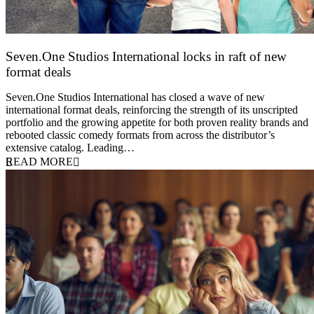
Seven.One Studios International locks in raft of new
format deals
20 July 2026
Seven.One Studios International has closed a wave of new
international format deals, reinforcing the strength of its unscripted
portfolio and the growing appetite for both proven reality brands and
rebooted classic comedy formats from across the distributor’s
extensive catalog. Leading…
READ MORE