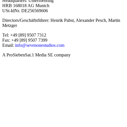
Headquarters: Unterfoehring
HRB 168018 AG Munich
USt-IdNr. DE256569606
Directors/Geschäftsführer: Henrik Pabst, Alexander Pesch, Martin
Metzger
Tel: +49 [89] 9507 7312
Fax: +49 [89] 9507 7399
Email:
info@sevenonestudios.com
A ProSiebenSat.1 Media SE company