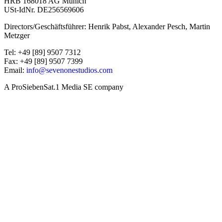
HRB 168018 AG Munich
USt-IdNr. DE256569606
Directors/Geschäftsführer: Henrik Pabst, Alexander Pesch, Martin
Metzger
Tel: +49 [89] 9507 7312
Fax: +49 [89] 9507 7399
Email:
info@sevenonestudios.com
A ProSiebenSat.1 Media SE company