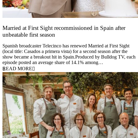
Married at First Sight recommissioned in Spain after
unbeatable first season
24 March 2026
Spanish broadcaster Telecinco has renewed Married at First Sight
(local title: Casados a primera vista) for a second season after the
show became a breakout hit in Spain.Produced by Bulldog TV, each
episode posted an average share of 14.1% among…
READ MORE