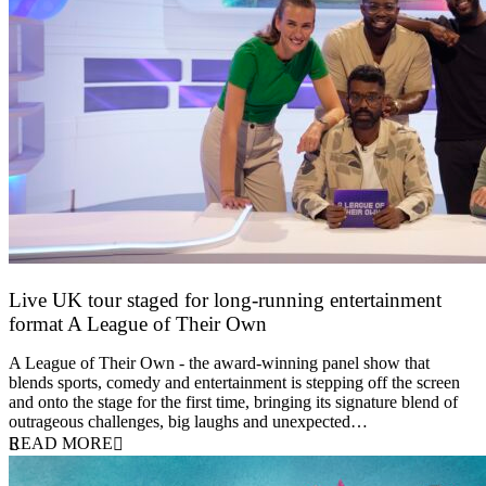
Live UK tour staged for long-running entertainment
format A League of Their Own
30 April 2026
A League of Their Own - the award-winning panel show that
blends sports, comedy and entertainment is stepping off the screen
and onto the stage for the first time, bringing its signature blend of
outrageous challenges, big laughs and unexpected…
READ MORE