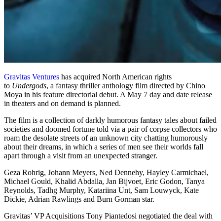
Gravitas Ventures
has acquired North American rights
to
Undergods
, a fantasy thriller anthology film directed by Chino
Moya in his feature directorial debut. A May 7 day and date release
in theaters and on demand is planned.
The film is a collection of darkly humorous fantasy tales about failed
societies and doomed fortune told via a pair of corpse collectors who
roam the desolate streets of an unknown city chatting humorously
about their dreams, in which a series of men see their worlds fall
apart through a visit from an unexpected stranger.
Geza Rohrig, Johann Meyers, Ned Dennehy, Hayley Carmichael,
Michael Gould, Khalid Abdalla, Jan Bijvoet, Eric Godon, Tanya
Reynolds, Tadhg Murphy, Katariina Unt, Sam Louwyck, Kate
Dickie, Adrian Rawlings and Burn Gorman star.
Gravitas’ VP Acquisitions Tony Piantedosi negotiated the deal with