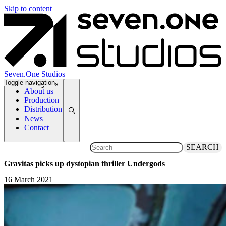
Skip to content
Seven.One Studios
Toggle navigation
News Categories
About us
Production
Distribution
News
Contact
SEARCH
Gravitas picks up dystopian thriller Undergods
16 March 2021