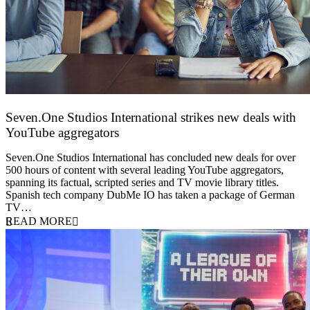
Seven.One Studios International strikes new deals with
YouTube aggregators
9 June 2026
Seven.One Studios International has concluded new deals for over
500 hours of content with several leading YouTube aggregators,
spanning its factual, scripted series and TV movie library titles.
Spanish tech company DubMe IO has taken a package of German
TV…
READ MORE