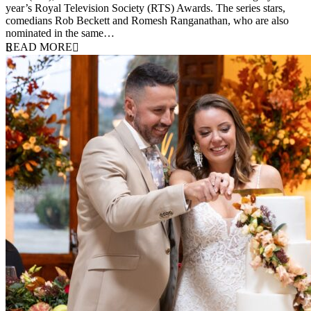
year’s Royal Television Society (RTS) Awards. The series stars,
comedians Rob Beckett and Romesh Ranganathan, who are also
nominated in the same…
READ MORE