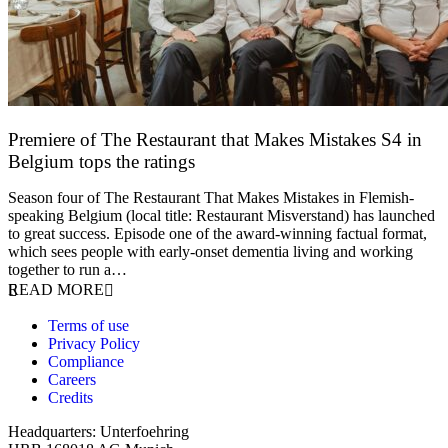
Premiere of The Restaurant that Makes Mistakes S4 in
Belgium tops the ratings
17 March 2026
Season four of The Restaurant That Makes Mistakes in Flemish-
speaking Belgium (local title: Restaurant Misverstand) has launched
to great success. Episode one of the award-winning factual format,
which sees people with early-onset dementia living and working
together to run a…
READ MORE
Terms of use
Privacy Policy
Compliance
Careers
Credits
Headquarters: Unterfoehring