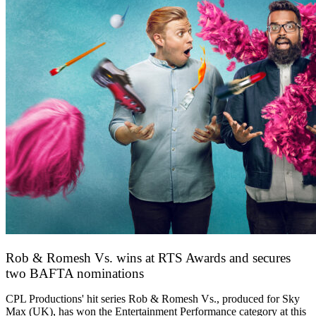
Rob & Romesh Vs. wins at RTS Awards and secures
two BAFTA nominations
25 March 2026
CPL Productions' hit series Rob & Romesh Vs., produced for Sky
Max (UK), has won the Entertainment Performance category at this