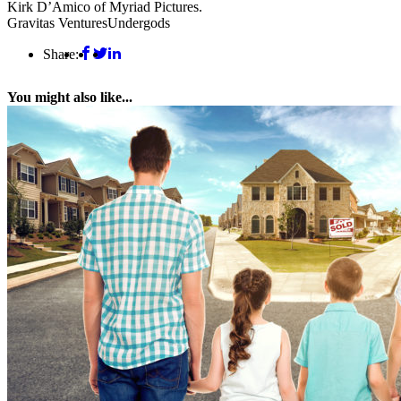
Kirk D’Amico of Myriad Pictures.
Gravitas Ventures
Undergods
Share:
You might also like...