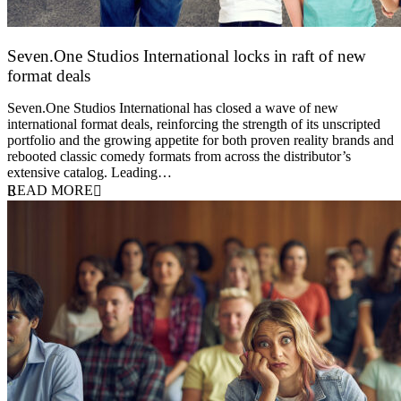
Seven.One Studios International locks in raft of new
format deals
20 July 2026
Seven.One Studios International has closed a wave of new
international format deals, reinforcing the strength of its unscripted
portfolio and the growing appetite for both proven reality brands and
rebooted classic comedy formats from across the distributor’s
extensive catalog. Leading…
READ MORE