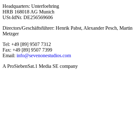
Headquarters: Unterfoehring
HRB 168018 AG Munich
USt-IdNr. DE256569606
Directors/Geschäftsführer: Henrik Pabst, Alexander Pesch, Martin
Metzger
Tel: +49 [89] 9507 7312
Fax: +49 [89] 9507 7399
Email:
info@sevenonestudios.com
A ProSiebenSat.1 Media SE company