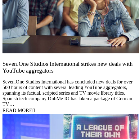
Seven.One Studios International strikes new deals with
YouTube aggregators
9 June 2026
Seven.One Studios International has concluded new deals for over
500 hours of content with several leading YouTube aggregators,
spanning its factual, scripted series and TV movie library titles.
Spanish tech company DubMe IO has taken a package of German
TV…
READ MORE