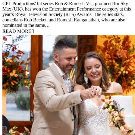
CPL Productions' hit series Rob & Romesh Vs., produced for Sky
Max (UK), has won the Entertainment Performance category at this
year’s Royal Television Society (RTS) Awards. The series stars,
comedians Rob Beckett and Romesh Ranganathan, who are also
nominated in the same…
READ MORE