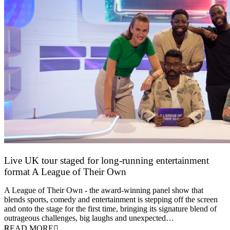
Live UK tour staged for long-running entertainment
format A League of Their Own
30 April 2026
A League of Their Own - the award-winning panel show that
blends sports, comedy and entertainment is stepping off the screen
and onto the stage for the first time, bringing its signature blend of
outrageous challenges, big laughs and unexpected…
READ MORE