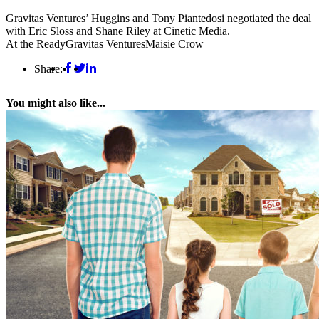
Gravitas Ventures’ Huggins and Tony Piantedosi negotiated the deal
with Eric Sloss and Shane Riley at Cinetic Media.
At the Ready
Gravitas Ventures
Maisie Crow
Share:
You might also like...