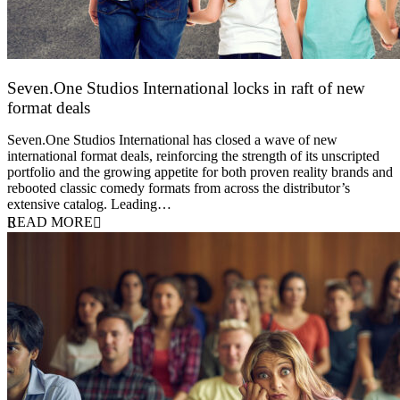
Seven.One Studios International locks in raft of new
format deals
20 July 2026
Seven.One Studios International has closed a wave of new
international format deals, reinforcing the strength of its unscripted
portfolio and the growing appetite for both proven reality brands and
rebooted classic comedy formats from across the distributor’s
extensive catalog. Leading…
READ MORE