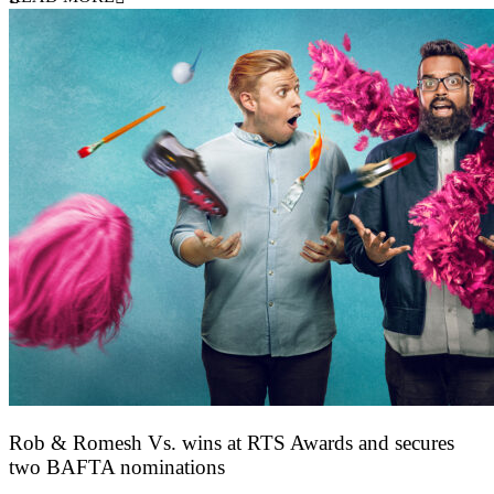
Rob & Romesh Vs. wins at RTS Awards and secures
two BAFTA nominations
25 March 2026