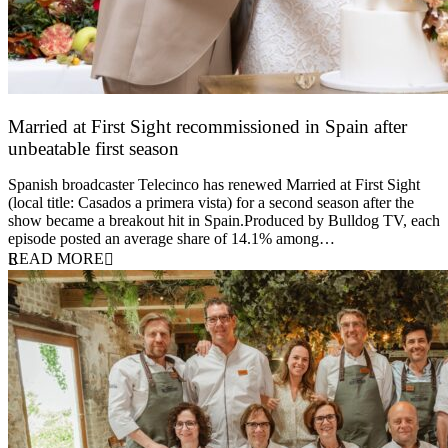
Married at First Sight recommissioned in Spain after
unbeatable first season
24 March 2026
Spanish broadcaster Telecinco has renewed Married at First Sight
(local title: Casados a primera vista) for a second season after the
show became a breakout hit in Spain.Produced by Bulldog TV, each
episode posted an average share of 14.1% among…
READ MORE