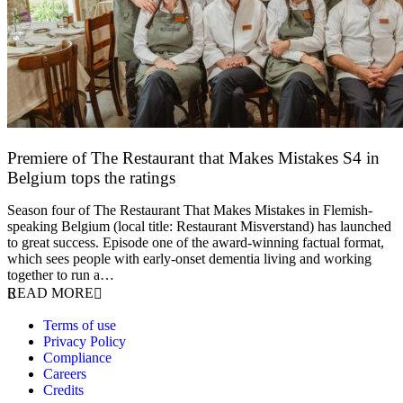
Premiere of The Restaurant that Makes Mistakes S4 in
Belgium tops the ratings
17 March 2026
Season four of The Restaurant That Makes Mistakes in Flemish-
speaking Belgium (local title: Restaurant Misverstand) has launched
to great success. Episode one of the award-winning factual format,
which sees people with early-onset dementia living and working
together to run a…
READ MORE
Terms of use
Privacy Policy
Compliance
Careers
Credits