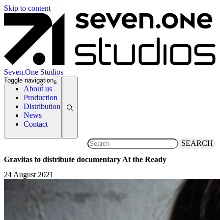
Skip to content
Seven.One Studios
Toggle navigation
News Categories
About us
Production
Distribution
News
Contact
SEARCH
Gravitas to distribute documentary At the Ready
24 August 2021