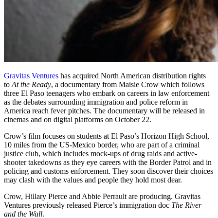
Gravitas Ventures
has acquired North American distribution rights
to
At the Ready
, a documentary from Maisie Crow which follows
three El Paso teenagers who embark on careers in law enforcement
as the debates surrounding immigration and police reform in
America reach fever pitches. The documentary will be released in
cinemas and on digital platforms on October 22.
Crow’s film focuses on students at El Paso’s Horizon High School,
10 miles from the US-Mexico border, who are part of a criminal
justice club, which includes mock-ups of drug raids and active-
shooter takedowns as they eye careers with the Border Patrol and in
policing and customs enforcement. They soon discover their choices
may clash with the values and people they hold most dear.
Crow, Hillary Pierce and Abbie Perrault are producing. Gravitas
Ventures previously released Pierce’s immigration doc
The River
and the Wall
.