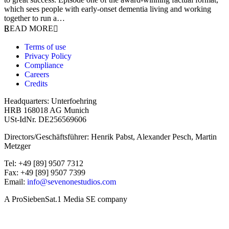
which sees people with early-onset dementia living and working
together to run a…
READ MORE
Terms of use
Privacy Policy
Compliance
Careers
Credits
Headquarters: Unterfoehring
HRB 168018 AG Munich
USt-IdNr. DE256569606
Directors/Geschäftsführer: Henrik Pabst, Alexander Pesch, Martin
Metzger
Tel: +49 [89] 9507 7312
Fax: +49 [89] 9507 7399
Email:
info@sevenonestudios.com
A ProSiebenSat.1 Media SE company