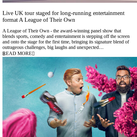
Live UK tour staged for long-running entertainment
format A League of Their Own
30 April 2026
A League of Their Own - the award-winning panel show that
blends sports, comedy and entertainment is stepping off the screen
and onto the stage for the first time, bringing its signature blend of
outrageous challenges, big laughs and unexpected…
READ MORE