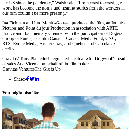
the US since the pandemic,” Walsh said. “From coast to coast, gig
work has become the norm, and hearing stories from the workers in
our film couldn’t be more pressing.”
Ina Fichman and Luc Martin-Gousset produced the film, an Intuitive
Pictures and Point du jour Production in association with ARTE
France and documentary Channel with the participation of Rogers
Group of Funds, Telefilm Canada, Canada Media Fund, CNC,
RTS, Evoke Media, Archer Gray, and Quebec and Canada tax
credits.
Gravitas’ Tony Piantedosi negotiated the deal with Dogwoof’s head
of sales Ana Vicente on behalf of the filmmakers.
Gravitas Ventures
The Gig is Up
Share:
You might also like...