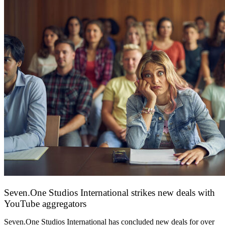
Seven.One Studios International strikes new deals with
YouTube aggregators
9 June 2026
Seven.One Studios International has concluded new deals for over