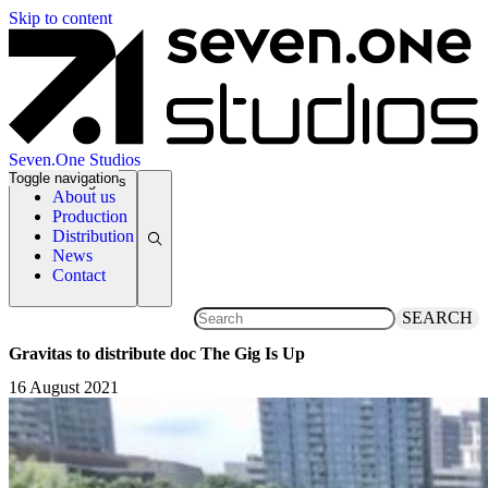
Skip to content
Seven.One Studios
Toggle navigation
News Categories
About us
Production
Distribution
News
Contact
SEARCH
Gravitas to distribute doc The Gig Is Up
16 August 2021