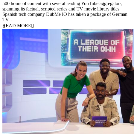
500 hours of content with several leading YouTube aggregators,
spanning its factual, scripted series and TV movie library titles.
Spanish tech company DubMe IO has taken a package of German
TV…
READ MORE