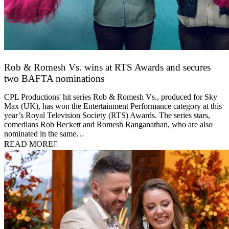
Rob & Romesh Vs. wins at RTS Awards and secures
two BAFTA nominations
25 March 2026
CPL Productions' hit series Rob & Romesh Vs., produced for Sky
Max (UK), has won the Entertainment Performance category at this
year’s Royal Television Society (RTS) Awards. The series stars,
comedians Rob Beckett and Romesh Ranganathan, who are also
nominated in the same…
READ MORE