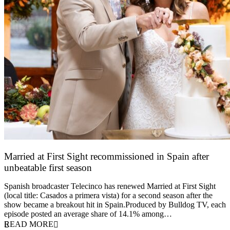
Married at First Sight recommissioned in Spain after
unbeatable first season
24 March 2026
Spanish broadcaster Telecinco has renewed Married at First Sight
(local title: Casados a primera vista) for a second season after the
show became a breakout hit in Spain.Produced by Bulldog TV, each
episode posted an average share of 14.1% among…
READ MORE