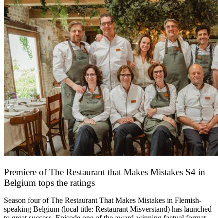
Premiere of The Restaurant that Makes Mistakes S4 in
Belgium tops the ratings
17 March 2026
Season four of The Restaurant That Makes Mistakes in Flemish-
speaking Belgium (local title: Restaurant Misverstand) has launched
to great success. Episode one of the award-winning factual format,