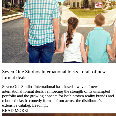
Seven.One Studios International locks in raft of new
format deals
20 July 2026
Seven.One Studios International has closed a wave of new
international format deals, reinforcing the strength of its unscripted
portfolio and the growing appetite for both proven reality brands and
rebooted classic comedy formats from across the distributor’s
extensive catalog. Leading…
READ MORE