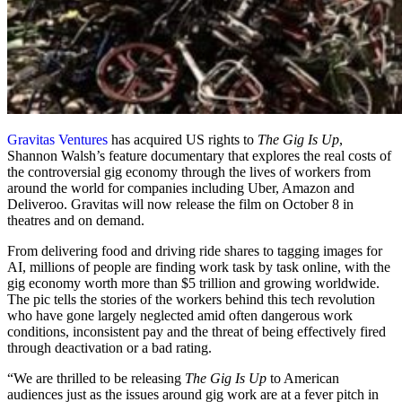
Gravitas Ventures
has acquired US rights to
The Gig Is Up
,
Shannon Walsh’s feature documentary that explores the real costs of
the controversial gig economy through the lives of workers from
around the world for companies including Uber, Amazon and
Deliveroo. Gravitas will now release the film on October 8 in
theatres and on demand.
From delivering food and driving ride shares to tagging images for
AI, millions of people are finding work task by task online, with the
gig economy worth more than $5 trillion and growing worldwide.
The pic tells the stories of the workers behind this tech revolution
who have gone largely neglected amid often dangerous work
conditions, inconsistent pay and the threat of being effectively fired
through deactivation or a bad rating.
“We are thrilled to be releasing
The Gig Is Up
to American
audiences just as the issues around gig work are at a fever pitch in