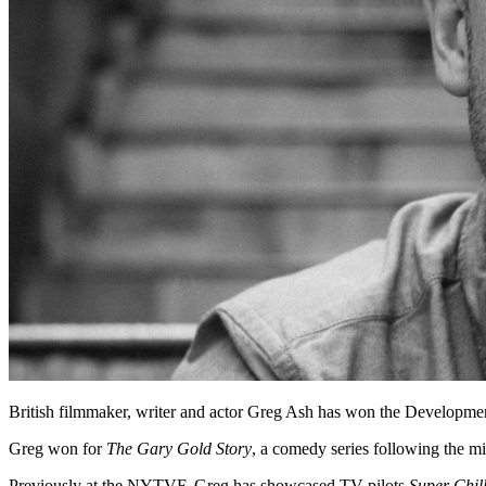
British filmmaker, writer and actor Greg Ash has won the Developm
Greg won for
The Gary Gold Story
, a comedy series following the mi
Previously at the NYTVF, Greg has showcased TV pilots
Super Chil