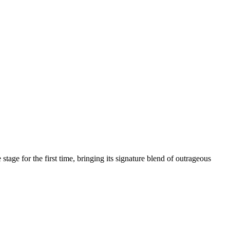
age for the first time, bringing its signature blend of outrageous