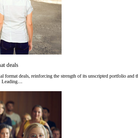
at deals
 format deals, reinforcing the strength of its unscripted portfolio and 
og. Leading…