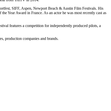
hortfest, SIFF, Aspen, Newport Beach & Austin Film Festivals. His
the Year Award in France. As an actor he was most recently cast as
ival features a competition for independently produced pilots, a
ies, production companies and brands.