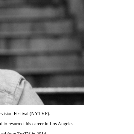
evision Festival (NYTVF).
 to resurrect his career in Los Angeles.
deal from TruTV in 2014.