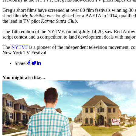
Greg’s short films have screened at over 80 film festivals winning 3
short film
Mr. Invisible
was longlisted for a BAFTA in 2014, qualified
the lead in TV pilot
Karma Sutra Club
.
The 14th edition of the NYTVF, running July 14-20, saw Red Arrow Stu
script contest and a competition to land development deals with majo
The
NYTVF
is a pioneer of the independent television movement, co
New York TV Festival
Share:
You might also like...