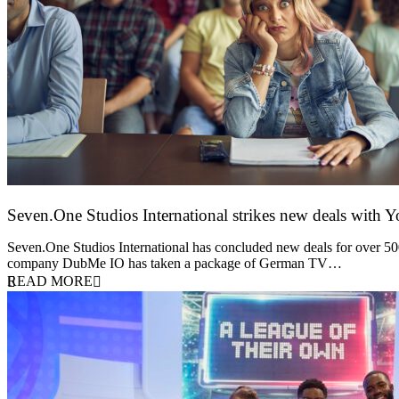
Seven.One Studios International strikes new deals with 
9 June 2026
Seven.One Studios International has concluded new deals for over 500 
company DubMe IO has taken a package of German TV…
READ MORE