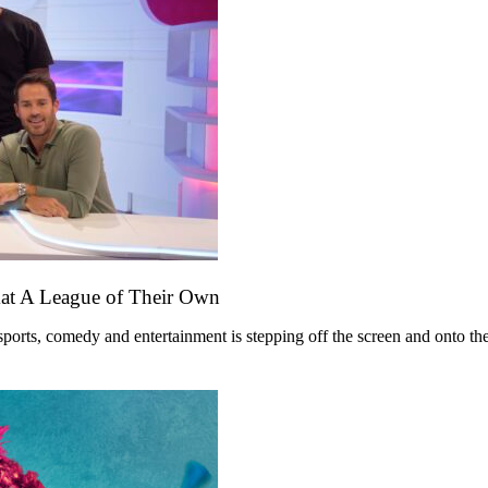
mat A League of Their Own
ts, comedy and entertainment is stepping off the screen and onto the st