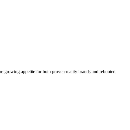
the growing appetite for both proven reality brands and rebooted