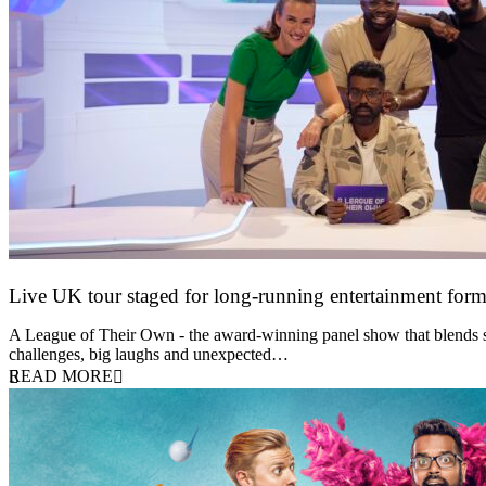
Live UK tour staged for long-running entertainment for
30 April 2026
A League of Their Own - the award-winning panel show that blends spor
challenges, big laughs and unexpected…
READ MORE