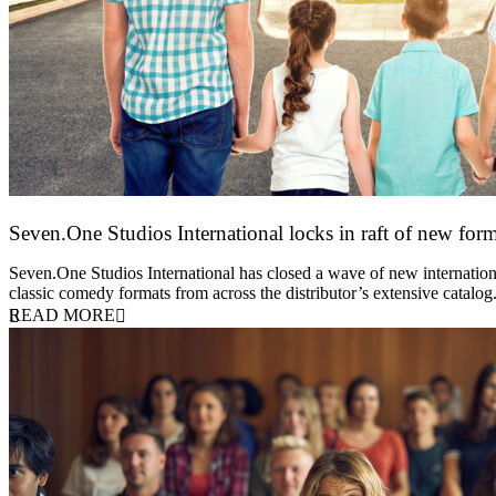
Seven.One Studios International locks in raft of new form
20 July 2026
Seven.One Studios International has closed a wave of new international
classic comedy formats from across the distributor’s extensive catal
READ MORE