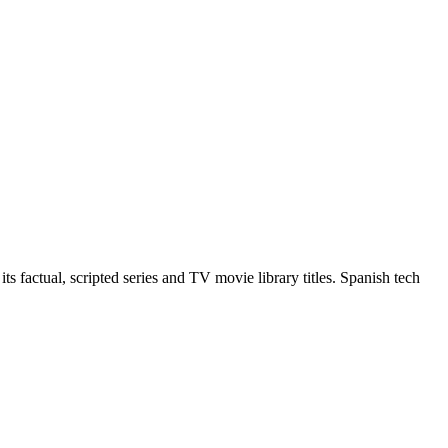
 factual, scripted series and TV movie library titles. Spanish tech