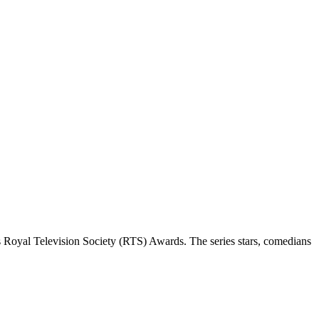
 Royal Television Society (RTS) Awards. The series stars, comedians