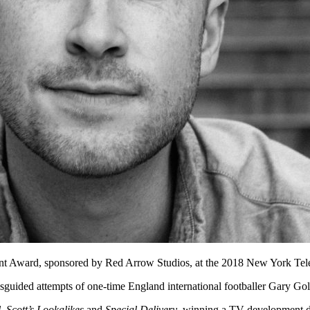
ent Award, sponsored by Red Arrow Studios, at the 2018 New York Tel
sguided attempts of one-time England international footballer Gary Gold
l
,
Scott’s Lookalikes
and
Special Delivery
, winning a TV development 