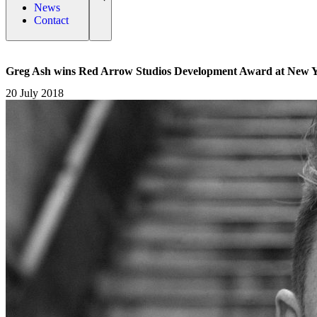
News
Contact
Greg Ash wins Red Arrow Studios Development Award at New Y
20 July 2018