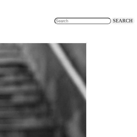
SEARCH