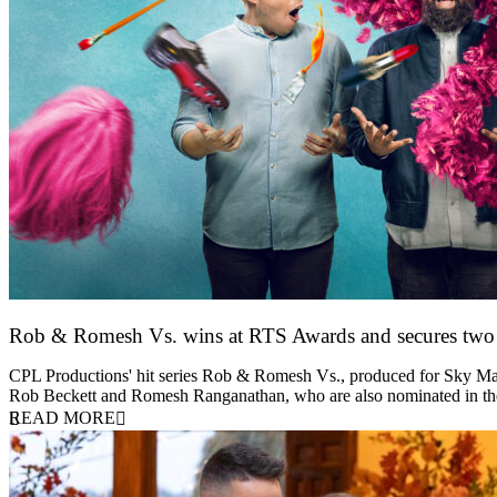
Rob & Romesh Vs. wins at RTS Awards and secures tw
25 March 2026
CPL Productions' hit series Rob & Romesh Vs., produced for Sky Max
Rob Beckett and Romesh Ranganathan, who are also nominated in 
READ MORE