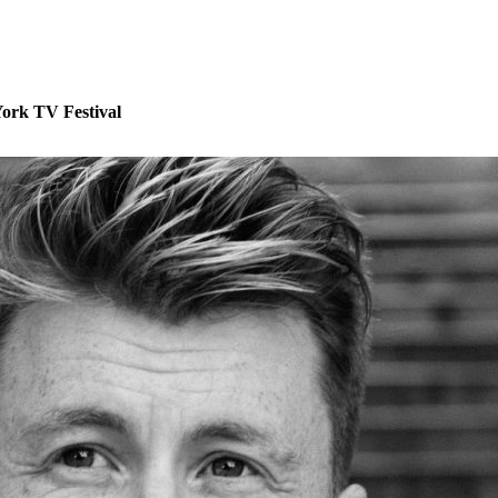
ork TV Festival