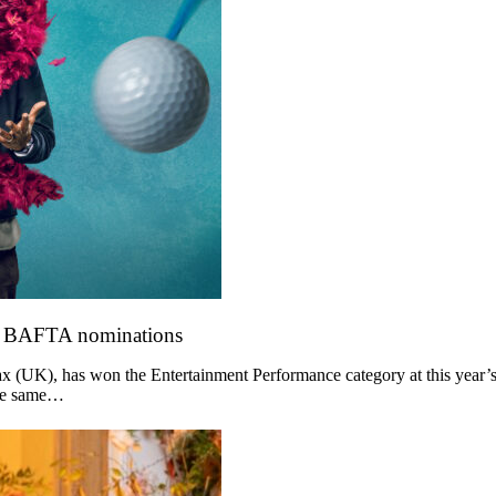
o BAFTA nominations
 (UK), has won the Entertainment Performance category at this year’s
the same…