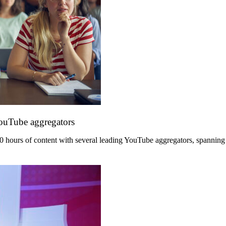
YouTube aggregators
hours of content with several leading YouTube aggregators, spanning its