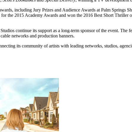
0 awards, including Jury Prizes and Audience Awards at Palm Springs S
 for the 2015 Academy Awards and won the 2016 Best Short Thriller of 
dios continue its support as a long-term sponsor of the event. The fest
r cable networks and production banners.
nnecting its community of artists with leading networks, studios, agenc