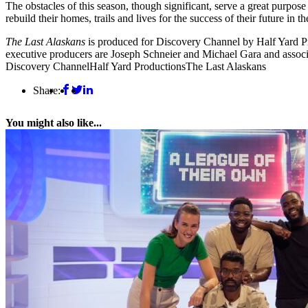
The obstacles of this season, though significant, serve a great purpose
rebuild their homes, trails and lives for the success of their future in 
The Last Alaskans
is produced for Discovery Channel by Half Yard Pr
executive producers are Joseph Schneier and Michael Gara and associ
Discovery Channel
Half Yard Productions
The Last Alaskans
Share:
You might also like...