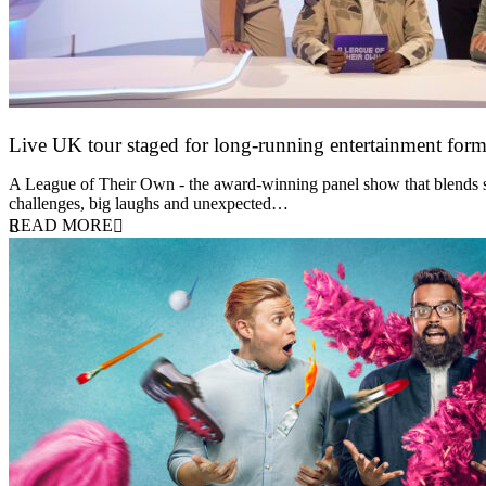
Live UK tour staged for long-running entertainment for
30 April 2026
A League of Their Own - the award-winning panel show that blends spor
challenges, big laughs and unexpected…
READ MORE