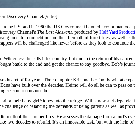
on Discovery Channel.[/intro]
ness in the US, and in 1980 the US Government banned new human occupat
Discovery Channel’s
The Last Alaskans
, produced by
Half Yard Product
ing predator competition and the aftermath of forest fires, as well as the
rappers will be challenged like never before as they look to continue the
 Wilderness, he calls it his country, but due to the return of his canc
ught battle to the end and get the chance to say goodbye. Bob’s journe
dreamt of for years. Their daughter Krin and her family will attempt to
 Edna have built over the decades. Heimo will do all he can to pass on 
ing season to convince her.
 bring their baby girl Sidney into the refuge. With a new and dependent 
the challenge of balancing the demands of being parents as well as prov
aftermath of the summer fires. He assesses the damage from a bird’s eye
take two decades to rebuild. It’s an impossible task, but with the help o