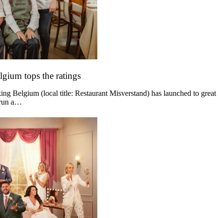
lgium tops the ratings
g Belgium (local title: Restaurant Misverstand) has launched to great
 run a…