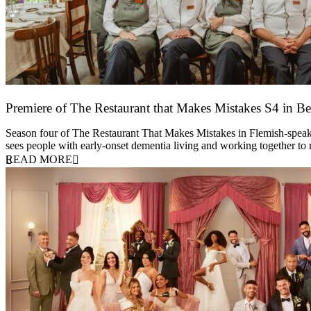
Premiere of The Restaurant that Makes Mistakes S4 in Be
17 March 2026
Season four of The Restaurant That Makes Mistakes in Flemish-speakin
sees people with early-onset dementia living and working together to
READ MORE