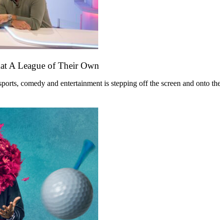
mat A League of Their Own
ts, comedy and entertainment is stepping off the screen and onto the st