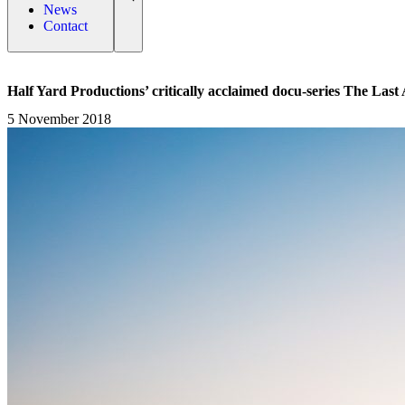
News
Contact
Half Yard Productions’ critically acclaimed docu-series The Las
5 November 2018