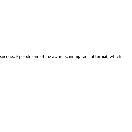
 success. Episode one of the award-winning factual format, which