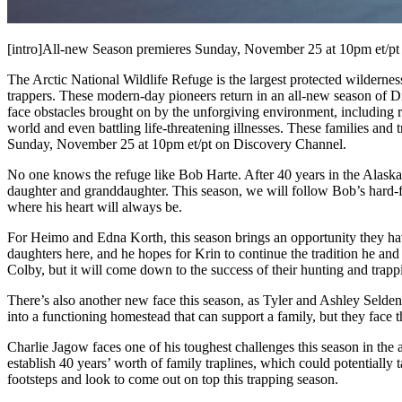
[intro]All-new Season premieres Sunday, November 25 at 10pm et/pt 
The Arctic National Wildlife Refuge is the largest protected wilder
trappers. These modern-day pioneers return in an all-new season of 
face obstacles brought on by the unforgiving environment, including ris
world and even battling life-threatening illnesses. These families and t
Sunday, November 25 at 10pm et/pt on Discovery Channel.
No one knows the refuge like Bob Harte. After 40 years in the Alaskan
daughter and granddaughter. This season, we will follow Bob’s hard-fo
where his heart will always be.
For Heimo and Edna Korth, this season brings an opportunity they have 
daughters here, and he hopes for Krin to continue the tradition he and
Colby, but it will come down to the success of their hunting and trapp
There’s also another new face this season, as Tyler and Ashley Selden
into a functioning homestead that can support a family, but they face 
Charlie Jagow faces one of his toughest challenges this season in the 
establish 40 years’ worth of family traplines, which could potentially 
footsteps and look to come out on top this trapping season.