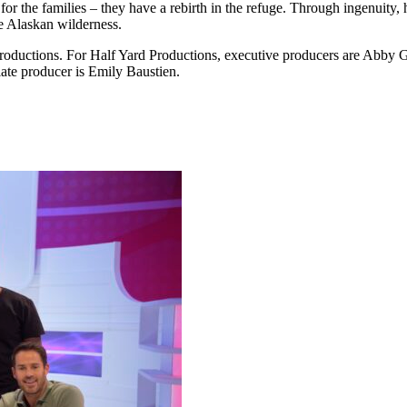
 for the families – they have a rebirth in the refuge. Through ingenuity
the Alaskan wilderness.
oductions. For Half Yard Productions, executive producers are Abby 
ate producer is Emily Baustien.