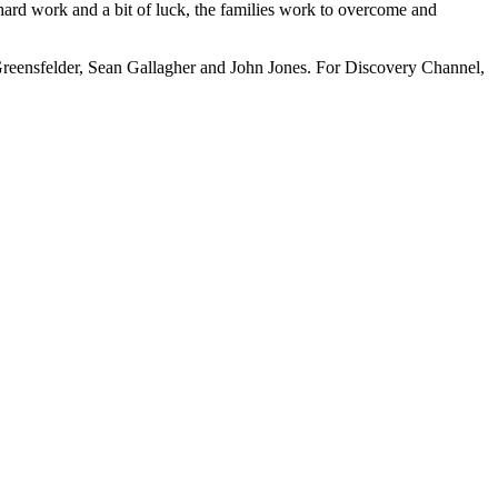
, hard work and a bit of luck, the families work to overcome and
Greensfelder, Sean Gallagher and John Jones. For Discovery Channel,