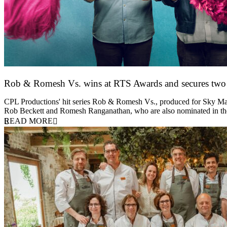
Rob & Romesh Vs. wins at RTS Awards and secures tw
25 March 2026
CPL Productions' hit series Rob & Romesh Vs., produced for Sky Max
Rob Beckett and Romesh Ranganathan, who are also nominated in 
READ MORE