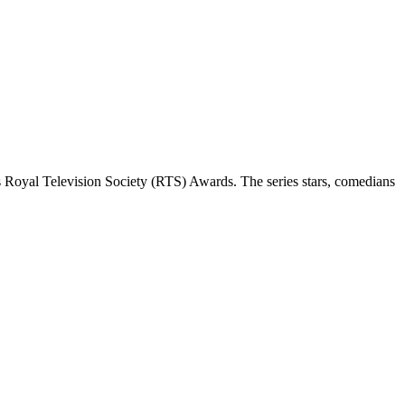
 Royal Television Society (RTS) Awards. The series stars, comedians