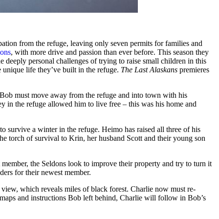
ion from the refuge, leaving only seven permits for families and
ions
, with more drive and passion than ever before. This season they
 deeply personal challenges of trying to raise small children in this
 unique life they’ve built in the refuge.
The Last Alaskans
premieres
er, Bob must move away from the refuge and into town with his
y in the refuge allowed him to live free – this was his home and
 survive a winter in the refuge. Heimo has raised all three of his
the torch of survival to Krin, her husband Scott and their young son
member, the Seldons look to improve their property and try to turn it
iders for their newest member.
 view, which reveals miles of black forest. Charlie now must re-
f maps and instructions Bob left behind, Charlie will follow in Bob’s