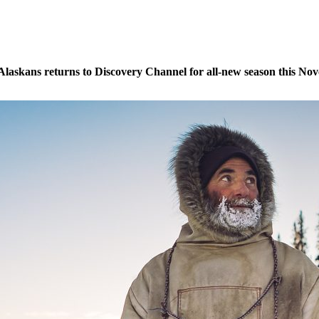
t Alaskans returns to Discovery Channel for all-new season this N