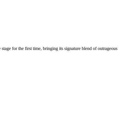
age for the first time, bringing its signature blend of outrageous