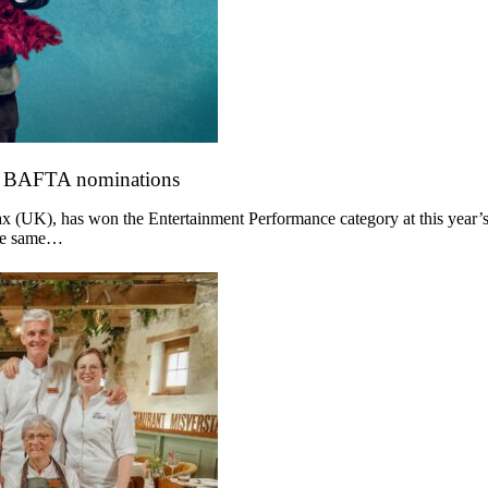
o BAFTA nominations
 (UK), has won the Entertainment Performance category at this year’s
the same…