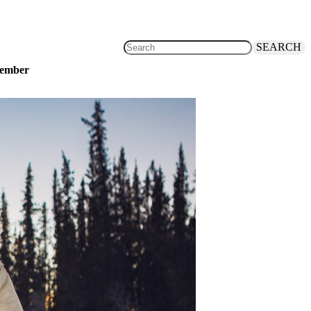
SEARCH
ovember