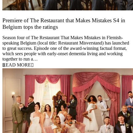
Premiere of The Restaurant that Makes Mistakes S4 in
Belgium tops the ratings
17 March 2026
Season four of The Restaurant That Makes Mistakes in Flemish-
speaking Belgium (local title: Restaurant Misverstand) has launched
to great success. Episode one of the award-winning factual format,
which sees people with early-onset dementia living and working
together to run a…
READ MORE