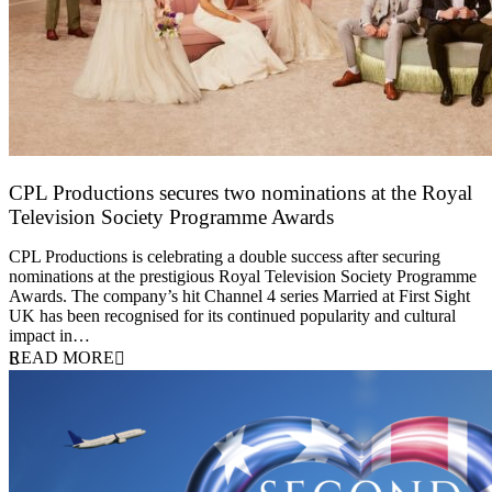
CPL Productions secures two nominations at the Royal
Television Society Programme Awards
12 March 2026
CPL Productions is celebrating a double success after securing
nominations at the prestigious Royal Television Society Programme
Awards. The company’s hit Channel 4 series Married at First Sight
UK has been recognised for its continued popularity and cultural
impact in…
READ MORE