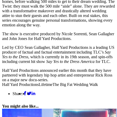
homes, before walking 500 miles to get to their dream wedding. The
Twist: they must walk the 500 mile “aisle” alone. They are rewarded
with a transformative makeover and drastically altered wedding
attire to stun their guests and each other. Built on real stakes, this
series encourages genuine personal transformations, showing every
emotion along the way.
The show is executive produced by Nicole Sorrenti, Sean Gallagher
and John Jones for Half Yard Productions.
Led by CEO Sean Gallagher, Half Yard Productions is a leading US
producer of factual and factual entertainment including TLC’s
Say
Yes to the Dress
, which is currently in its 19th season, and spin-offs
including current hit show
Say Yes to the Dress America
for TLC.
Half Yard Productions announced earlier this month that they have
partnered with legendary hip hop artist and entrepreneur Rick Ross
on a major new docu-series.
Half Yard Productions
Lifetime
The Big Fat Wedding Walk
Share:
You might also like...