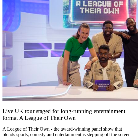
Live UK tour staged for long-running entertainment
format A League of Their Own
30 April 2026
A League of Their Own - the award-winning panel show that
blends sports, comedy and entertainment is stepping off the screen