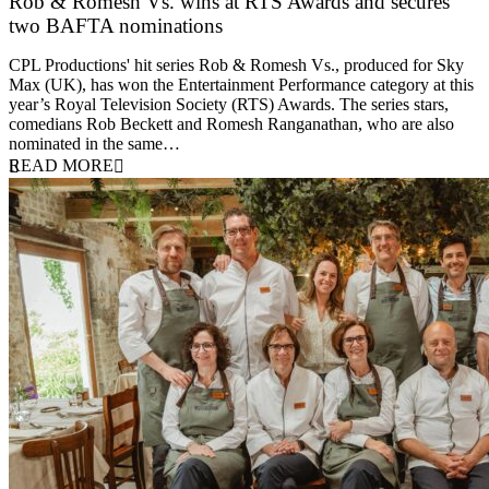
Rob & Romesh Vs. wins at RTS Awards and secures
two BAFTA nominations
25 March 2026
CPL Productions' hit series Rob & Romesh Vs., produced for Sky
Max (UK), has won the Entertainment Performance category at this
year’s Royal Television Society (RTS) Awards. The series stars,
comedians Rob Beckett and Romesh Ranganathan, who are also
nominated in the same…
READ MORE