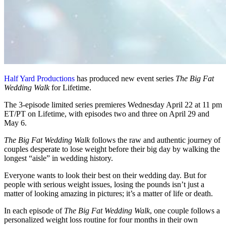
Half Yard Productions
has produced new event series
The Big Fat
Wedding Walk
for Lifetime.
The 3-episode limited series premieres Wednesday April 22 at 11 pm
ET/PT on Lifetime, with episodes two and three on April 29 and
May 6.
The Big Fat Wedding Walk
follows the raw and authentic journey of
couples desperate to lose weight before their big day by walking the
longest “aisle” in wedding history.
Everyone wants to look their best on their wedding day. But for
people with serious weight issues, losing the pounds isn’t just a
matter of looking amazing in pictures; it’s a matter of life or death.
In each episode of
The Big Fat Wedding Walk
, one couple follows a
personalized weight loss routine for four months in their own