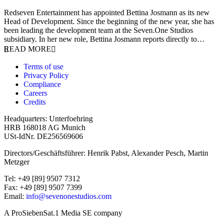
9 January 2026
Redseven Entertainment has appointed Bettina Josmann as its new
Head of Development. Since the beginning of the new year, she has
been leading the development team at the Seven.One Studios
subsidiary. In her new role, Bettina Josmann reports directly to…
READ MORE
Terms of use
Privacy Policy
Compliance
Careers
Credits
Headquarters: Unterfoehring
HRB 168018 AG Munich
USt-IdNr. DE256569606
Directors/Geschäftsführer: Henrik Pabst, Alexander Pesch, Martin
Metzger
Tel: +49 [89] 9507 7312
Fax: +49 [89] 9507 7399
Email:
info@sevenonestudios.com
A ProSiebenSat.1 Media SE company