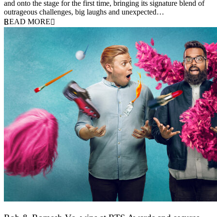
and onto the stage for the first time, bringing its signature blend of
outrageous challenges, big laughs and unexpected…
READ MORE