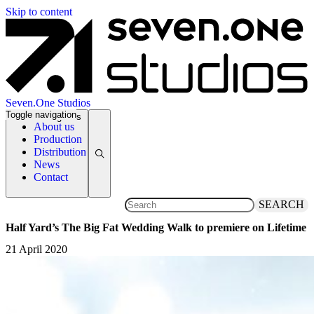
Skip to content
Seven.One Studios
Toggle navigation
News Categories
About us
Production
Distribution
News
Contact
SEARCH
Half Yard’s The Big Fat Wedding Walk to premiere on Lifetime
21 April 2020