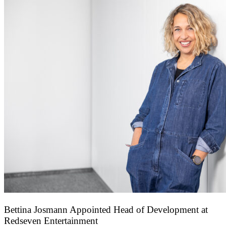
Bettina Josmann Appointed Head of Development at
Redseven Entertainment