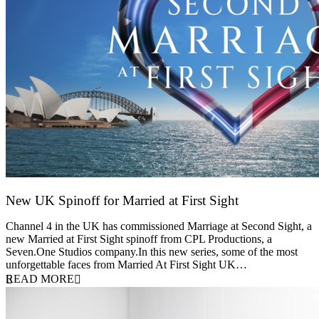
New UK Spinoff for Married at First Sight
13 February 2026
Channel 4 in the UK has commissioned Marriage at Second Sight, a
new Married at First Sight spinoff from CPL Productions, a
Seven.One Studios company.In this new series, some of the most
unforgettable faces from Married At First Sight UK…
READ MORE