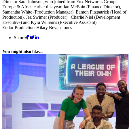
Director Sara Johnson, who joined from Fox Networks Group,
Europe & Africa earlier this year; Ian McBain (Finance Director),
Samantha White (Production Manager), Eamon Fitzpatrick (Head of
Production), Jez Swimer (Producer), Charlie Niel (Development
Executive) and Kyra Williams (Executive Assistant).
Endor Productions
Hilary Bevan Jones
Share:
You might also like...