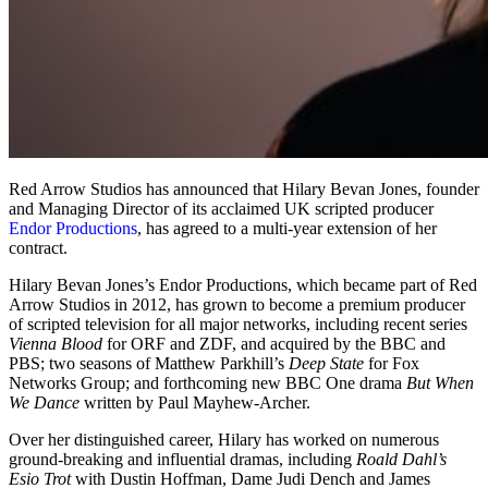
Red Arrow Studios has announced that Hilary Bevan Jones, founder
and Managing Director of its acclaimed UK scripted producer
Endor Productions
, has agreed to a multi-year extension of her
contract.
Hilary Bevan Jones’s Endor Productions, which became part of Red
Arrow Studios in 2012, has grown to become a premium producer
of scripted television for all major networks, including recent series
Vienna Blood
for ORF and ZDF, and acquired by the BBC and
PBS; two seasons of Matthew Parkhill’s
Deep State
for Fox
Networks Group; and forthcoming new BBC One drama
But When
We Dance
written by Paul Mayhew-Archer.
Over her distinguished career, Hilary has worked on numerous
ground-breaking and influential dramas, including
Roald Dahl’s
Esio Trot
with Dustin Hoffman, Dame Judi Dench and James