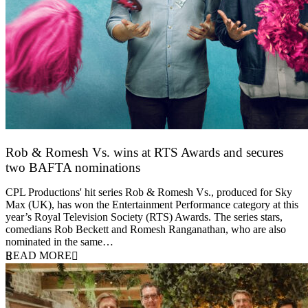
Rob & Romesh Vs. wins at RTS Awards and secures
two BAFTA nominations
25 March 2026
CPL Productions' hit series Rob & Romesh Vs., produced for Sky
Max (UK), has won the Entertainment Performance category at this
year’s Royal Television Society (RTS) Awards. The series stars,
comedians Rob Beckett and Romesh Ranganathan, who are also
nominated in the same…
READ MORE