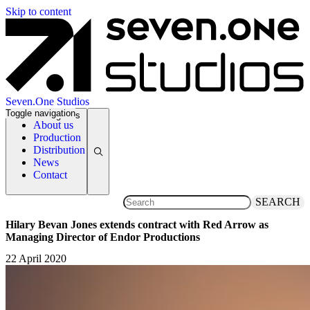
Skip to content
Seven.One Studios
Toggle navigation
News Categories
About us
Production
Distribution
News
Contact
SEARCH
Hilary Bevan Jones extends contract with Red Arrow as
Managing Director of Endor Productions
22 April 2020