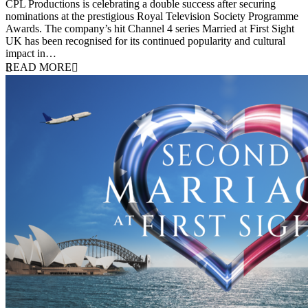
CPL Productions is celebrating a double success after securing
nominations at the prestigious Royal Television Society Programme
Awards. The company’s hit Channel 4 series Married at First Sight
UK has been recognised for its continued popularity and cultural
impact in…
READ MORE