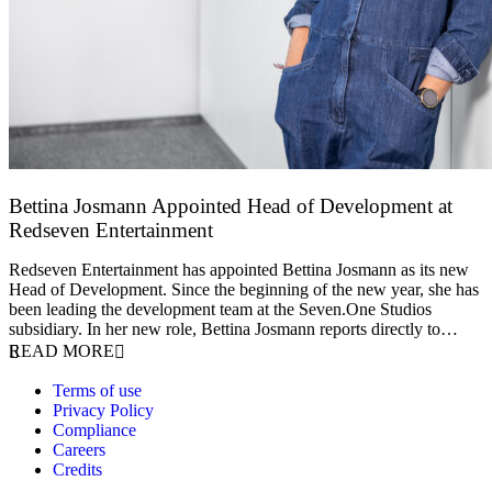
Bettina Josmann Appointed Head of Development at
Redseven Entertainment
9 January 2026
Redseven Entertainment has appointed Bettina Josmann as its new
Head of Development. Since the beginning of the new year, she has
been leading the development team at the Seven.One Studios
subsidiary. In her new role, Bettina Josmann reports directly to…
READ MORE
Terms of use
Privacy Policy
Compliance
Careers
Credits