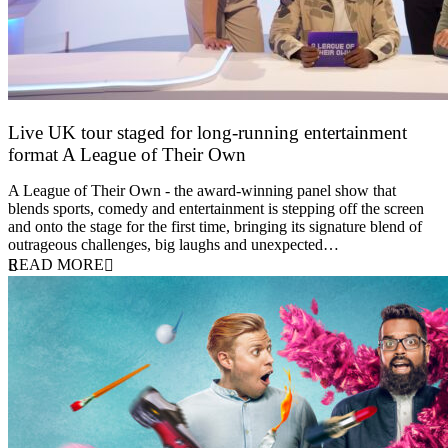
Live UK tour staged for long-running entertainment
format A League of Their Own
30 April 2026
A League of Their Own - the award-winning panel show that
blends sports, comedy and entertainment is stepping off the screen
and onto the stage for the first time, bringing its signature blend of
outrageous challenges, big laughs and unexpected…
READ MORE