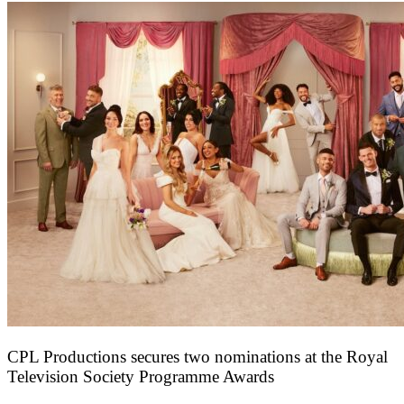
CPL Productions secures two nominations at the Royal
Television Society Programme Awards
12 March 2026