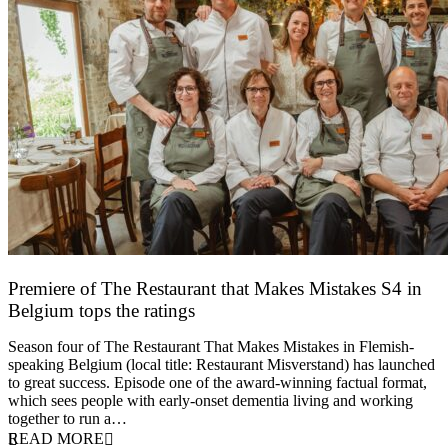
Premiere of The Restaurant that Makes Mistakes S4 in
Belgium tops the ratings
17 March 2026
Season four of The Restaurant That Makes Mistakes in Flemish-
speaking Belgium (local title: Restaurant Misverstand) has launched
to great success. Episode one of the award-winning factual format,
which sees people with early-onset dementia living and working
together to run a…
READ MORE