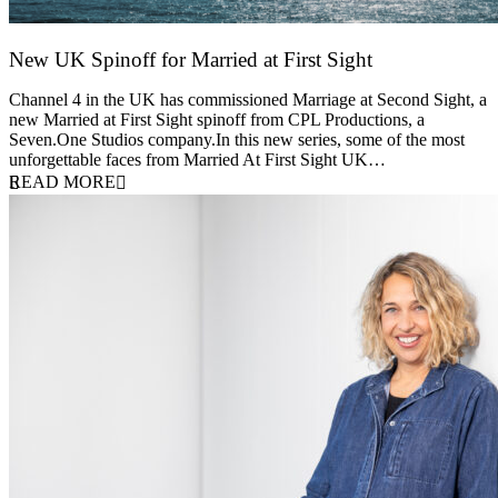
New UK Spinoff for Married at First Sight
13 February 2026
Channel 4 in the UK has commissioned Marriage at Second Sight, a
new Married at First Sight spinoff from CPL Productions, a
Seven.One Studios company.In this new series, some of the most
unforgettable faces from Married At First Sight UK…
READ MORE