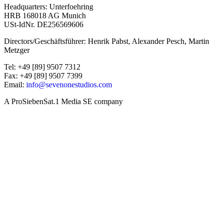
Headquarters: Unterfoehring
HRB 168018 AG Munich
USt-IdNr. DE256569606
Directors/Geschäftsführer: Henrik Pabst, Alexander Pesch, Martin
Metzger
Tel: +49 [89] 9507 7312
Fax: +49 [89] 9507 7399
Email:
info@sevenonestudios.com
A ProSiebenSat.1 Media SE company