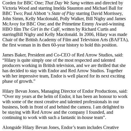
Corden for BBC One;
That Day We Sang
written and directed by
Victoria Wood and starring Imelda Staunton and Michael Ball for
BBC Two; Paul Abbott ‘s
State of Play
starring David Morrissey,
John Simm, Kelly Macdonald, Polly Walker, Bill Nighy and James
McAvoy for BBC One; and the Primetime Emmy Award-winning
HBO film
The Girl in the Café,
written by Richard Curtis and
starringBill Nighy and Kelly Macdonald
.
In 2006, Hilary was made
Chair of the British Academy of Film and Television Arts (BAFTA),
the first woman in its then 60-year history to hold this position.
James Baker, President and Co-CEO of Red Arrow Studios, said:
“Hilary is quite simply one of the most respected and talented
producers working in British television, and we are thrilled that she
has decided to stay with Endor and Red Arrow Studios. Together
with her impressive team, Endor is well placed for its next exciting
phase of growth.”
Hilary Bevan Jones, Managing Director of Endor Productions, said:
“Over my years at the helm of Endor, it has been an honour to work
with some of the most creative and talented professionals in our
business, both in front of and behind the camera. I am delighted to
be staying with Red Arrow and the company I founded, and
continuing to work with such a fantastic in-house team”.
Alongside Hilary Bevan Jones, Endor’s team includes Creative