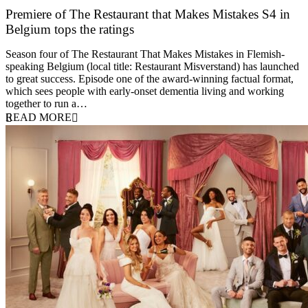
Premiere of The Restaurant that Makes Mistakes S4 in
Belgium tops the ratings
17 March 2026
Season four of The Restaurant That Makes Mistakes in Flemish-
speaking Belgium (local title: Restaurant Misverstand) has launched
to great success. Episode one of the award-winning factual format,
which sees people with early-onset dementia living and working
together to run a…
READ MORE