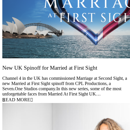
New UK Spinoff for Married at First Sight
13 February 2026
Channel 4 in the UK has commissioned Marriage at Second Sight, a
new Married at First Sight spinoff from CPL Productions, a
Seven.One Studios company.In this new series, some of the most
unforgettable faces from Married At First Sight UK…
READ MORE