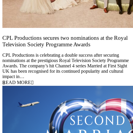
CPL Productions secures two nominations at the Royal
Television Society Programme Awards
12 March 2026
CPL Productions is celebrating a double success after securing
nominations at the prestigious Royal Television Society Programme
Awards. The company’s hit Channel 4 series Married at First Sight
UK has been recognised for its continued popularity and cultural
impact in…
READ MORE