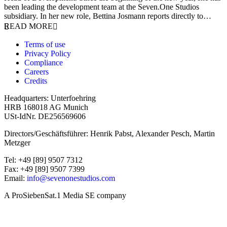
been leading the development team at the Seven.One Studios
subsidiary. In her new role, Bettina Josmann reports directly to…
READ MORE
Terms of use
Privacy Policy
Compliance
Careers
Credits
Headquarters: Unterfoehring
HRB 168018 AG Munich
USt-IdNr. DE256569606
Directors/Geschäftsführer: Henrik Pabst, Alexander Pesch, Martin
Metzger
Tel: +49 [89] 9507 7312
Fax: +49 [89] 9507 7399
Email:
info@sevenonestudios.com
A ProSiebenSat.1 Media SE company