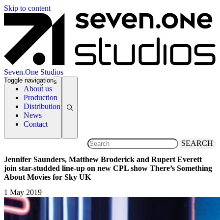
Skip to content
Seven.One Studios
Toggle navigation
News Categories
About us
Production
Distribution
News
Contact
SEARCH
Jennifer Saunders, Matthew Broderick and Rupert Everett
join star-studded line-up on new CPL show There’s Something
About Movies for Sky UK
1 May 2019