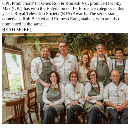
CPL Productions' hit series Rob & Romesh Vs., produced for Sky
Max (UK), has won the Entertainment Performance category at this
year’s Royal Television Society (RTS) Awards. The series stars,
comedians Rob Beckett and Romesh Ranganathan, who are also
nominated in the same…
READ MORE