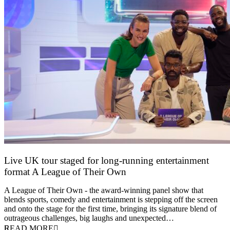
Live UK tour staged for long-running entertainment
format A League of Their Own
30 April 2026
A League of Their Own - the award-winning panel show that
blends sports, comedy and entertainment is stepping off the screen
and onto the stage for the first time, bringing its signature blend of
outrageous challenges, big laughs and unexpected…
READ MORE