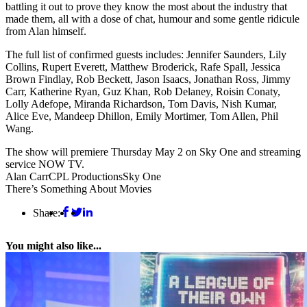
battling it out to prove they know the most about the industry that
made them, all with a dose of chat, humour and some gentle ridicule
from Alan himself.
The full list of confirmed guests includes: Jennifer Saunders, Lily
Collins, Rupert Everett, Matthew Broderick, Rafe Spall, Jessica
Brown Findlay, Rob Beckett, Jason Isaacs, Jonathan Ross, Jimmy
Carr, Katherine Ryan, Guz Khan, Rob Delaney, Roisin Conaty,
Lolly Adefope, Miranda Richardson, Tom Davis, Nish Kumar,
Alice Eve, Mandeep Dhillon, Emily Mortimer, Tom Allen, Phil
Wang.
The show will premiere Thursday May 2 on Sky One and streaming
service NOW TV.
Alan Carr
CPL Productions
Sky One
There’s Something About Movies
Share:
You might also like...