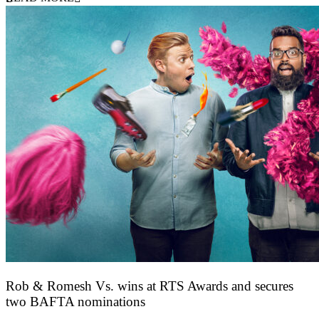
Rob & Romesh Vs. wins at RTS Awards and secures
two BAFTA nominations
25 March 2026