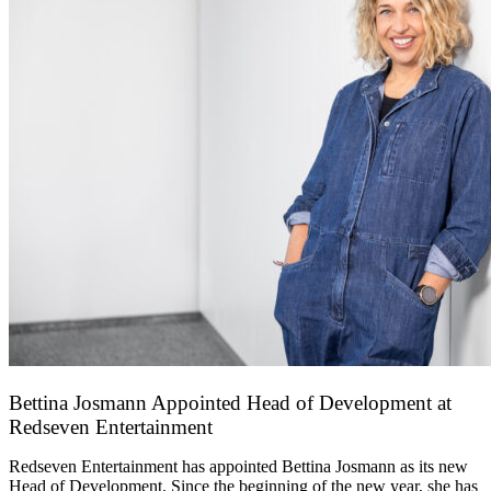
Bettina Josmann Appointed Head of Development at
Redseven Entertainment
9 January 2026
Redseven Entertainment has appointed Bettina Josmann as its new
Head of Development. Since the beginning of the new year, she has