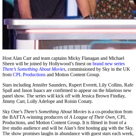
Host Alan Carr and team captains Micky Flanagan and Michael
Sheen will be joined by Hollywood’s finest on
brand new series
There’s Something About Movies
, commissioned by Sky in the UK
from
CPL Productions
and Motion Content Group.
Stars including Jennifer Saunders, Rupert Everett, Lily Collins, Rafe
Spall and Jason Isaacs are confirmed to appear on the hilarious new
panel show. The series will kick off with Jessica Brown Findlay,
Jimmy Carr, Lolly Adefope and Roisin Conaty.
Sky One’s
There’s Something About Movies
is a co-production from
the BAFTA-winning producers of
A League of Their Own,
CPL
Productions, and Motion Content Group. It is filmed in front of a
live studio audience and will be Alan’s first hosting gig with the Sky.
The show promises laughs in abundance with guest stars each week,