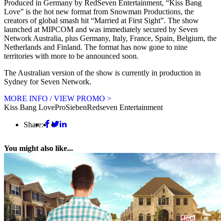
Produced in Germany by RedSeven Entertainment, “Kiss Bang
Love” is the hot new format from Snowman Productions, the
creators of global smash hit “Married at First Sight”. The show
launched at MIPCOM and was immediately secured by Seven
Network Australia, plus Germany, Italy, France, Spain, Belgium, the
Netherlands and Finland. The format has now gone to nine
territories with more to be announced soon.
The Australian version of the show is currently in production in
Sydney for Seven Network.
MORE INFO / VIEW PROMO >
Kiss Bang Love
ProSieben
Redseven Entertainment
Share:
You might also like...