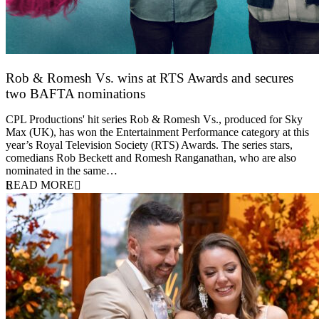
Rob & Romesh Vs. wins at RTS Awards and secures
two BAFTA nominations
25 March 2026
CPL Productions' hit series Rob & Romesh Vs., produced for Sky
Max (UK), has won the Entertainment Performance category at this
year’s Royal Television Society (RTS) Awards. The series stars,
comedians Rob Beckett and Romesh Ranganathan, who are also
nominated in the same…
READ MORE