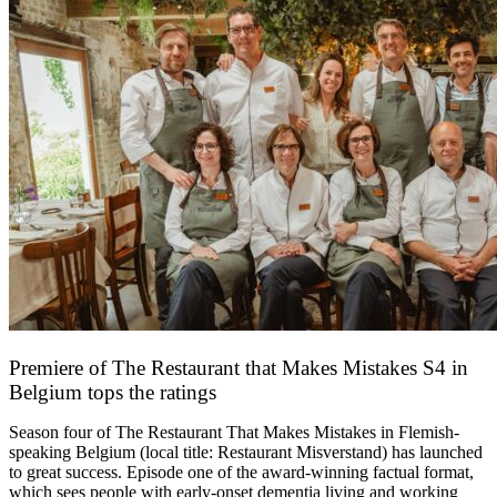
Premiere of The Restaurant that Makes Mistakes S4 in
Belgium tops the ratings
17 March 2026
Season four of The Restaurant That Makes Mistakes in Flemish-
speaking Belgium (local title: Restaurant Misverstand) has launched
to great success. Episode one of the award-winning factual format,
which sees people with early-onset dementia living and working