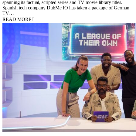
spanning its factual, scripted series and TV movie library titles.
Spanish tech company DubMe IO has taken a package of German
TV…
READ MORE