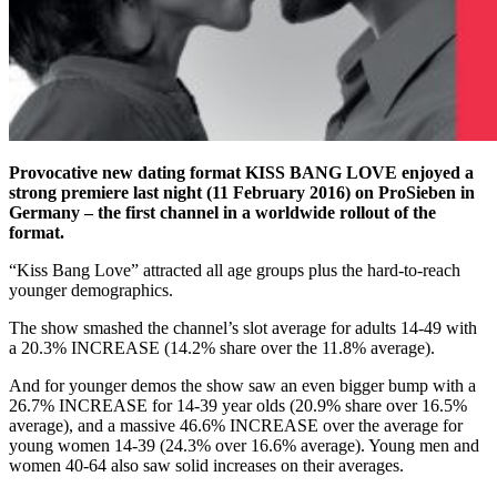
Provocative new dating format KISS BANG LOVE enjoyed a
strong premiere last night (11 February 2016) on ProSieben in
Germany – the first channel in a worldwide rollout of the
format.
“Kiss Bang Love” attracted all age groups plus the hard-to-reach
younger demographics.
The show smashed the channel’s slot average for adults 14-49 with
a 20.3% INCREASE (14.2% share over the 11.8% average).
And for younger demos the show saw an even bigger bump with a
26.7% INCREASE for 14-39 year olds (20.9% share over 16.5%
average), and a massive 46.6% INCREASE over the average for
young women 14-39 (24.3% over 16.6% average). Young men and
women 40-64 also saw solid increases on their averages.