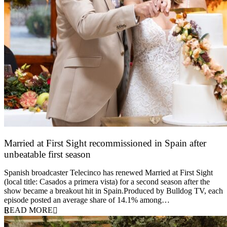
Married at First Sight recommissioned in Spain after
unbeatable first season
24 March 2026
Spanish broadcaster Telecinco has renewed Married at First Sight
(local title: Casados a primera vista) for a second season after the
show became a breakout hit in Spain.Produced by Bulldog TV, each
episode posted an average share of 14.1% among…
READ MORE