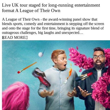
Live UK tour staged for long-running entertainment
format A League of Their Own
30 April 2026
A League of Their Own - the award-winning panel show that
blends sports, comedy and entertainment is stepping off the screen
and onto the stage for the first time, bringing its signature blend of
outrageous challenges, big laughs and unexpected…
READ MORE