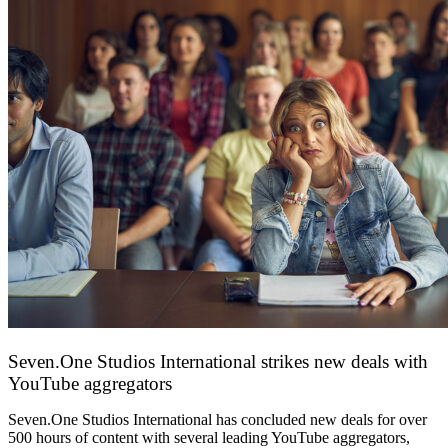
Seven.One Studios International strikes new deals with
YouTube aggregators
9 June 2026
Seven.One Studios International has concluded new deals for over
500 hours of content with several leading YouTube aggregators,