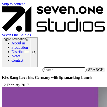
Skip to content
Seven.One Studios
Toggle navigation
News Categories
About us
Production
Distribution
News
Contact
SEARCH
Kiss Bang Love hits Germany with lip-smacking launch
12 February 2017