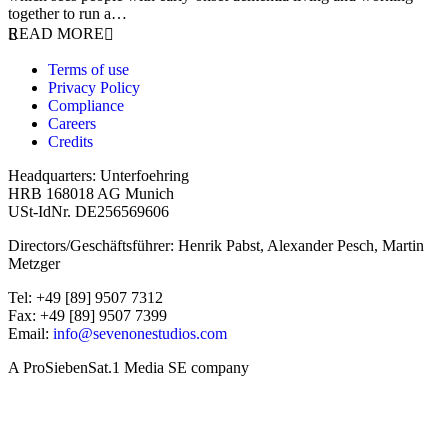
together to run a…
READ MORE
Terms of use
Privacy Policy
Compliance
Careers
Credits
Headquarters: Unterfoehring
HRB 168018 AG Munich
USt-IdNr. DE256569606
Directors/Geschäftsführer: Henrik Pabst, Alexander Pesch, Martin
Metzger
Tel: +49 [89] 9507 7312
Fax: +49 [89] 9507 7399
Email:
info@sevenonestudios.com
A ProSiebenSat.1 Media SE company