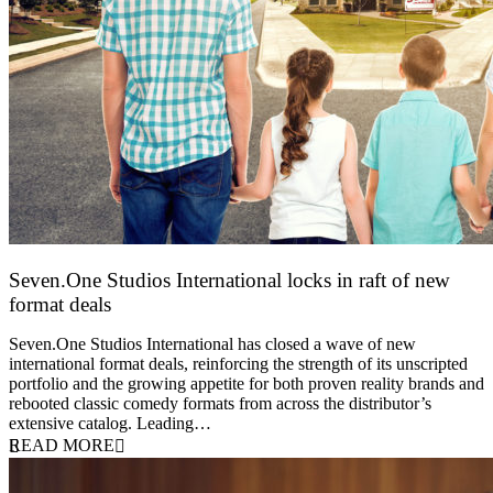
Seven.One Studios International locks in raft of new
format deals
20 July 2026
Seven.One Studios International has closed a wave of new
international format deals, reinforcing the strength of its unscripted
portfolio and the growing appetite for both proven reality brands and
rebooted classic comedy formats from across the distributor’s
extensive catalog. Leading…
READ MORE