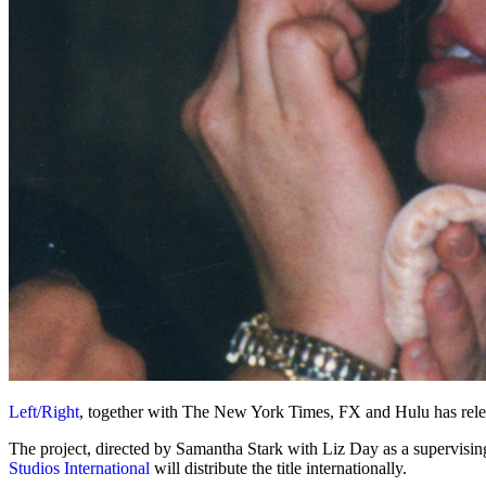
Left/Right
, together with The New York Times, FX and Hulu has rel
The project, directed by Samantha Stark with Liz Day as a supervising
Studios International
will distribute the title internationally.