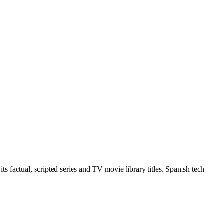
 factual, scripted series and TV movie library titles. Spanish tech