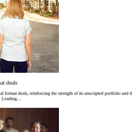
at deals
 format deals, reinforcing the strength of its unscripted portfolio and 
og. Leading…