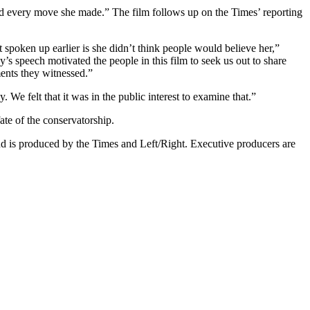
red every move she made.” The film follows up on the Times’ reporting
t spoken up earlier is she didn’t think people would believe her,”
’s speech motivated the people in this film to seek us out to share
ents they witnessed.”
 We felt that it was in the public interest to examine that.”
te of the conservatorship.
nd is produced by the Times and Left/Right. Executive producers are