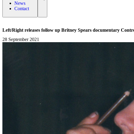
News
Contact
Left/Right releases follow up Britney Spears documentary Contro
28 September 2021