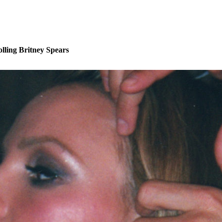
lling Britney Spears