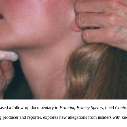
eased a follow up documentary to
Framing Britney Spears
, titled
Contro
 producer and reporter, explores new allegations from insiders with kno