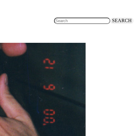
SEARCH