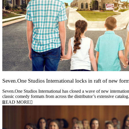
Seven.One Studios International locks in raft of new form
20 July 2026
Seven.One Studios International has closed a wave of new international
classic comedy formats from across the distributor’s extensive catal
READ MORE