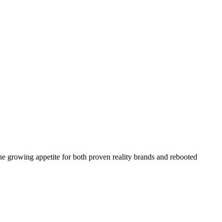
the growing appetite for both proven reality brands and rebooted