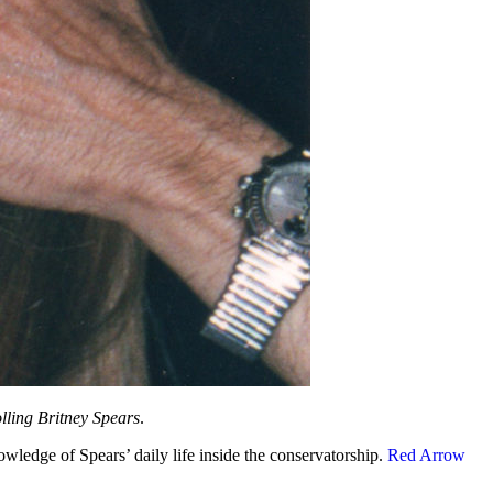
lling Britney Spears
.
wledge of Spears’ daily life inside the conservatorship.
Red Arrow