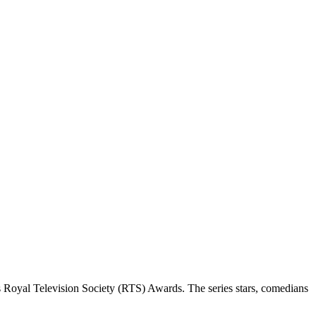
 Royal Television Society (RTS) Awards. The series stars, comedians