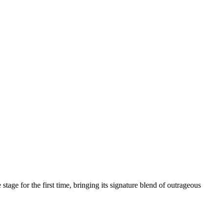
age for the first time, bringing its signature blend of outrageous