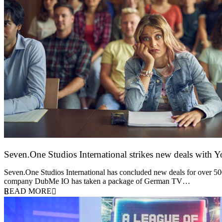
Seven.One Studios International strikes new deals with 
9 June 2026
Seven.One Studios International has concluded new deals for over 500 
company DubMe IO has taken a package of German TV…
READ MORE