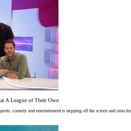
mat A League of Their Own
ts, comedy and entertainment is stepping off the screen and onto the st