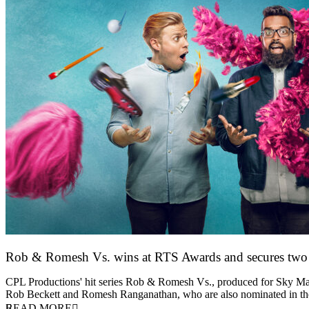
Rob & Romesh Vs. wins at RTS Awards and secures tw
25 March 2026
CPL Productions' hit series Rob & Romesh Vs., produced for Sky Max
Rob Beckett and Romesh Ranganathan, who are also nominated in 
READ MORE