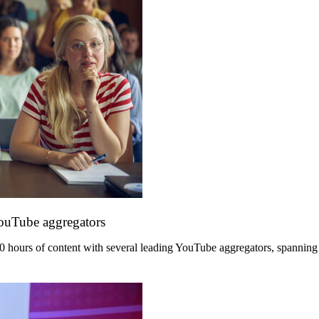
YouTube aggregators
hours of content with several leading YouTube aggregators, spanning its