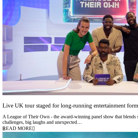
Live UK tour staged for long-running entertainment for
30 April 2026
A League of Their Own - the award-winning panel show that blends spor
challenges, big laughs and unexpected…
READ MORE