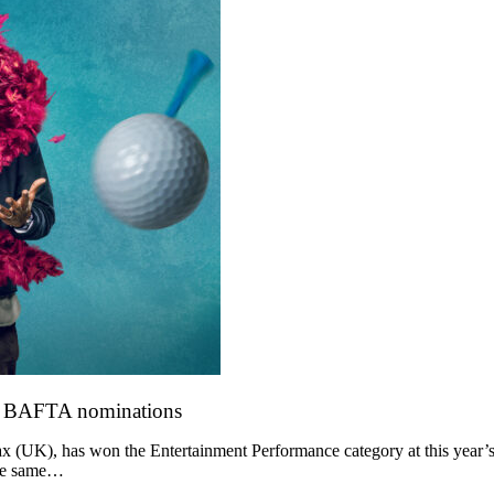
o BAFTA nominations
 (UK), has won the Entertainment Performance category at this year’s
the same…