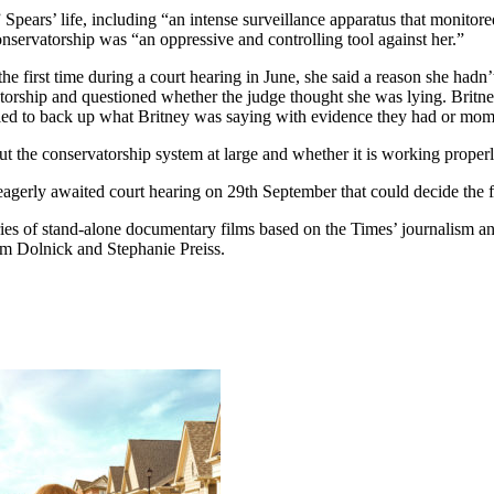
Spears’ life, including “an intense surveillance apparatus that monito
conservatorship was “an oppressive and controlling tool against her.”
e first time during a court hearing in June, she said a reason she hadn’
atorship and questioned whether the judge thought she was lying. Britney
elled to back up what Britney was saying with evidence they had or mom
t the conservatorship system at large and whether it is working properly.
erly awaited court hearing on 29th September that could decide the fa
ies of stand-alone documentary films based on the Times’ journalism a
m Dolnick and Stephanie Preiss.