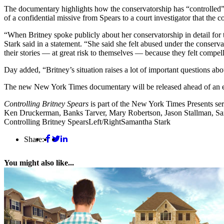
The documentary highlights how the conservatorship has “controlled” 
of a confidential missive from Spears to a court investigator that the 
“When Britney spoke publicly about her conservatorship in detail for th
Stark said in a statement. “She said she felt abused under the conserv
their stories — at great risk to themselves — because they felt comp
Day added, “Britney’s situation raises a lot of important questions abou
The new New York Times documentary will be released ahead of an eag
Controlling Britney Spears
is part of the New York Times Presents ser
Ken Druckerman, Banks Tarver, Mary Robertson, Jason Stallman, Sa
Controlling Britney Spears
Left/Right
Samantha Stark
Share:
You might also like...