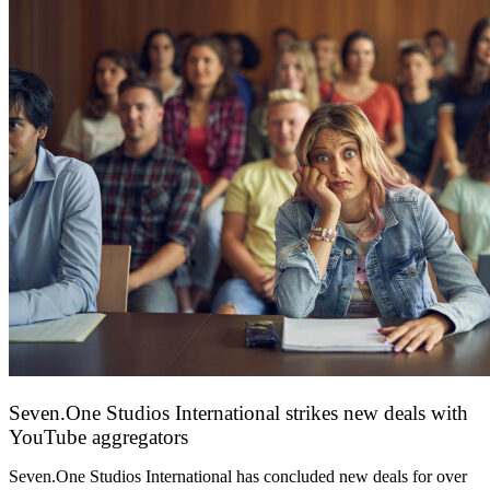
Seven.One Studios International strikes new deals with
YouTube aggregators
9 June 2026
Seven.One Studios International has concluded new deals for over