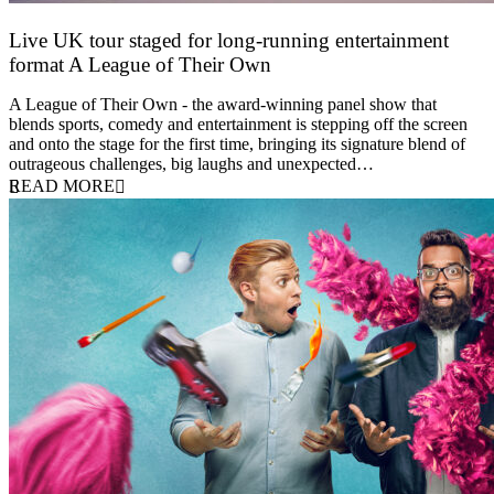
Live UK tour staged for long-running entertainment
format A League of Their Own
30 April 2026
A League of Their Own - the award-winning panel show that
blends sports, comedy and entertainment is stepping off the screen
and onto the stage for the first time, bringing its signature blend of
outrageous challenges, big laughs and unexpected…
READ MORE