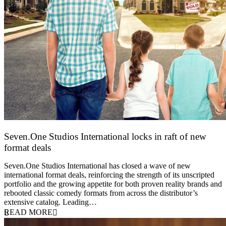
Seven.One Studios International locks in raft of new
format deals
20 July 2026
Seven.One Studios International has closed a wave of new
international format deals, reinforcing the strength of its unscripted
portfolio and the growing appetite for both proven reality brands and
rebooted classic comedy formats from across the distributor’s
extensive catalog. Leading…
READ MORE