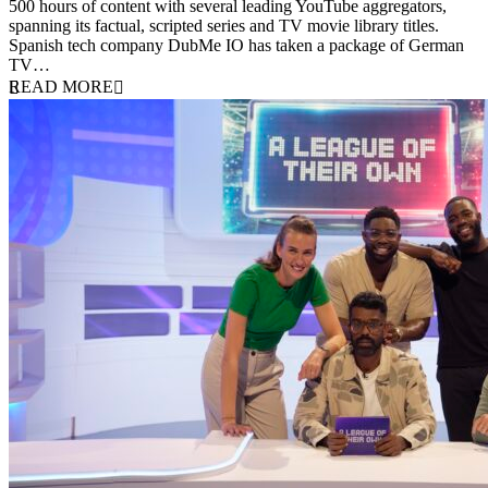
500 hours of content with several leading YouTube aggregators,
spanning its factual, scripted series and TV movie library titles.
Spanish tech company DubMe IO has taken a package of German
TV…
READ MORE