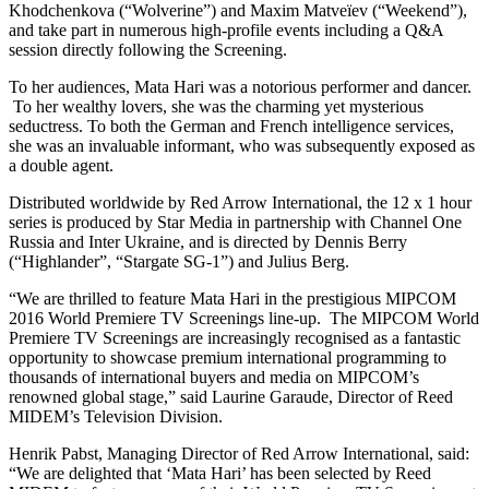
Khodchenkova (“Wolverine”) and Maxim Matveïev (“Weekend”),
and take part in numerous high-profile events including a Q&A
session directly following the Screening.
To her audiences, Mata Hari was a notorious performer and dancer.
To her wealthy lovers, she was the charming yet mysterious
seductress. To both the German and French intelligence services,
she was an invaluable informant, who was subsequently exposed as
a double agent.
Distributed worldwide by Red Arrow International, the 12 x 1 hour
series is produced by Star Media in partnership with Channel One
Russia and Inter Ukraine, and is directed by Dennis Berry
(“Highlander”, “Stargate SG-1”) and Julius Berg.
“We are thrilled to feature Mata Hari in the prestigious MIPCOM
2016 World Premiere TV Screenings line-up. The MIPCOM World
Premiere TV Screenings are increasingly recognised as a fantastic
opportunity to showcase premium international programming to
thousands of international buyers and media on MIPCOM’s
renowned global stage,” said Laurine Garaude, Director of Reed
MIDEM’s Television Division.
Henrik Pabst, Managing Director of Red Arrow International, said:
“We are delighted that ‘Mata Hari’ has been selected by Reed