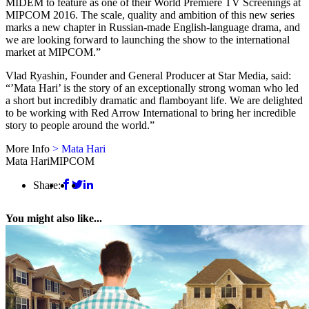
MIDEM to feature as one of their World Premiere TV Screenings at
MIPCOM 2016. The scale, quality and ambition of this new series
marks a new chapter in Russian-made English-language drama, and
we are looking forward to launching the show to the international
market at MIPCOM.”
Vlad Ryashin, Founder and General Producer at Star Media, said:
“’Mata Hari’ is the story of an exceptionally strong woman who led
a short but incredibly dramatic and flamboyant life. We are delighted
to be working with Red Arrow International to bring her incredible
story to people around the world.”
More Info
> Mata Hari
Mata Hari
MIPCOM
Share:
You might also like...