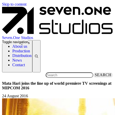
Skip to content
Seven.One Studios
Toggle navigation
News Categories
About us
Production
Distribution
News
Contact
SEARCH
Mata Hari joins the line up of world premiere TV screenings at
MIPCOM 2016
24 August 2016