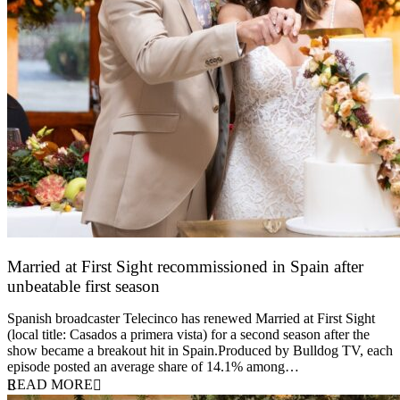
Married at First Sight recommissioned in Spain after
unbeatable first season
24 March 2026
Spanish broadcaster Telecinco has renewed Married at First Sight
(local title: Casados a primera vista) for a second season after the
show became a breakout hit in Spain.Produced by Bulldog TV, each
episode posted an average share of 14.1% among…
READ MORE