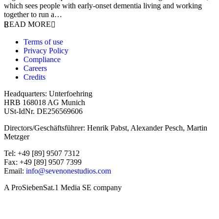
which sees people with early-onset dementia living and working
together to run a…
READ MORE
Terms of use
Privacy Policy
Compliance
Careers
Credits
Headquarters: Unterfoehring
HRB 168018 AG Munich
USt-IdNr. DE256569606
Directors/Geschäftsführer: Henrik Pabst, Alexander Pesch, Martin
Metzger
Tel: +49 [89] 9507 7312
Fax: +49 [89] 9507 7399
Email:
info@sevenonestudios.com
A ProSiebenSat.1 Media SE company