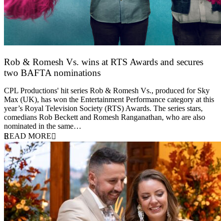
Rob & Romesh Vs. wins at RTS Awards and secures
two BAFTA nominations
25 March 2026
CPL Productions' hit series Rob & Romesh Vs., produced for Sky
Max (UK), has won the Entertainment Performance category at this
year’s Royal Television Society (RTS) Awards. The series stars,
comedians Rob Beckett and Romesh Ranganathan, who are also
nominated in the same…
READ MORE