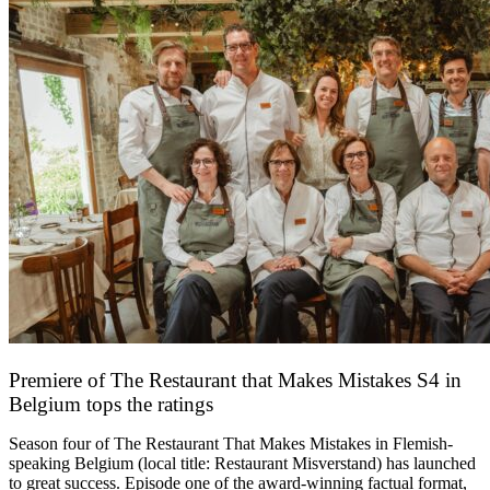
Premiere of The Restaurant that Makes Mistakes S4 in
Belgium tops the ratings
17 March 2026
Season four of The Restaurant That Makes Mistakes in Flemish-
speaking Belgium (local title: Restaurant Misverstand) has launched
to great success. Episode one of the award-winning factual format,