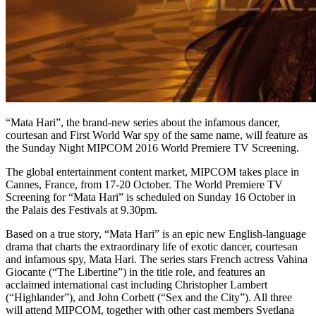
“Mata Hari”, the brand-new series about the infamous dancer,
courtesan and First World War spy of the same name, will feature as
the Sunday Night MIPCOM 2016 World Premiere TV Screening.
The global entertainment content market, MIPCOM takes place in
Cannes, France, from 17-20 October. The World Premiere TV
Screening for “Mata Hari” is scheduled on Sunday 16 October in
the Palais des Festivals at 9.30pm.
Based on a true story, “Mata Hari” is an epic new English-language
drama that charts the extraordinary life of exotic dancer, courtesan
and infamous spy, Mata Hari. The series stars French actress Vahina
Giocante (“The Libertine”) in the title role, and features an
acclaimed international cast including Christopher Lambert
(“Highlander”), and John Corbett (“Sex and the City”). All three
will attend MIPCOM, together with other cast members Svetlana