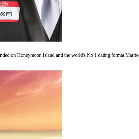
nded on Honeymoon Island and the world's No 1 dating format Married a