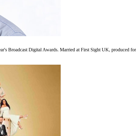
ear's Broadcast Digital Awards. Married at First Sight UK, produced f