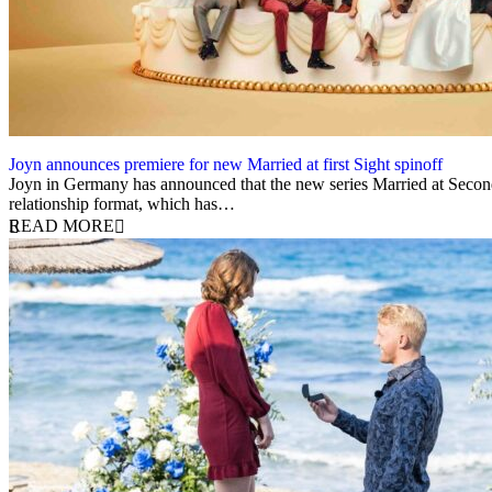
Joyn announces premiere for new Married at first Sight spinoff
13 May 2025
Joyn in Germany has announced that the new series Married at Second
relationship format, which has…
READ MORE