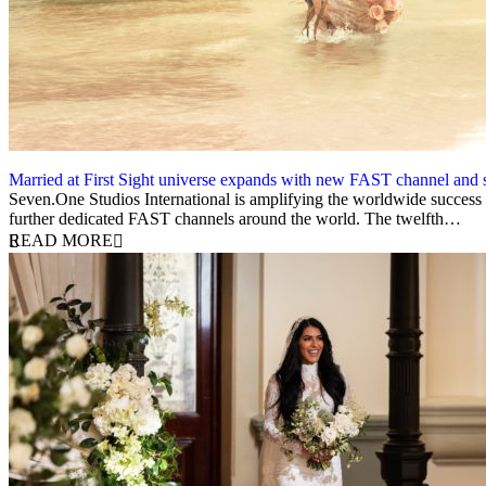
Married at First Sight universe expands with new FAST channel and 
30 April 2025
Seven.One Studios International is amplifying the worldwide success of
further dedicated FAST channels around the world. The twelfth…
READ MORE