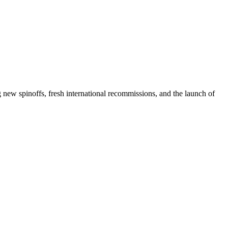
g new spinoffs, fresh international recommissions, and the launch of