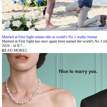
Married at First Sight retains title as world’s No 1 reality format
8 May 2025
Married at First Sight has once again been named the world's No 1 rela
2024 – in K7…
READ MORE