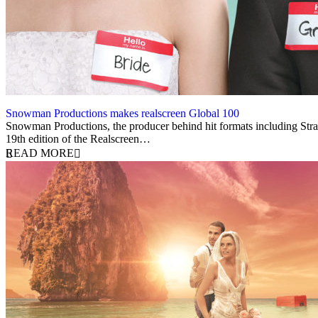
Snowman Productions makes realscreen Global 100
7 May 2025
Snowman Productions, the producer behind hit formats including Stra
19th edition of the Realscreen…
READ MORE