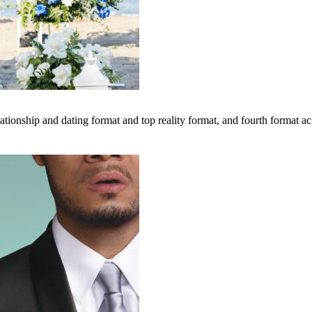
tionship and dating format and top reality format, and fourth format acr