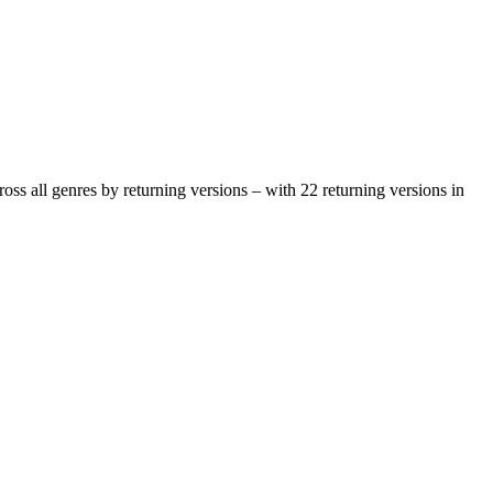
oss all genres by returning versions – with 22 returning versions in