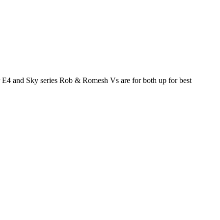
or E4 and Sky series Rob & Romesh Vs are for both up for best