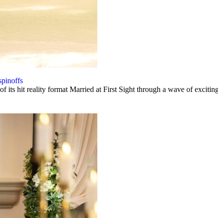
spinoffs
 its hit reality format Married at First Sight through a wave of excitin