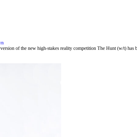
yn
y version of the new high-stakes reality competition The Hunt (w/t) 
…