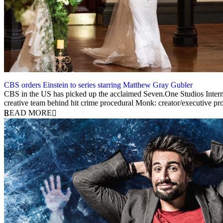
CBS orders Einstein to series starring Matthew Gray Gubler
23 April 2025
CBS in the US has picked up the acclaimed Seven.One Studios Internati
creative team behind hit crime procedural Monk: creator/executive 
READ MORE