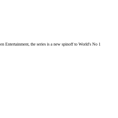
 Entertainment, the series is a new spinoff to World's No 1