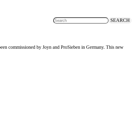
SEARCH
has been commissioned by Joyn and ProSieben in Germany. This new