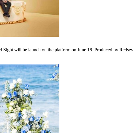
 Sight will be launch on the platform on June 18. Produced by Redseven