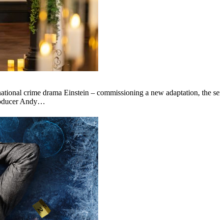
onal crime drama Einstein – commissioning a new adaptation, the series
producer Andy…