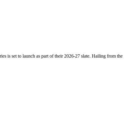
 is set to launch as part of their 2026-27 slate. Hailing from the