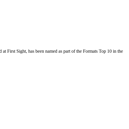
t First Sight, has been named as part of the Formats Top 10 in the