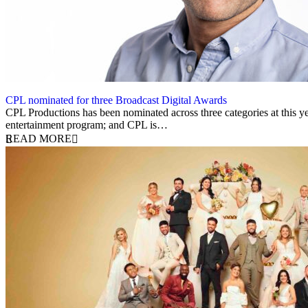
CPL nominated for three Broadcast Digital Awards
21 May 2025
CPL Productions has been nominated across three categories at this y
entertainment program; and CPL is…
READ MORE