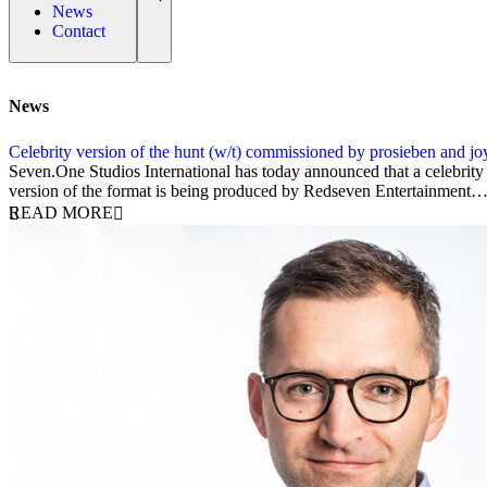
News
Contact
News
Celebrity version of the hunt (w/t) commissioned by prosieben and jo
2 July 2025
Seven.One Studios International has today announced that a celebrit
version of the format is being produced by Redseven Entertainment
READ MORE