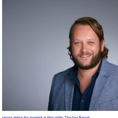
strong debut for married at first sight: The last Resort