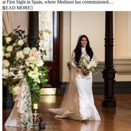
at First Sight in Spain, where Mediaset has commissioned…
READ MORE