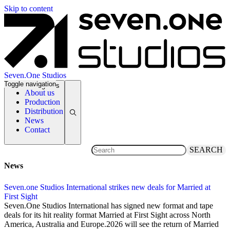
Skip to content
Seven.One Studios
Toggle navigation
News Categories
About us
Production
Distribution
News
Contact
SEARCH
News
Seven.one Studios International strikes new deals for Married at
First Sight
2 December 2025
Seven.One Studios International has signed new format and tape
deals for its hit reality format Married at First Sight across North
America, Australia and Europe.2026 will see the return of Married