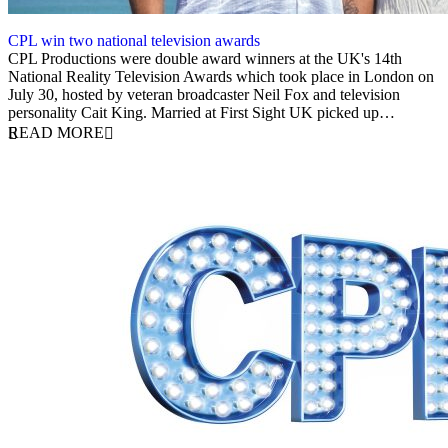
CPL win two national television awards
4 August 2025
CPL Productions were double award winners at the UK's 14th
National Reality Television Awards which took place in London on
July 30, hosted by veteran broadcaster Neil Fox and television
personality Cait King. Married at First Sight UK picked up…
READ MORE