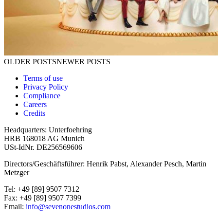
Posts navigation
OLDER POSTS
NEWER POSTS
Terms of use
Privacy Policy
Compliance
Careers
Credits
Headquarters: Unterfoehring
HRB 168018 AG Munich
USt-IdNr. DE256569606
Directors/Geschäftsführer: Henrik Pabst, Alexander Pesch, Martin
Metzger
Tel: +49 [89] 9507 7312
Fax: +49 [89] 9507 7399
Email:
info@sevenonestudios.com