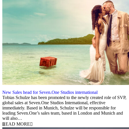
New Sales head for Seven.One Studios international
2 September 2025
Tobias Schulze has been promoted to the newly created role of SVP,
global sales at Seven.One Studios International, effective
immediately. Based in Munich, Schulze will be responsible for
leading Seven.One’s sales team, based in London and Munich and
will also…
READ MORE