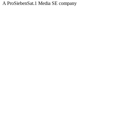
A ProSiebenSat.1 Media SE company