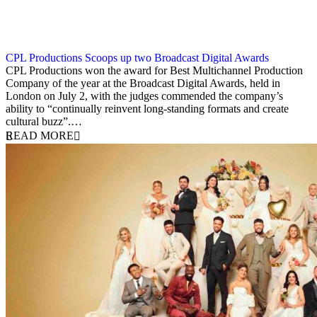
CPL Productions Scoops up two Broadcast Digital Awards
3 July 2025
CPL Productions won the award for Best Multichannel Production
Company of the year at the Broadcast Digital Awards, held in
London on July 2, with the judges commended the company’s
ability to “continually reinvent long-standing formats and create
cultural buzz”.…
READ MORE