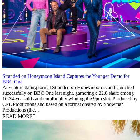
Stranded on Honeymoon Island Captures the Younger Demo for
BBC One
4 September 2025
Adventure dating format Stranded on Honeymoon Island launched
successfully on BBC One last night, garnering a 22.8 share among
16-34-year-olds and comfortably winning the 9pm slot. Produced by
CPL Productions and based on a format created by Snowman
Productions (the…
READ MORE