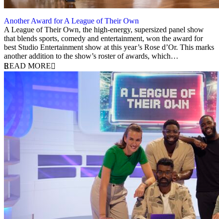
Another Award for A League of Their Own
1 December 2025
A League of Their Own, the high-energy, supersized panel show
that blends sports, comedy and entertainment, won the award for
best Studio Entertainment show at this year’s Rose d’Or. This marks
another addition to the show’s roster of awards, which…
READ MORE