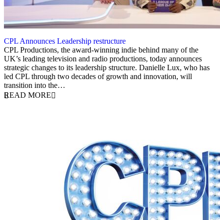
CPL Announces Leadership restructure
29 October 2025
CPL Productions, the award-winning indie behind many of the
UK’s leading television and radio productions, today announces
strategic changes to its leadership structure. Danielle Lux, who has
led CPL through two decades of growth and innovation, will
transition into the…
READ MORE