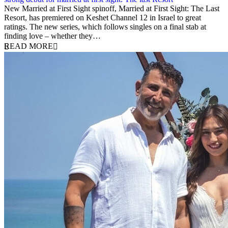
12 August 2025
New Married at First Sight spinoff, Married at First Sight: The Last
Resort, has premiered on Keshet Channel 12 in Israel to great
ratings. The new series, which follows singles on a final stab at
finding love – whether they…
READ MORE