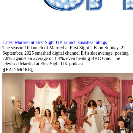
Latest Married at First Sight UK launch smashes ratings
22 September 2025
The season 10 launch of Married at First Sight UK on Sunday, 22
September, 2025 smashed digital channel E4’s slot average, posting
7.8% against an average of 1.4%, even beating BBC One. The
televised Married at First Sight UK podcast…
READ MORE