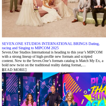
SEVEN.ONE STUDIOS INTERNATIONAL BRINGS Dating,
racing and Singing to MIPCOM 2025
15 September 2025
Seven.One Studios International is heading to this year’s MIPCOM
with a strong lineup of high-profile new formats and scripted
content. New to the Seven.One’s formats catalog is Match My Ex, a
bold new twist on the traditional reality dating format,…
READ MORE