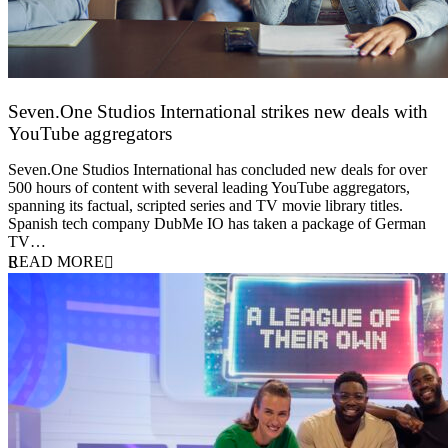
Seven.One Studios International strikes new deals with
YouTube aggregators
9 June 2026
Seven.One Studios International has concluded new deals for over
500 hours of content with several leading YouTube aggregators,
spanning its factual, scripted series and TV movie library titles.
Spanish tech company DubMe IO has taken a package of German
TV…
READ MORE