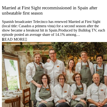
Married at First Sight recommissioned in Spain after
unbeatable first season
24 March 2026
Spanish broadcaster Telecinco has renewed Married at First Sight
(local title: Casados a primera vista) for a second season after the
show became a breakout hit in Spain.Produced by Bulldog TV, each
episode posted an average share of 14.1% among…
READ MORE