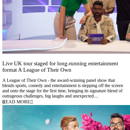
Live UK tour staged for long-running entertainment
format A League of Their Own
30 April 2026
A League of Their Own - the award-winning panel show that
blends sports, comedy and entertainment is stepping off the screen
and onto the stage for the first time, bringing its signature blend of
outrageous challenges, big laughs and unexpected…
READ MORE