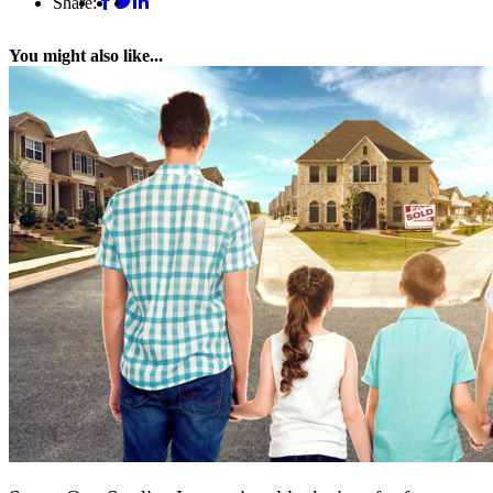
Share:
You might also like...