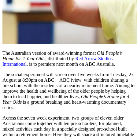
The Australian version of award-winning format
Old People’s
Home for 4 Year Olds
, distributed by
Red Arrow Studios
International
, is to premiere next month on ABC Australia.
The social experiment will screen over five weeks from Tuesday, 27
August at 8:30pm on ABC + ABC iview, with children sharing a
pre-school with the residents of a nearby retirement home. Aiming to
improve the health and wellbeing of the older people by helping
them to lead happier, and healthier lives,
Old People’s Home for 4
Year Olds
is a ground breaking and heart-warming documentary
series.
Across the seven week experiment, two groups of eleven older
Australians come together with ten pre-schoolers, for planned,
mixed activities each day in a specially designed pre-school built
within a retirement home. Here they will share a structured timetable