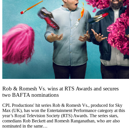
Rob & Romesh Vs. wins at RTS Awards and secures
two BAFTA nominations
25 March 2026
CPL Productions' hit series Rob & Romesh Vs., produced for Sky
Max (UK), has won the Entertainment Performance category at this
year’s Royal Television Society (RTS) Awards. The series stars,
comedians Rob Beckett and Romesh Ranganathan, who are also
nominated in the same…