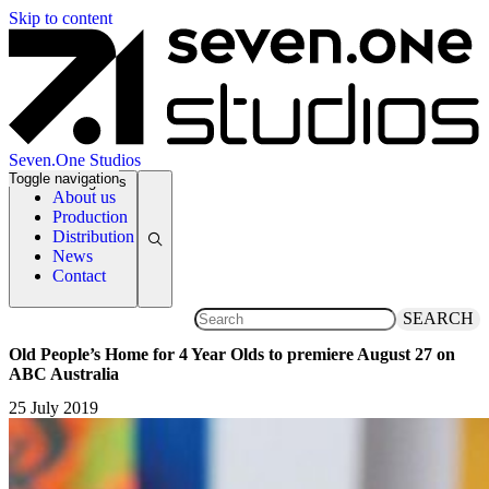
Skip to content
Seven.One Studios
Toggle navigation
News Categories
About us
Production
Distribution
News
Contact
SEARCH
Old People’s Home for 4 Year Olds to premiere August 27 on
ABC Australia
25 July 2019