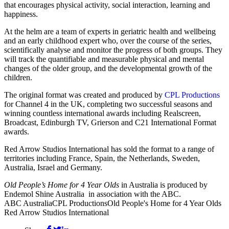
that encourages physical activity, social interaction, learning and
happiness.
At the helm are a team of experts in geriatric health and wellbeing
and an early childhood expert who, over the course of the series,
scientifically analyse and monitor the progress of both groups. They
will track the quantifiable and measurable physical and mental
changes of the older group, and the developmental growth of the
children.
The original format was created and produced by
CPL Productions
for Channel 4 in the UK, completing two successful seasons and
winning countless international awards including Realscreen,
Broadcast, Edinburgh TV, Grierson and C21 International Format
awards.
Red Arrow Studios International has sold the format to a range of
territories including France, Spain, the Netherlands, Sweden,
Australia, Israel and Germany.
Old People’s Home for 4 Year Olds
in Australia is produced by
Endemol Shine Australia in association with the ABC.
ABC Australia
CPL Productions
Old People's Home for 4 Year Olds
Red Arrow Studios International