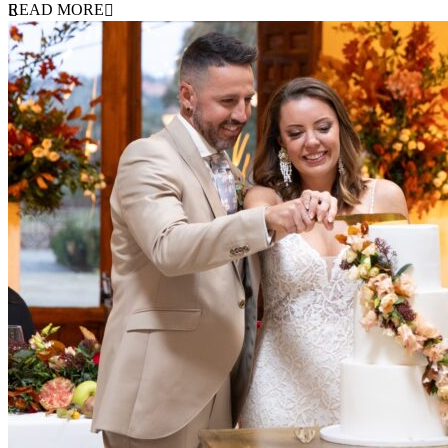
READ MORE