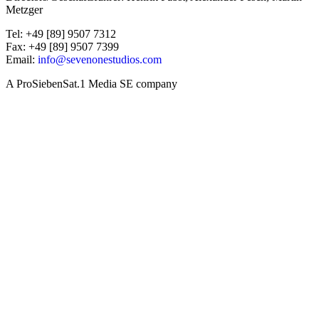
Metzger
Tel: +49 [89] 9507 7312
Fax: +49 [89] 9507 7399
Email:
info@sevenonestudios.com
A ProSiebenSat.1 Media SE company