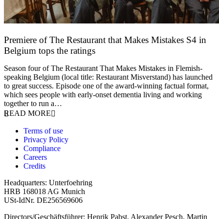
Premiere of The Restaurant that Makes Mistakes S4 in
Belgium tops the ratings
17 March 2026
Season four of The Restaurant That Makes Mistakes in Flemish-
speaking Belgium (local title: Restaurant Misverstand) has launched
to great success. Episode one of the award-winning factual format,
which sees people with early-onset dementia living and working
together to run a…
READ MORE
Terms of use
Privacy Policy
Compliance
Careers
Credits
Headquarters: Unterfoehring
HRB 168018 AG Munich
USt-IdNr. DE256569606
Directors/Geschäftsführer: Henrik Pabst, Alexander Pesch, Martin