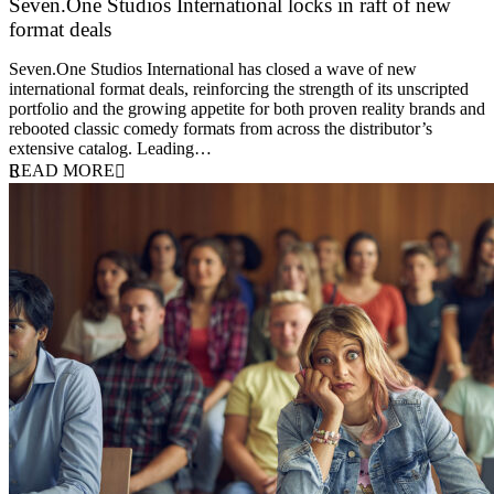
Seven.One Studios International locks in raft of new
format deals
20 July 2026
Seven.One Studios International has closed a wave of new
international format deals, reinforcing the strength of its unscripted
portfolio and the growing appetite for both proven reality brands and
rebooted classic comedy formats from across the distributor’s
extensive catalog. Leading…
READ MORE