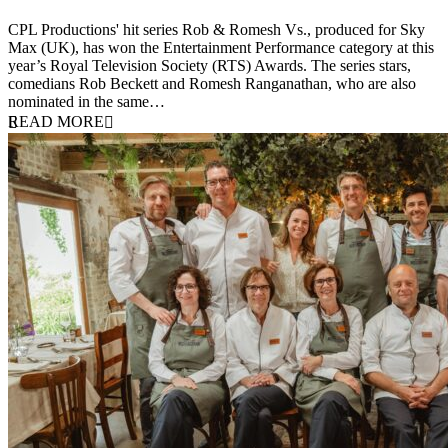
25 March 2026
CPL Productions' hit series Rob & Romesh Vs., produced for Sky
Max (UK), has won the Entertainment Performance category at this
year’s Royal Television Society (RTS) Awards. The series stars,
comedians Rob Beckett and Romesh Ranganathan, who are also
nominated in the same…
READ MORE