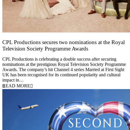
CPL Productions secures two nominations at the Royal
Television Society Programme Awards
12 March 2026
CPL Productions is celebrating a double success after securing
nominations at the prestigious Royal Television Society Programme
Awards. The company’s hit Channel 4 series Married at First Sight
UK has been recognised for its continued popularity and cultural
impact in…
READ MORE