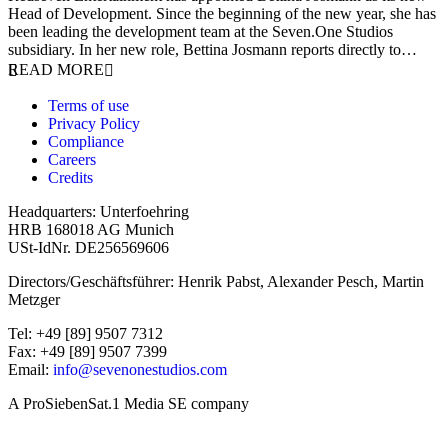
Head of Development. Since the beginning of the new year, she has
been leading the development team at the Seven.One Studios
subsidiary. In her new role, Bettina Josmann reports directly to…
READ MORE
Terms of use
Privacy Policy
Compliance
Careers
Credits
Headquarters: Unterfoehring
HRB 168018 AG Munich
USt-IdNr. DE256569606
Directors/Geschäftsführer: Henrik Pabst, Alexander Pesch, Martin
Metzger
Tel: +49 [89] 9507 7312
Fax: +49 [89] 9507 7399
Email:
info@sevenonestudios.com
A ProSiebenSat.1 Media SE company