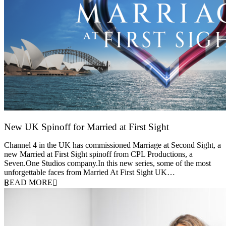
New UK Spinoff for Married at First Sight
13 February 2026
Channel 4 in the UK has commissioned Marriage at Second Sight, a
new Married at First Sight spinoff from CPL Productions, a
Seven.One Studios company.In this new series, some of the most
unforgettable faces from Married At First Sight UK…
READ MORE