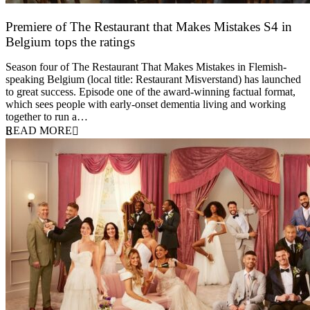
Premiere of The Restaurant that Makes Mistakes S4 in
Belgium tops the ratings
17 March 2026
Season four of The Restaurant That Makes Mistakes in Flemish-
speaking Belgium (local title: Restaurant Misverstand) has launched
to great success. Episode one of the award-winning factual format,
which sees people with early-onset dementia living and working
together to run a…
READ MORE