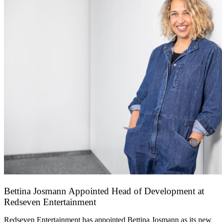
Bettina Josmann Appointed Head of Development at
Redseven Entertainment
9 January 2026
Redseven Entertainment has appointed Bettina Josmann as its new