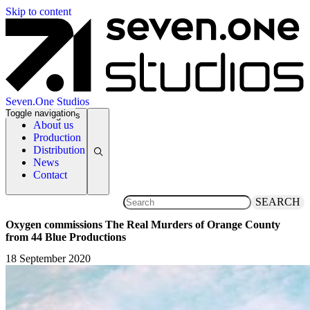
Skip to content
Seven.One Studios
Toggle navigation
News Categories
About us
Production
Distribution
News
Contact
SEARCH
Oxygen commissions The Real Murders of Orange County
from 44 Blue Productions
18 September 2020