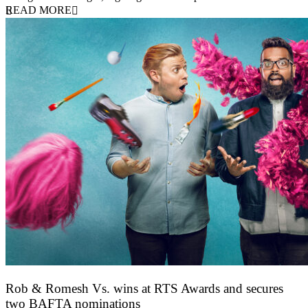
READ MORE
Rob & Romesh Vs. wins at RTS Awards and secures
two BAFTA nominations