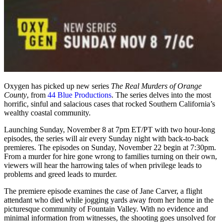
Oxygen has picked up new series
The Real Murders of Orange
County
, from
44 Blue Productions
. The series delves into the most
horrific, sinful and salacious cases that rocked Southern California’s
wealthy coastal community.
Launching Sunday, November 8 at 7pm ET/PT with two hour-long
episodes, the series will air every Sunday night with back-to-back
premieres. The episodes on Sunday, November 22 begin at 7:30pm.
From a murder for hire gone wrong to families turning on their own,
viewers will hear the harrowing tales of when privilege leads to
problems and greed leads to murder.
The premiere episode examines the case of Jane Carver, a flight
attendant who died while jogging yards away from her home in the
picturesque community of Fountain Valley. With no evidence and
minimal information from witnesses, the shooting goes unsolved for