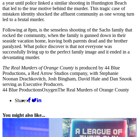
a year until police linked a similar shooting in Huntington Beach
that led to the true motive behind the murder. This tragic case of
mistaken identity shocked the affluent community as one wrong turn
led to a brutal murder.
Following at 8pm, is the senseless shooting of the Sachs family that
rocked the community, when the family is gunned down in their
seaside vacation home, leaving both parents dead and the brother
paralyzed. What police discover is that not everyone was
successfully living up to the perfect family image and it ended in a
devastating murder.
The Real Murders of Orange County
is produced by 44 Blue
Productions, a Red Arrow Studios company, with Stephanie
Noonan Drachkovitch, Josh Bingham, David Hale and Dan Snook
serving as Executive Producers.
44 Blue Productions
Oxygen
The Real Murders of Orange County
Share:
You might also like...