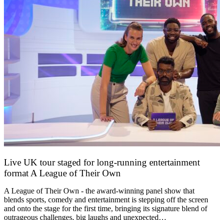
Live UK tour staged for long-running entertainment
format A League of Their Own
30 April 2026
A League of Their Own - the award-winning panel show that
blends sports, comedy and entertainment is stepping off the screen
and onto the stage for the first time, bringing its signature blend of
outrageous challenges, big laughs and unexpected…