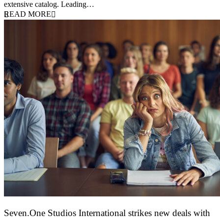
extensive catalog. Leading…
READ MORE
Seven.One Studios International strikes new deals with