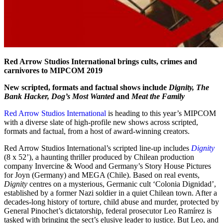
Red Arrow Studios International brings cults, crimes and
carnivores to MIPCOM 2019
New scripted, formats and factual shows include
Dignity, The
Bank Hacker, Dog’s Most Wanted
and
Meat the Family
Red Arrow Studios International
is heading to this year’s MIPCOM
with a diverse slate of high-profile new shows across scripted,
formats and factual, from a host of award-winning creators.
Red Arrow Studios International’s scripted line-up includes
Dignity
(8 x 52’), a haunting thriller produced by Chilean production
company Invercine & Wood and Germany’s Story House Pictures
for Joyn (Germany) and MEGA (Chile). Based on real events,
Dignity
centres on a mysterious, Germanic cult ‘Colonia Dignidad’,
established by a former Nazi soldier in a quiet Chilean town. After a
decades-long history of torture, child abuse and murder, protected by
General Pinochet’s dictatorship, federal prosecutor Leo Ramírez is
tasked with bringing the sect’s elusive leader to justice. But Leo, and