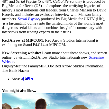
48’) and
Serial Psyche
(5 x 48’).
Cult of Personality
is produced by
Big Media for Reelz (US) and explores the terrifying legacies of
history’s most notorious cult leaders, from Charles Manson to David
Koresh, and includes an exclusive interview with Manson family
members.
S
erial Psyche
,
produced by Big Media for UKTV (UK),
is a fascinating journey into the twisted minds of the world’s most
dangerous serial killers and combines insightful commentary with
interviews from leading experts in their fields.
Red Arrow at MIPCOM:
Red Arrow Studios International is
exhibiting on Stand P4.C14 at MIPCOM.
New Screening website:
Learn more about these shows, and screen
online, by visiting Red Arrow Studio Internationals new
Screening
Website
.
Dignity
Meat the Family
MIPCOM
Red Arrow Studios International
The Bank Hacker
Share:
You might also like...