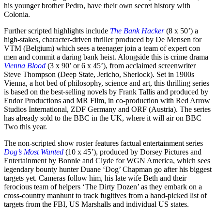
his younger brother Pedro, have their own secret history with
Colonia.
Further scripted highlights include
The Bank Hacker
(8 x 50’) a
high-stakes, character-driven thriller produced by De Mensen for
VTM (Belgium) which sees a teenager join a team of expert con
men and commit a daring bank heist. Alongside this is crime drama
Vienna Blood
(3 x 90’ or 6 x 45’), from acclaimed screenwriter
Steve Thompson (Deep State, Jericho, Sherlock). Set in 1900s
Vienna, a hot bed of philosophy, science and art, this thrilling series
is based on the best-selling novels by Frank Tallis and produced by
Endor Productions and MR Film, in co-production with Red Arrow
Studios International, ZDF Germany and ORF (Austria). The series
has already sold to the BBC in the UK, where it will air on BBC
Two this year.
The non-scripted show roster features factual entertainment series
Dog’s Most Wanted
(10 x 45’), produced by Dorsey Pictures and
Entertainment by Bonnie and Clyde for WGN America, which sees
legendary bounty hunter Duane ‘Dog’ Chapman go after his biggest
targets yet. Cameras follow him, his late wife Beth and their
ferocious team of helpers ‘The Dirty Dozen’ as they embark on a
cross-country manhunt to track fugitives from a hand-picked list of
targets from the FBI, US Marshalls and individual US states.