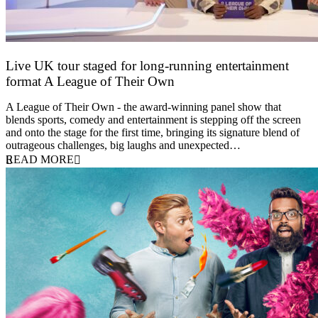
Live UK tour staged for long-running entertainment
format A League of Their Own
30 April 2026
A League of Their Own - the award-winning panel show that
blends sports, comedy and entertainment is stepping off the screen
and onto the stage for the first time, bringing its signature blend of
outrageous challenges, big laughs and unexpected…
READ MORE