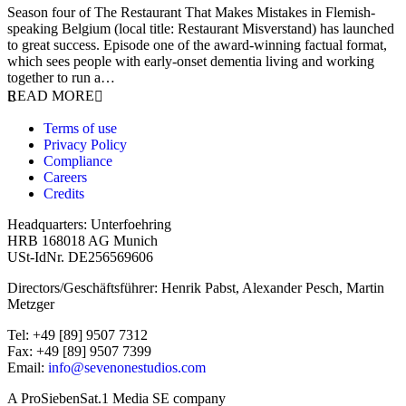
Season four of The Restaurant That Makes Mistakes in Flemish-
speaking Belgium (local title: Restaurant Misverstand) has launched
to great success. Episode one of the award-winning factual format,
which sees people with early-onset dementia living and working
together to run a…
READ MORE
Terms of use
Privacy Policy
Compliance
Careers
Credits
Headquarters: Unterfoehring
HRB 168018 AG Munich
USt-IdNr. DE256569606
Directors/Geschäftsführer: Henrik Pabst, Alexander Pesch, Martin
Metzger
Tel: +49 [89] 9507 7312
Fax: +49 [89] 9507 7399
Email:
info@sevenonestudios.com
A ProSiebenSat.1 Media SE company