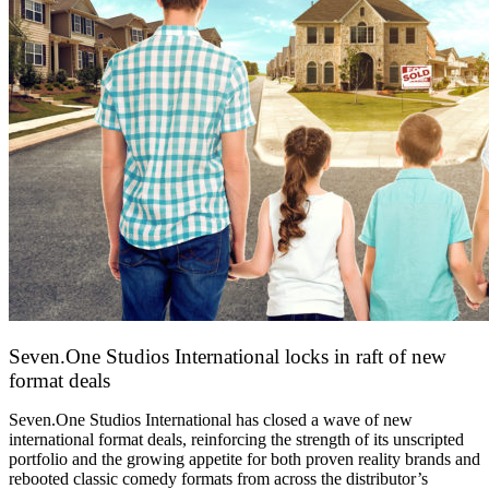
Seven.One Studios International locks in raft of new
format deals
20 July 2026
Seven.One Studios International has closed a wave of new
international format deals, reinforcing the strength of its unscripted
portfolio and the growing appetite for both proven reality brands and
rebooted classic comedy formats from across the distributor’s