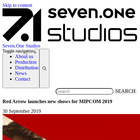
Skip to content
Seven.One Studios
Toggle navigation
News Categories
About us
Production
Distribution
News
Contact
SEARCH
Red Arrow launches new shows for MIPCOM 2019
30 September 2019