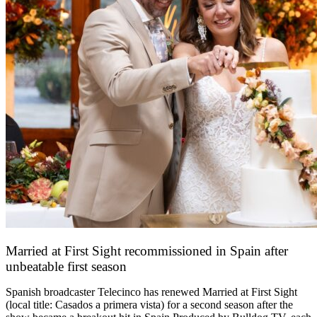
Married at First Sight recommissioned in Spain after
unbeatable first season
24 March 2026
Spanish broadcaster Telecinco has renewed Married at First Sight
(local title: Casados a primera vista) for a second season after the