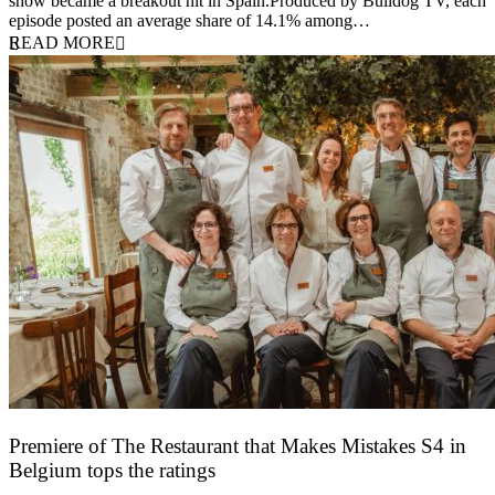
show became a breakout hit in Spain.Produced by Bulldog TV, each
episode posted an average share of 14.1% among…
READ MORE
Premiere of The Restaurant that Makes Mistakes S4 in
Belgium tops the ratings
17 March 2026