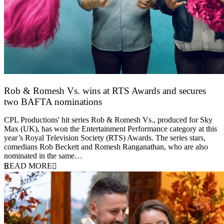
Rob & Romesh Vs. wins at RTS Awards and secures
two BAFTA nominations
25 March 2026
CPL Productions' hit series Rob & Romesh Vs., produced for Sky
Max (UK), has won the Entertainment Performance category at this
year’s Royal Television Society (RTS) Awards. The series stars,
comedians Rob Beckett and Romesh Ranganathan, who are also
nominated in the same…
READ MORE