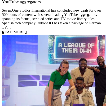
YouTube aggregators
9 June 2026
Seven.One Studios International has concluded new deals for over
500 hours of content with several leading YouTube aggregators,
spanning its factual, scripted series and TV movie library titles.
Spanish tech company DubMe IO has taken a package of German
TV…
READ MORE