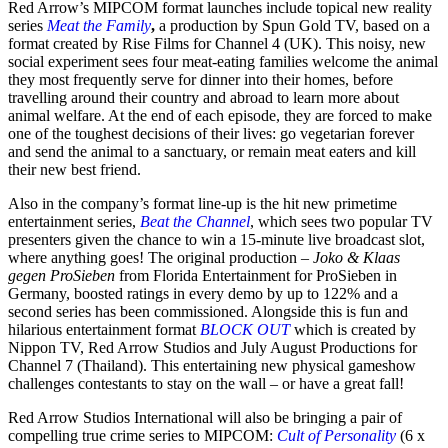
Red Arrow’s MIPCOM format launches include topical new reality
series
Meat the Family
,
a production by Spun Gold TV, based on a
format created by Rise Films for Channel 4 (UK). This noisy, new
social experiment sees four meat-eating families welcome the animal
they most frequently serve for dinner into their homes, before
travelling around their country and abroad to learn more about
animal welfare. At the end of each episode, they are forced to make
one of the toughest decisions of their lives: go vegetarian forever
and send the animal to a sanctuary, or remain meat eaters and kill
their new best friend.
Also in the company’s format line-up is the hit new primetime
entertainment series,
Beat the Channel
, which sees two popular TV
presenters given the chance to win a 15-minute live broadcast slot,
where anything goes! The original production –
Joko & Klaas
gegen ProSieben
from Florida Entertainment for ProSieben in
Germany, boosted ratings in every demo by up to 122% and a
second series has been commissioned. Alongside this is fun and
hilarious entertainment format
BLOCK OUT
which is created by
Nippon TV, Red Arrow Studios and July August Productions for
Channel 7 (Thailand). This entertaining new physical gameshow
challenges contestants to stay on the wall – or have a great fall!
Red Arrow Studios International will also be bringing a pair of
compelling true crime series to MIPCOM:
Cult of Personality
(6 x