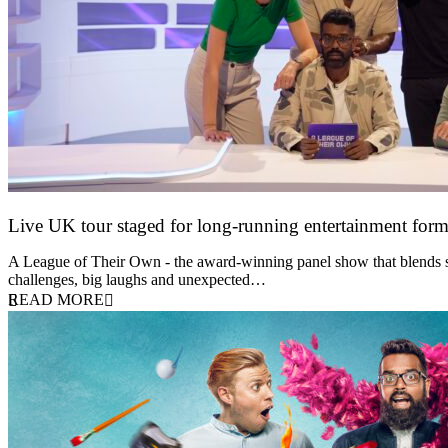
Live UK tour staged for long-running entertainment for
30 April 2026
A League of Their Own - the award-winning panel show that blends spor
challenges, big laughs and unexpected…
READ MORE