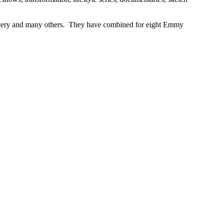
ery and many others. They have combined for eight Emmy