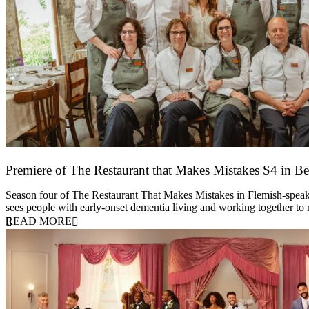
Premiere of The Restaurant that Makes Mistakes S4 in Be
17 March 2026
Season four of The Restaurant That Makes Mistakes in Flemish-speakin
sees people with early-onset dementia living and working together to
READ MORE