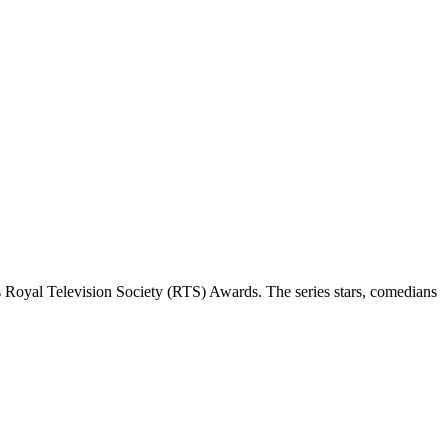
 Royal Television Society (RTS) Awards. The series stars, comedians