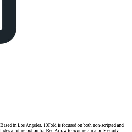
ased in Los Angeles, 10Fold is focused on both non-scripted and
ludes a future option for Red Arrow to acquire a majority equity