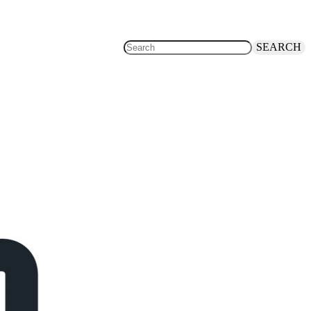
SEARCH