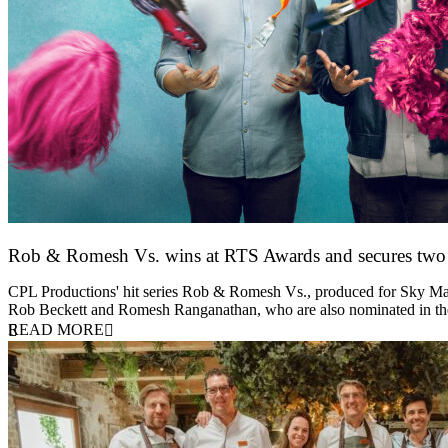
Rob & Romesh Vs. wins at RTS Awards and secures tw
25 March 2026
CPL Productions' hit series Rob & Romesh Vs., produced for Sky Max
Rob Beckett and Romesh Ranganathan, who are also nominated in 
READ MORE