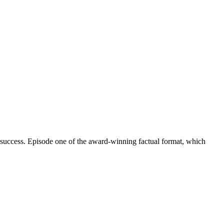
 success. Episode one of the award-winning factual format, which