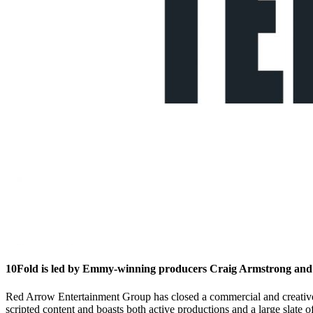
10Fold is led by Emmy-winning producers Craig Armstrong an
Red Arrow Entertainment Group has closed a commercial and creativ
scripted content and boasts both active productions and a large slate