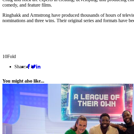
comedy, and feature films.
Ringbakk and Armstrong have produced thousands of hours of te
nominations and three wins. Their original series and formats have bee
10Fold
Share:
You might also like...