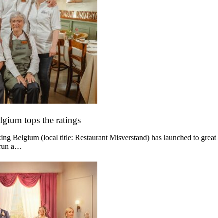
lgium tops the ratings
g Belgium (local title: Restaurant Misverstand) has launched to great
 run a…