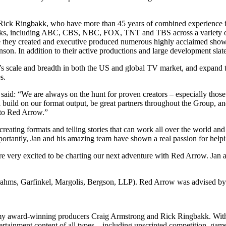
ck Ringbakk, who have more than 45 years of combined experience in
orks, including ABC, CBS, NBC, FOX, TNT and TBS across a variety of
they created and executive produced numerous highly acclaimed show
 In addition to their active productions and large development slate,
up’s scale and breadth in both the US and global TV market, and expan
s.
 “We are always on the hunt for proven creators – especially those wi
l build on our format output, be great partners throughout the Group, 
y to Red Arrow.”
ing formats and telling stories that can work all over the world and R
rtantly, Jan and his amazing team have shown a real passion for helping
ery excited to be charting our next adventure with Red Arrow. Jan an
ms, Garfinkel, Margolis, Bergson, LLP). Red Arrow was advised by S
Emmy award-winning producers Craig Armstrong and Rick Ringbakk. With
rtainment content of all types – including unscripted competition, game