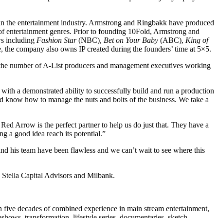
 the entertainment industry. Armstrong and Ringbakk have produced
 entertainment genres. Prior to founding 10Fold, Armstrong and
s including
Fashion Star
(NBC),
Bet on Your Baby
(ABC),
King of
 the company also owns IP created during the founders’ time at 5×5.
d the number of A-List producers and management executives working
th a demonstrated ability to successfully build and run a production
and know how to manage the nuts and bolts of the business. We take a
ed Arrow is the perfect partner to help us do just that. They have a
 a good idea reach its potential.”
d his team have been flawless and we can’t wait to see where this
tella Capital Advisors and Milbank.
 five decades of combined experience in main stream entertainment,
shows, transformation, lifestyle series, documentaries, sketch