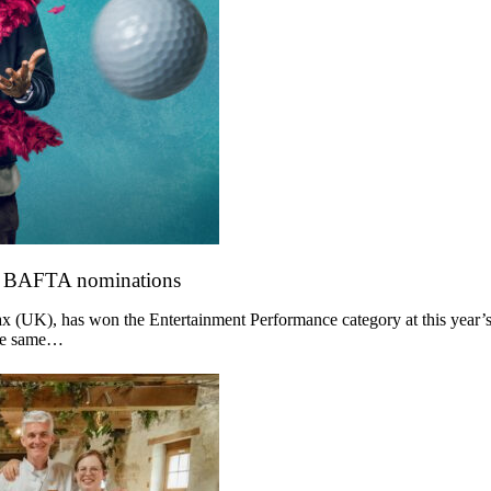
o BAFTA nominations
 (UK), has won the Entertainment Performance category at this year’s
the same…