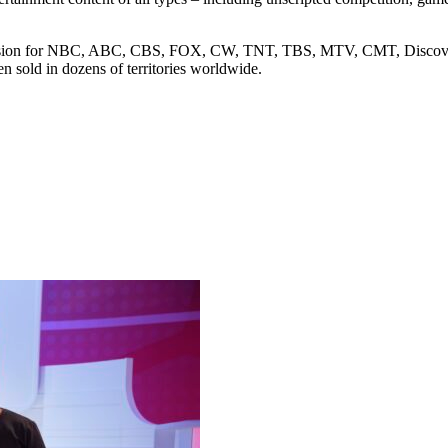
levision for NBC, ABC, CBS, FOX, CW, TNT, TBS, MTV, CMT, Discov
n sold in dozens of territories worldwide.