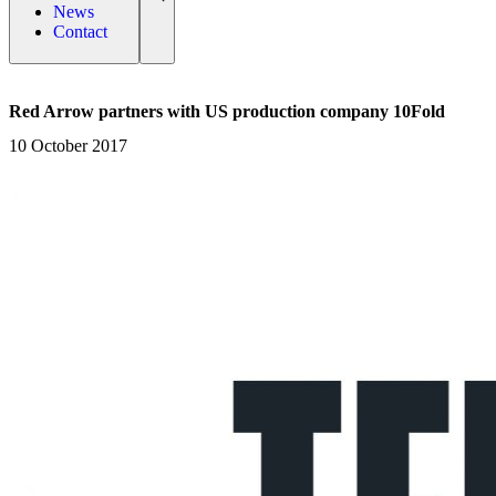
News
Contact
Red Arrow partners with US production company 10Fold
10 October 2017