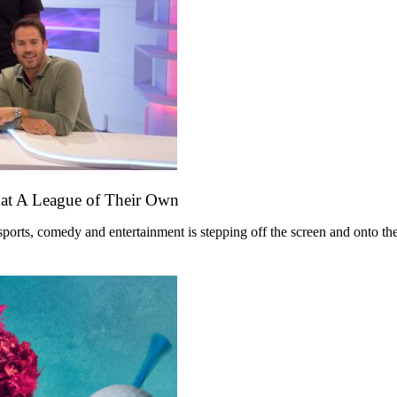
mat A League of Their Own
ts, comedy and entertainment is stepping off the screen and onto the st