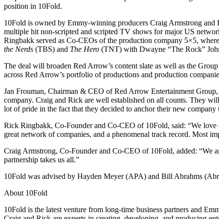
position in 10Fold.
10Fold is owned by Emmy-winning producers Craig Armstrong and Ri
multiple hit non-scripted and scripted TV shows for major US netw
Ringbakk served as Co-CEOs of the production company 5×5, where 
the Nerds
(TBS) and
The Hero
(TNT) with Dwayne “The Rock” Johnson.
The deal will broaden Red Arrow’s content slate as well as the Gro
across Red Arrow’s portfolio of productions and production companie
Jan Frouman, Chairman & CEO of Red Arrow Entertainment Group, said:
company. Craig and Rick are well established on all counts. They wil
lot of pride in the fact that they decided to anchor their new compan
Rick Ringbakk, Co-Founder and Co-CEO of 10Fold, said: “We love creat
great network of companies, and a phenomenal track record. Most impo
Craig Armstrong, Co-Founder and Co-CEO of 10Fold, added: “We are v
partnership takes us all.”
10Fold was advised by Hayden Meyer (APA) and Bill Abrahms (Abrah
About 10Fold
10Fold is the latest venture from long-time business partners and 
Craig and Rick are experts in creating, developing, and producing ente