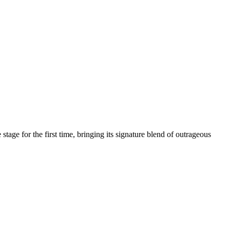
age for the first time, bringing its signature blend of outrageous