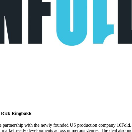
d Rick Ringbakk
e partnership with the newly founded US production company 10Fold. B
 of market-ready developments across numerous genres. The deal also inc