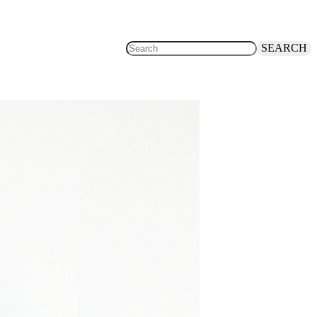
SEARCH