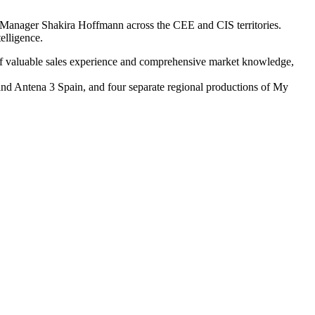
s Manager Shakira Hoffmann across the CEE and CIS territories.
elligence.
 of valuable sales experience and comprehensive market knowledge,
 and Antena 3 Spain, and four separate regional productions of My