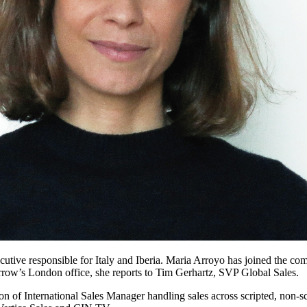
cutive responsible for Italy and Iberia. Maria Arroyo has joined the c
Arrow’s London office, she reports to Tim Gerhartz, SVP Global Sales.
on of International Sales Manager handling sales across scripted, non-