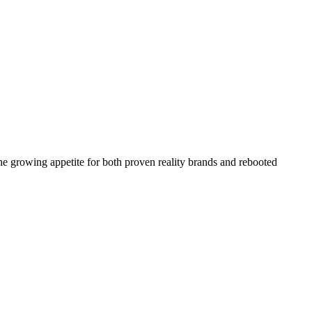
the growing appetite for both proven reality brands and rebooted