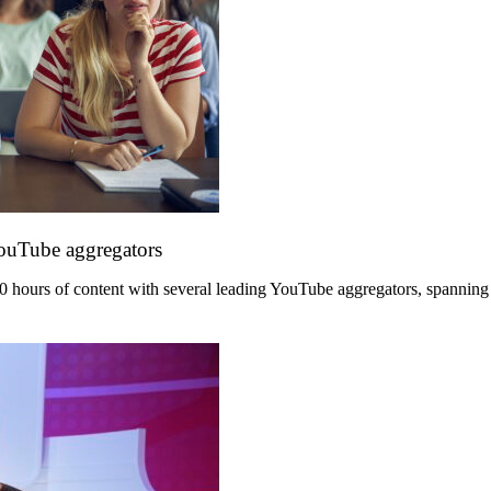
YouTube aggregators
hours of content with several leading YouTube aggregators, spanning its