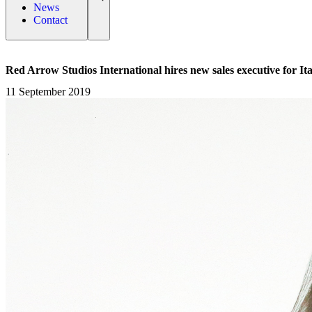
News
Contact
Red Arrow Studios International hires new sales executive for It
11 September 2019