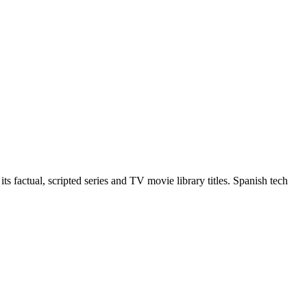
 factual, scripted series and TV movie library titles. Spanish tech