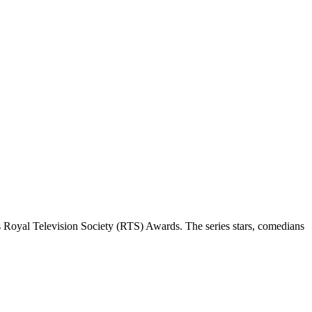
 Royal Television Society (RTS) Awards. The series stars, comedians