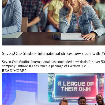
Seven.One Studios International strikes new deals with 
9 June 2026
Seven.One Studios International has concluded new deals for over 500 
company DubMe IO has taken a package of German TV…
READ MORE