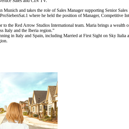
Vertice Sales and CIN TV.
d in Munich and takes the role of Sales Manager supporting Senior Sale
roSiebenSat.1 where he held the position of Manager, Competitive Int
r to the Red Arrow Studios International team. Maria brings a wealth
s Italy and the Iberia region.”
ning in Italy and Spain, including Married at First Sight on Sky Italia
gion.