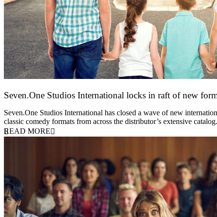
Seven.One Studios International locks in raft of new form
20 July 2026
Seven.One Studios International has closed a wave of new international
classic comedy formats from across the distributor’s extensive catal
READ MORE