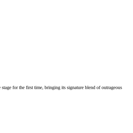
age for the first time, bringing its signature blend of outrageous