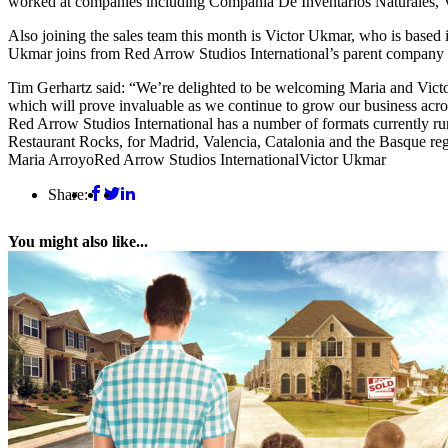
worked at companies including Compañia De Inventarios Naturales, 
Also joining the sales team this month is Victor Ukmar, who is base
Ukmar joins from Red Arrow Studios International’s parent company P
Tim Gerhartz said: “We’re delighted to be welcoming Maria and Victo
which will prove invaluable as we continue to grow our business acros
Red Arrow Studios International has a number of formats currently run
Restaurant Rocks, for Madrid, Valencia, Catalonia and the Basque re
Maria Arroyo
Red Arrow Studios International
Victor Ukmar
Share:
You might also like...