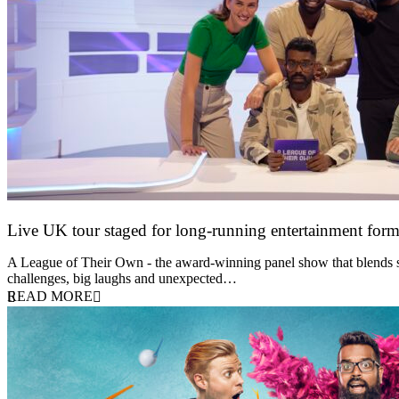
Live UK tour staged for long-running entertainment for
30 April 2026
A League of Their Own - the award-winning panel show that blends spor
challenges, big laughs and unexpected…
READ MORE