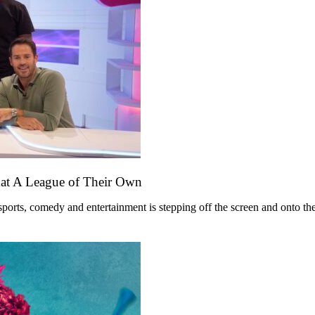
mat A League of Their Own
ts, comedy and entertainment is stepping off the screen and onto the st