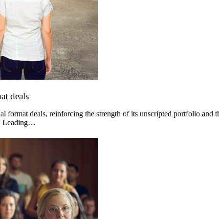
at deals
 format deals, reinforcing the strength of its unscripted portfolio and 
og. Leading…