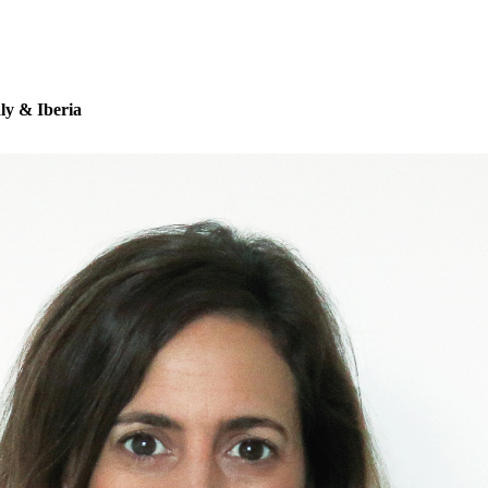
aly & Iberia