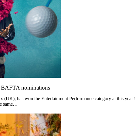
o BAFTA nominations
 (UK), has won the Entertainment Performance category at this year’s
the same…