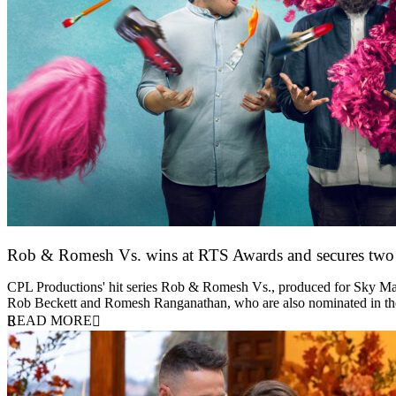
Rob & Romesh Vs. wins at RTS Awards and secures tw
25 March 2026
CPL Productions' hit series Rob & Romesh Vs., produced for Sky Max
Rob Beckett and Romesh Ranganathan, who are also nominated in 
READ MORE