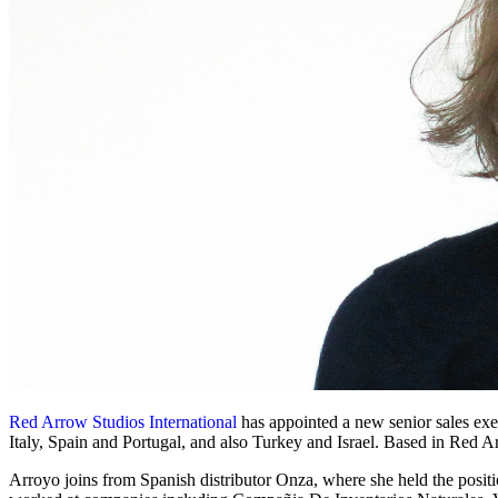
Red Arrow Studios International
has appointed a new senior sales exe
Italy, Spain and Portugal, and also Turkey and Israel. Based in Red 
Arroyo joins from Spanish distributor Onza, where she held the positi