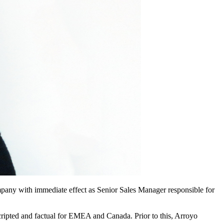
ompany with immediate effect as Senior Sales Manager responsible for
scripted and factual for EMEA and Canada. Prior to this, Arroyo