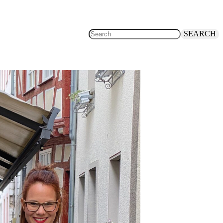
SEARCH