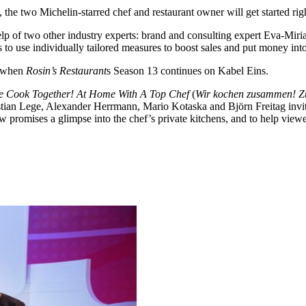
he two Michelin-starred chef and restaurant owner will get started righ
e help of two other industry experts: brand and consulting expert Eva-
 to use individually tailored measures to boost sales and put money into
, when
Rosin’s Restaurant
s Season 13 continues on Kabel Eins.
e Cook Together! At Home With A Top Chef
(
Wir kochen zusammen! Z
stian Lege, Alexander Herrmann, Mario Kotaska and Björn Freitag invit
w promises a glimpse into the chef’s private kitchens, and to help viewe