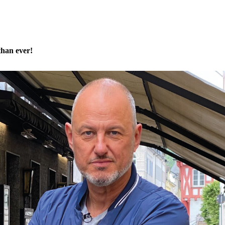
than ever!