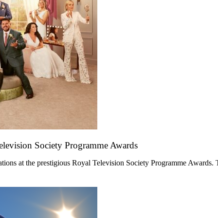
Television Society Programme Awards
ations at the prestigious Royal Television Society Programme Awards. 