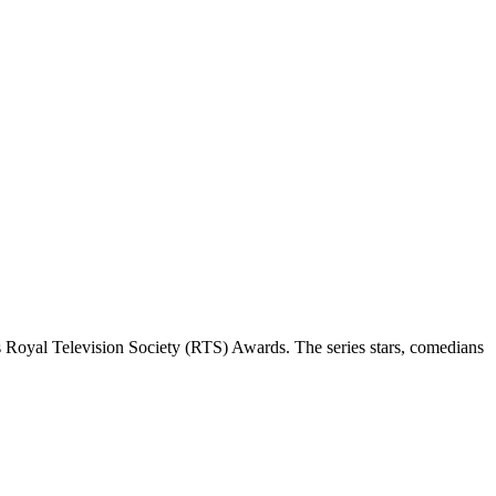
 Royal Television Society (RTS) Awards. The series stars, comedians