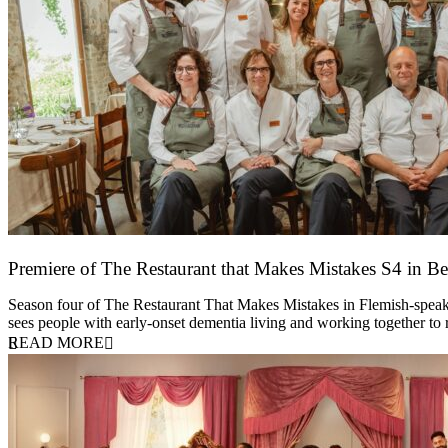
Premiere of The Restaurant that Makes Mistakes S4 in Be
17 March 2026
Season four of The Restaurant That Makes Mistakes in Flemish-speakin
sees people with early-onset dementia living and working together to
READ MORE