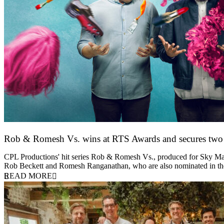
Rob & Romesh Vs. wins at RTS Awards and secures tw
25 March 2026
CPL Productions' hit series Rob & Romesh Vs., produced for Sky Max
Rob Beckett and Romesh Ranganathan, who are also nominated in 
READ MORE