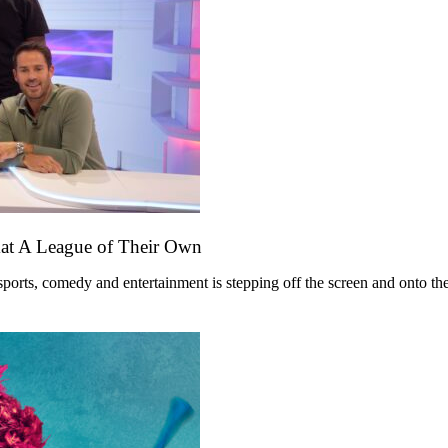
mat A League of Their Own
ts, comedy and entertainment is stepping off the screen and onto the st