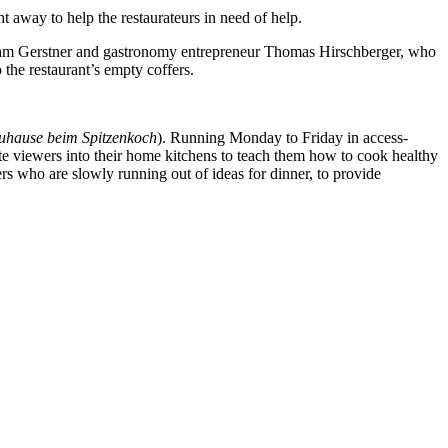
t away to help the restaurateurs in need of help.
Miriam Gerstner and gastronomy entrepreneur Thomas Hirschberger, who
 the restaurant’s empty coffers.
uhause beim Spitzenkoch
). Running Monday to Friday in access-
e viewers into their home kitchens to teach them how to cook healthy
rs who are slowly running out of ideas for dinner, to provide