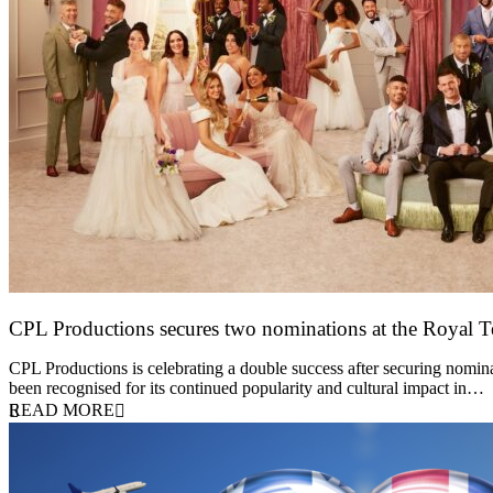
CPL Productions secures two nominations at the Royal 
12 March 2026
CPL Productions is celebrating a double success after securing nomin
been recognised for its continued popularity and cultural impact in…
READ MORE