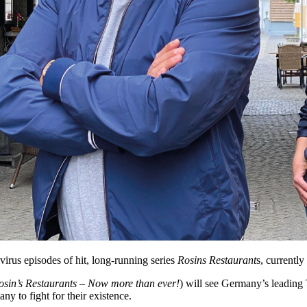
virus episodes of hit, long-running series
Rosins Restaurant
s, currently
osin’s Restaurants – Now more than ever!
) will see Germany’s leading 
ny to fight for their existence.