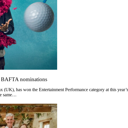
o BAFTA nominations
 (UK), has won the Entertainment Performance category at this year’s
the same…