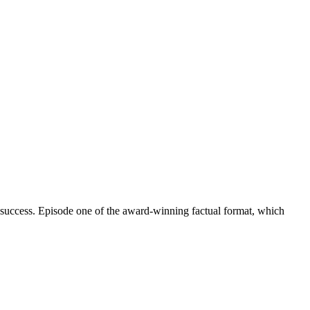
 success. Episode one of the award-winning factual format, which