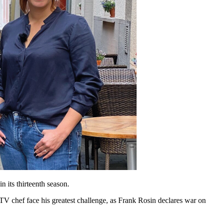
 in its thirteenth season.
TV chef face his greatest challenge, as Frank Rosin declares war on