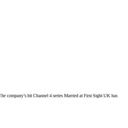
The company’s hit Channel 4 series Married at First Sight UK has