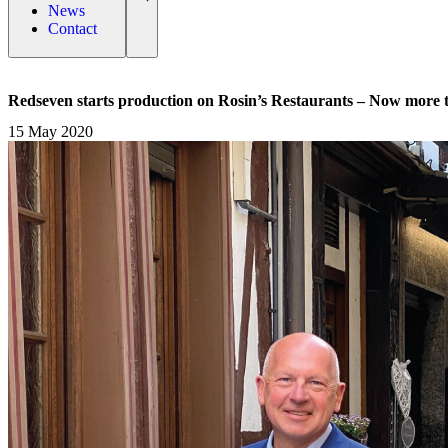
News
Contact
Redseven starts production on Rosin’s Restaurants – Now more 
15 May 2020