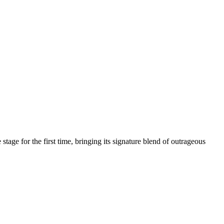
age for the first time, bringing its signature blend of outrageous