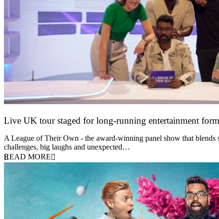
Live UK tour staged for long-running entertainment for
30 April 2026
A League of Their Own - the award-winning panel show that blends spor
challenges, big laughs and unexpected…
READ MORE