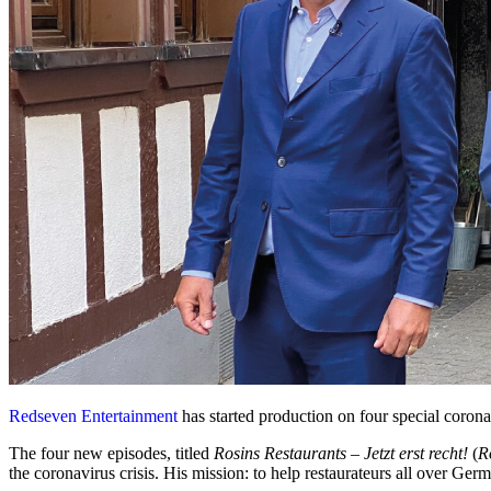
Redseven Entertainment
has started production on four special corona
The four new episodes, titled
Rosins Restaurants – Jetzt erst recht!
(
R
the coronavirus crisis. His mission: to help restaurateurs all over Germa