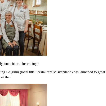
lgium tops the ratings
g Belgium (local title: Restaurant Misverstand) has launched to great
 run a…