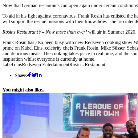
Now that German restaurants can open again under certain conditions, t
To aid in his fight against coronavirus, Frank Rosin has enlisted th
will support the rescue missions with their know-how. The trio intends
Rosins Restaurant’s – Now more than ever!
will air in Summer 2020
Frank Rosin has also been busy with new Redseven cooking show
W
prime on Kabel Eins, celebrity chefs Frank Rosin, Mike Süsser, Seba
and delicious meals. The cooking takes place in real time, and the sho
inspiration whilst everyone is currently at home.
kabel eins
Redseven Entertainment
Rosin's Restaurant
Share:
You might also like...