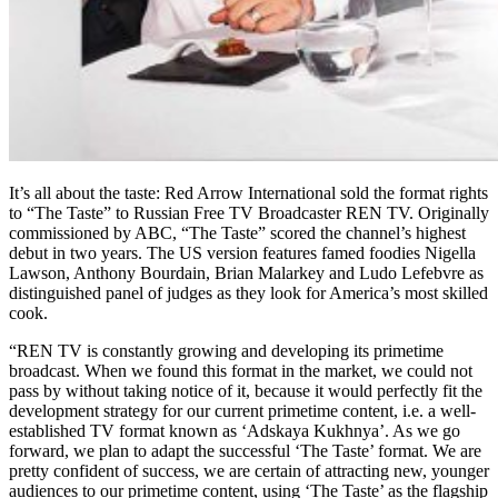
It’s all about the taste: Red Arrow International sold the format rights
to “The Taste” to Russian Free TV Broadcaster REN TV. Originally
commissioned by ABC, “The Taste” scored the channel’s highest
debut in two years. The US version features famed foodies Nigella
Lawson, Anthony Bourdain, Brian Malarkey and Ludo Lefebvre as
distinguished panel of judges as they look for America’s most skilled
cook.
“REN TV is constantly growing and developing its primetime
broadcast. When we found this format in the market, we could not
pass by without taking notice of it, because it would perfectly fit the
development strategy for our current primetime content, i.e. a well-
established TV format known as ‘Adskaya Kukhnya’. As we go
forward, we plan to adapt the successful ‘The Taste’ format. We are
pretty confident of success, we are certain of attracting new, younger
audiences to our primetime content, using ‘The Taste’ as the flagship