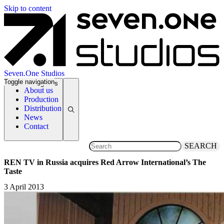
Skip to content
Seven.One Studios
Toggle navigation
News Categories
About us
Production
Distribution
News
Contact
SEARCH
REN TV in Russia acquires Red Arrow International’s The
Taste
3 April 2013