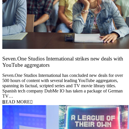
Seven.One Studios International strikes new deals with
YouTube aggregators
9 June 2026
Seven.One Studios International has concluded new deals for over
500 hours of content with several leading YouTube aggregators,
spanning its factual, scripted series and TV movie library titles.
Spanish tech company DubMe IO has taken a package of German
TV…
READ MORE