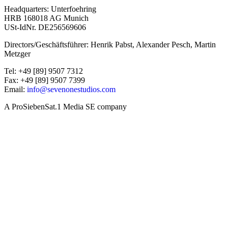
Headquarters: Unterfoehring
HRB 168018 AG Munich
USt-IdNr. DE256569606
Directors/Geschäftsführer: Henrik Pabst, Alexander Pesch, Martin
Metzger
Tel: +49 [89] 9507 7312
Fax: +49 [89] 9507 7399
Email:
info@sevenonestudios.com
A ProSiebenSat.1 Media SE company