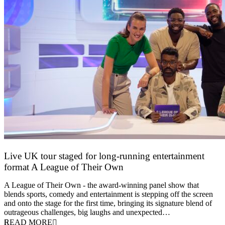
Live UK tour staged for long-running entertainment
format A League of Their Own
30 April 2026
A League of Their Own - the award-winning panel show that
blends sports, comedy and entertainment is stepping off the screen
and onto the stage for the first time, bringing its signature blend of
outrageous challenges, big laughs and unexpected…
READ MORE