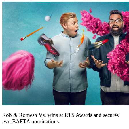
Rob & Romesh Vs. wins at RTS Awards and secures
two BAFTA nominations
25 March 2026