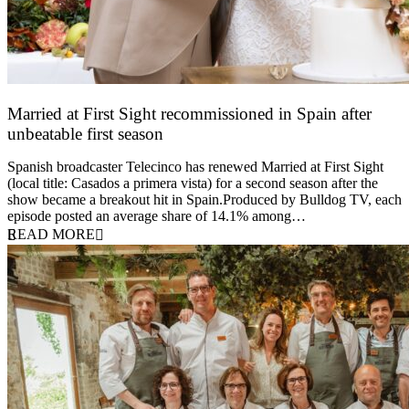
Married at First Sight recommissioned in Spain after
unbeatable first season
24 March 2026
Spanish broadcaster Telecinco has renewed Married at First Sight
(local title: Casados a primera vista) for a second season after the
show became a breakout hit in Spain.Produced by Bulldog TV, each
episode posted an average share of 14.1% among…
READ MORE