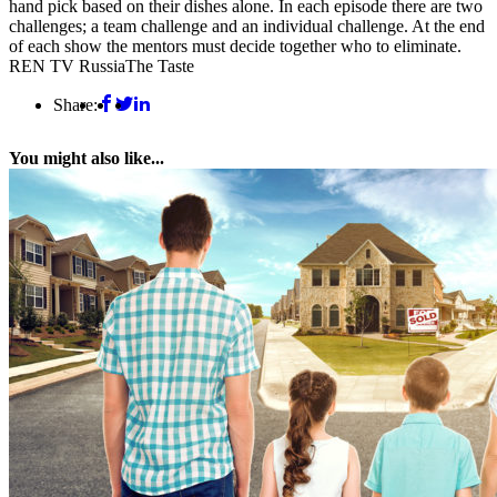
hand pick based on their dishes alone. In each episode there are two
challenges; a team challenge and an individual challenge. At the end
of each show the mentors must decide together who to eliminate.
REN TV Russia
The Taste
Share:
You might also like...