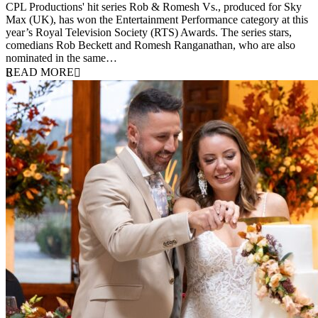
CPL Productions' hit series Rob & Romesh Vs., produced for Sky
Max (UK), has won the Entertainment Performance category at this
year’s Royal Television Society (RTS) Awards. The series stars,
comedians Rob Beckett and Romesh Ranganathan, who are also
nominated in the same…
READ MORE