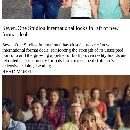
Seven.One Studios International locks in raft of new
format deals
20 July 2026
Seven.One Studios International has closed a wave of new
international format deals, reinforcing the strength of its unscripted
portfolio and the growing appetite for both proven reality brands and
rebooted classic comedy formats from across the distributor’s
extensive catalog. Leading…
READ MORE