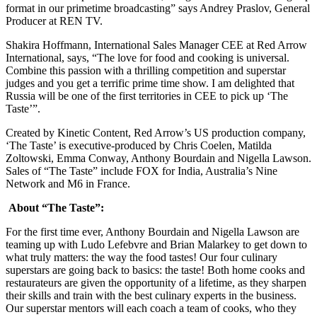
format in our primetime broadcasting” says Andrey Praslov, General
Producer at REN TV.
Shakira Hoffmann, International Sales Manager CEE at Red Arrow
International, says, “The love for food and cooking is universal.
Combine this passion with a thrilling competition and superstar
judges and you get a terrific prime time show. I am delighted that
Russia will be one of the first territories in CEE to pick up ‘The
Taste’”.
Created by Kinetic Content, Red Arrow’s US production company,
‘The Taste’ is executive-produced by Chris Coelen, Matilda
Zoltowski, Emma Conway, Anthony Bourdain and Nigella Lawson.
Sales of “The Taste” include FOX for India, Australia’s Nine
Network and M6 in France.
About “The Taste”:
For the first time ever, Anthony Bourdain and Nigella Lawson are
teaming up with Ludo Lefebvre and Brian Malarkey to get down to
what truly matters: the way the food tastes! Our four culinary
superstars are going back to basics: the taste! Both home cooks and
restaurateurs are given the opportunity of a lifetime, as they sharpen
their skills and train with the best culinary experts in the business.
Our superstar mentors will each coach a team of cooks, who they