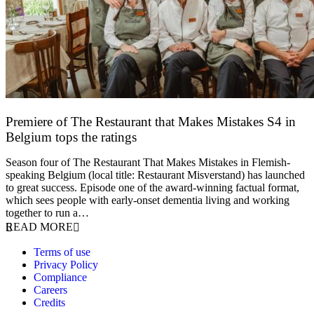
Premiere of The Restaurant that Makes Mistakes S4 in
Belgium tops the ratings
17 March 2026
Season four of The Restaurant That Makes Mistakes in Flemish-
speaking Belgium (local title: Restaurant Misverstand) has launched
to great success. Episode one of the award-winning factual format,
which sees people with early-onset dementia living and working
together to run a…
READ MORE
Terms of use
Privacy Policy
Compliance
Careers
Credits