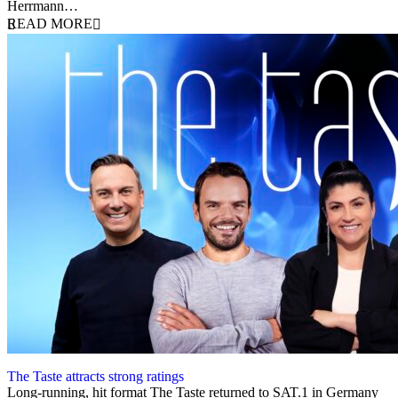
Herrmann…
READ MORE
The Taste attracts strong ratings
27 October 2023
Long-running, hit format The Taste returned to SAT.1 in Germany