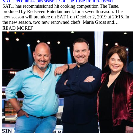
SAT.1 recommissions season 7 of The Taste from Redseven
10 September 2019
SAT.1 has recommissioned hit cooking competition The Taste,
produced by Redseven Entertainment, for a seventh season. The
new season will premiere on SAT.1 on October 2, 2019 at 20:15. In
the new season, two new renowned chefs, Maria Gross and…
READ MORE