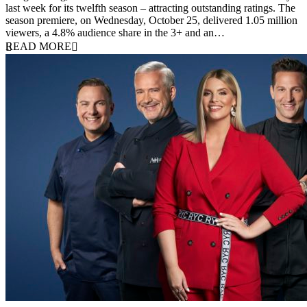
last week for its twelfth season – attracting outstanding ratings. The
season premiere, on Wednesday, October 25, delivered 1.05 million
viewers, a 4.8% audience share in the 3+ and an…
READ MORE