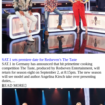
SAT.1 sets premiere date for Redseven’s The Taste
22 July 2020
SAT.1 in Germany has announced that hit primetime cooking
competition The Taste, produced by Redseven Entertainment, will
return for season eight on September 2, at 8:15pm. The new season
will see model and author Angelina Kirsch take over presenting
duties,…
READ MORE