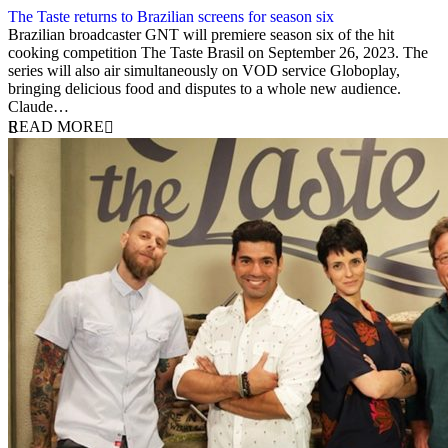
The Taste returns to Brazilian screens for season six
13 September 2023
Brazilian broadcaster GNT will premiere season six of the hit
cooking competition The Taste Brasil on September 26, 2023. The
series will also air simultaneously on VOD service Globoplay,
bringing delicious food and disputes to a whole new audience.
Claude…
READ MORE