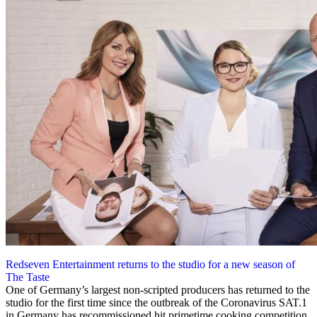
Redseven Entertainment returns to the studio for a new season of
The Taste
29 May 2020
One of Germany’s largest non-scripted producers has returned to the
studio for the first time since the outbreak of the Coronavirus SAT.1
in Germany has recommissioned hit primetime cooking competition