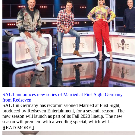
SAT.1 announces new series of Married at First Sight Germany
from Redseven
17 June 2020
SAT.1 in Germany has recommissioned Married at First Sight,
produced by Redseven Entertainment, for a seventh season. The
new season will launch as part of its Fall 2020 lineup. The new
season will premiere with a wedding special, which will…
READ MORE