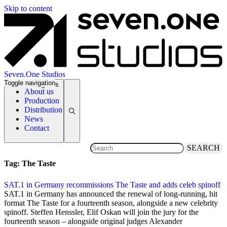
Skip to content
Seven.One Studios
Toggle navigation
News Categories
About us
Production
Distribution
News
Contact
SEARCH
Tag:
The Taste
SAT.1 in Germany recommissions The Taste and adds celeb spinoff
20 March 2025
SAT.1 in Germany has announced the renewal of long-running, hit
format The Taste for a fourteenth season, alongside a new celebrity
spinoff. Steffen Henssler, Elif Oskan will join the jury for the
fourteenth season – alongside original judges Alexander