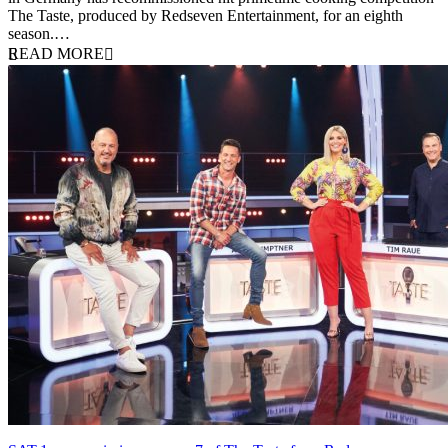
The Taste, produced by Redseven Entertainment, for an eighth
season.…
READ MORE