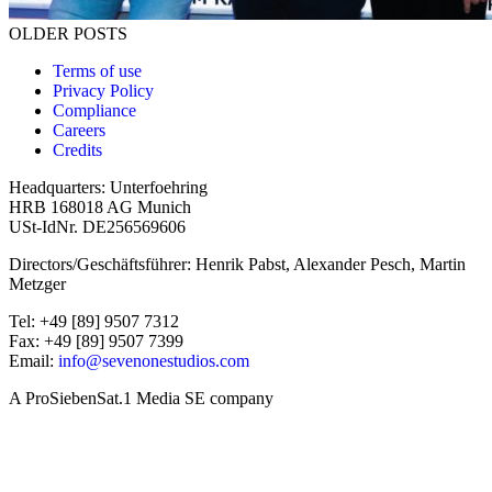
Posts navigation
OLDER POSTS
Terms of use
Privacy Policy
Compliance
Careers
Credits
Headquarters: Unterfoehring
HRB 168018 AG Munich
USt-IdNr. DE256569606
Directors/Geschäftsführer: Henrik Pabst, Alexander Pesch, Martin
Metzger
Tel: +49 [89] 9507 7312
Fax: +49 [89] 9507 7399
Email:
info@sevenonestudios.com
A ProSiebenSat.1 Media SE company