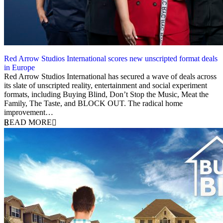
Red Arrow Studios International scores new unscripted format deals
in Europe
1 December 2021
Red Arrow Studios International has secured a wave of deals across
its slate of unscripted reality, entertainment and social experiment
formats, including Buying Blind, Don’t Stop the Music, Meat the
Family, The Taste, and BLOCK OUT. The radical home
improvement…
READ MORE