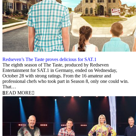
Redseven’s The Taste proves delicious for SAT.1
2 November 2020
The eighth season of The Taste, produced by Redseven
Entertainment for SAT.1 in Germany, ended on Wednesday,
October 28 with strong ratings. From the 16 amateur and
professional chefs who took part in Season 8, only one could win.
That…
READ MORE