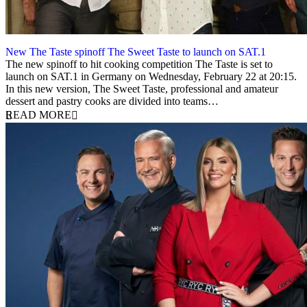
New The Taste spinoff The Sweet Taste to launch on SAT.1
16 January 2023
The new spinoff to hit cooking competition The Taste is set to
launch on SAT.1 in Germany on Wednesday, February 22 at 20:15.
In this new version, The Sweet Taste, professional and amateur
dessert and pastry cooks are divided into teams…
READ MORE