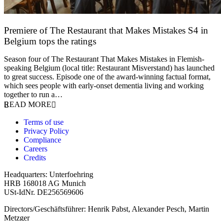
Premiere of The Restaurant that Makes Mistakes S4 in
Belgium tops the ratings
17 March 2026
Season four of The Restaurant That Makes Mistakes in Flemish-
speaking Belgium (local title: Restaurant Misverstand) has launched
to great success. Episode one of the award-winning factual format,
which sees people with early-onset dementia living and working
together to run a…
READ MORE
Terms of use
Privacy Policy
Compliance
Careers
Credits
Headquarters: Unterfoehring
HRB 168018 AG Munich
USt-IdNr. DE256569606
Directors/Geschäftsführer: Henrik Pabst, Alexander Pesch, Martin
Metzger