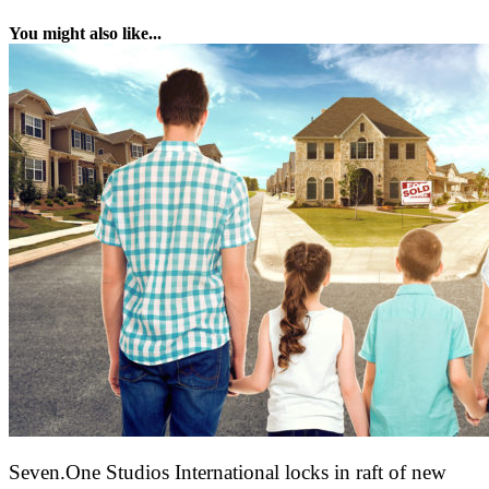
You might also like...
Seven.One Studios International locks in raft of new