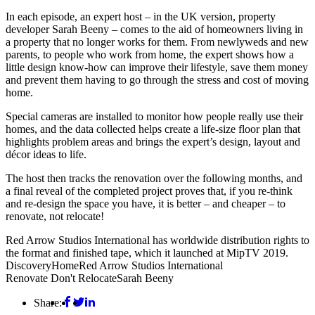
In each episode, an expert host – in the UK version, property
developer Sarah Beeny – comes to the aid of homeowners living in
a property that no longer works for them. From newlyweds and new
parents, to people who work from home, the expert shows how a
little design know-how can improve their lifestyle, save them money
and prevent them having to go through the stress and cost of moving
home.
Special cameras are installed to monitor how people really use their
homes, and the data collected helps create a life-size floor plan that
highlights problem areas and brings the expert’s design, layout and
décor ideas to life.
The host then tracks the renovation over the following months, and
a final reveal of the completed project proves that, if you re-think
and re-design the space you have, it is better – and cheaper – to
renovate, not relocate!
Red Arrow Studios International has worldwide distribution rights to
the format and finished tape, which it launched at MipTV 2019.
Discovery
Home
Red Arrow Studios International
Renovate Don't Relocate
Sarah Beeny
Share: