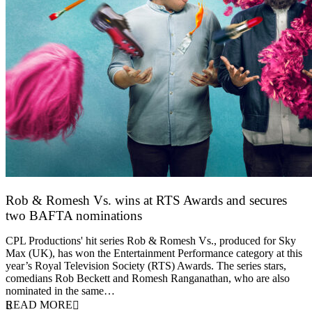
Rob & Romesh Vs. wins at RTS Awards and secures
two BAFTA nominations
25 March 2026
CPL Productions' hit series Rob & Romesh Vs., produced for Sky
Max (UK), has won the Entertainment Performance category at this
year’s Royal Television Society (RTS) Awards. The series stars,
comedians Rob Beckett and Romesh Ranganathan, who are also
nominated in the same…
READ MORE