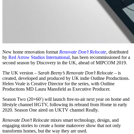
New home renovation format
Renovate Don’t Relocate
, distributed
by
Red Arrow Studios International
, has been recommissioned for a
second season by Discovery in the UK, ahead of MIPCOM 2019.
The UK version –
Sarah Beeny’s Renovate Don’t Relocate
– is
created, developed and produced by UK indie Outline Productions.
Helen Veale is Creative Director for the series, with Outline
Productions MD Laura Mansfield as Executive Producer.
Season Two (20×60′) will launch free-to-air next year on home and
lifestyle channel HGTV, following its rebrand from Home in early
2020. Season One aired on UKTV channel Really.
Renovate Don’t Relocate
mixes smart technology, design, and
engaging stories to create a home makeover show that not only
transforms homes, but the way they are used.