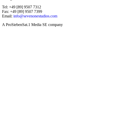
Tel: +49 [89] 9507 7312
Fax: +49 [89] 9507 7399
Email:
info@sevenonestudios.com
A ProSiebenSat.1 Media SE company