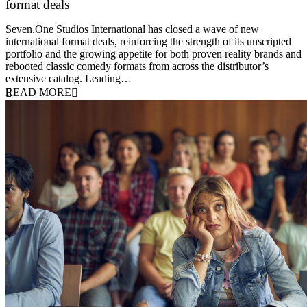
format deals
20 July 2026
Seven.One Studios International has closed a wave of new
international format deals, reinforcing the strength of its unscripted
portfolio and the growing appetite for both proven reality brands and
rebooted classic comedy formats from across the distributor’s
extensive catalog. Leading…
READ MORE