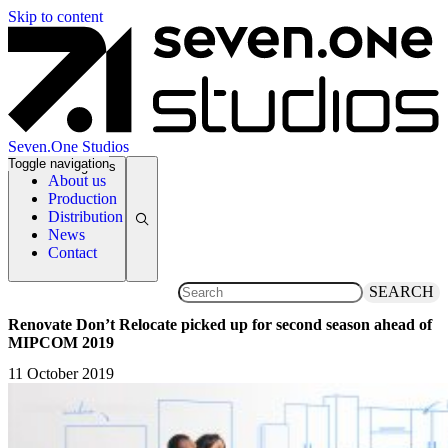
Skip to content
Seven.One Studios
Toggle navigation
News Categories
About us
Production
Distribution
News
Contact
SEARCH
Renovate Don’t Relocate picked up for second season ahead of
MIPCOM 2019
11 October 2019