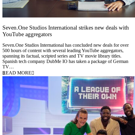
Seven.One Studios International strikes new deals with
YouTube aggregators
9 June 2026
Seven.One Studios International has concluded new deals for over
500 hours of content with several leading YouTube aggregators,
spanning its factual, scripted series and TV movie library titles.
Spanish tech company DubMe IO has taken a package of German
TV…
READ MORE