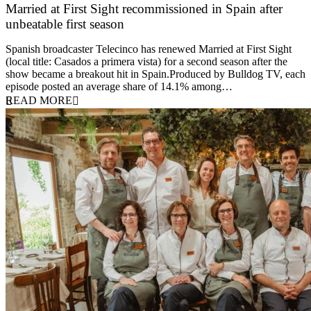
Married at First Sight recommissioned in Spain after
unbeatable first season
24 March 2026
Spanish broadcaster Telecinco has renewed Married at First Sight
(local title: Casados a primera vista) for a second season after the
show became a breakout hit in Spain.Produced by Bulldog TV, each
episode posted an average share of 14.1% among…
READ MORE