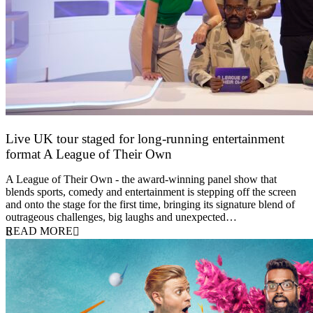
Live UK tour staged for long-running entertainment
format A League of Their Own
30 April 2026
A League of Their Own - the award-winning panel show that
blends sports, comedy and entertainment is stepping off the screen
and onto the stage for the first time, bringing its signature blend of
outrageous challenges, big laughs and unexpected…
READ MORE