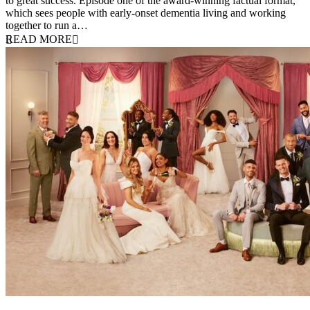
to great success. Episode one of the award-winning factual format,
which sees people with early-onset dementia living and working
together to run a…
READ MORE