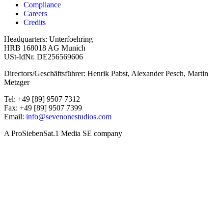
Compliance
Careers
Credits
Headquarters: Unterfoehring
HRB 168018 AG Munich
USt-IdNr. DE256569606
Directors/Geschäftsführer: Henrik Pabst, Alexander Pesch, Martin
Metzger
Tel: +49 [89] 9507 7312
Fax: +49 [89] 9507 7399
Email:
info@sevenonestudios.com
A ProSiebenSat.1 Media SE company