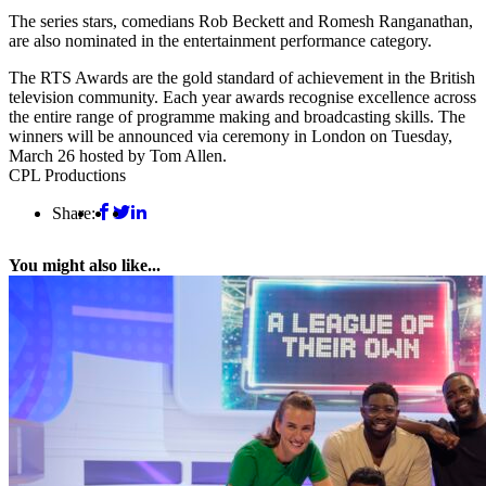
The series stars, comedians Rob Beckett and Romesh Ranganathan,
are also nominated in the entertainment performance category.
The RTS Awards are the gold standard of achievement in the British
television community. Each year awards recognise excellence across
the entire range of programme making and broadcasting skills. The
winners will be announced via ceremony in London on Tuesday,
March 26 hosted by Tom Allen.
CPL Productions
Share:
You might also like...