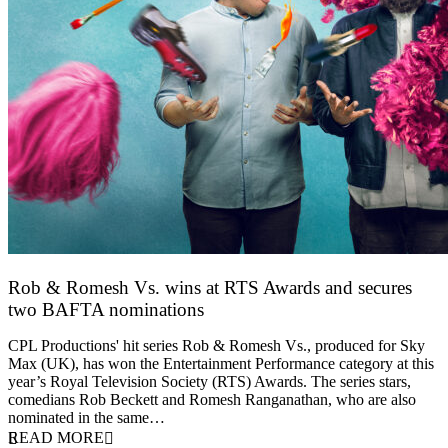
Rob & Romesh Vs. wins at RTS Awards and secures
two BAFTA nominations
25 March 2026
CPL Productions' hit series Rob & Romesh Vs., produced for Sky
Max (UK), has won the Entertainment Performance category at this
year’s Royal Television Society (RTS) Awards. The series stars,
comedians Rob Beckett and Romesh Ranganathan, who are also
nominated in the same…
READ MORE