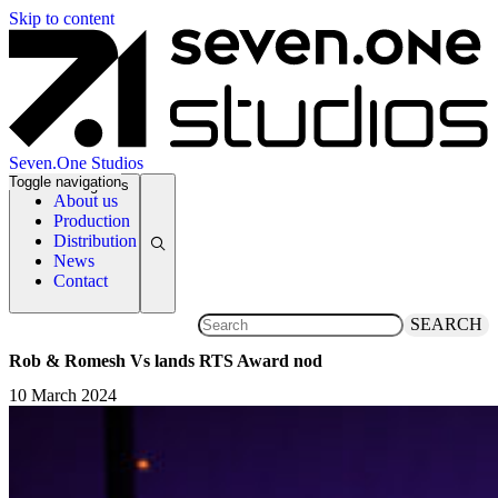
Skip to content
Seven.One Studios
Toggle navigation
News Categories
About us
Production
Distribution
News
Contact
SEARCH
Rob & Romesh Vs lands RTS Award nod
10 March 2024