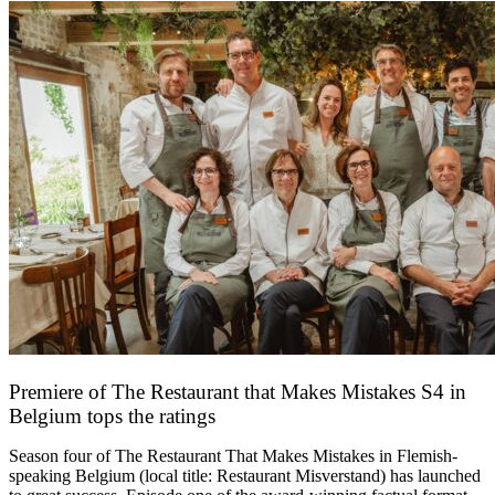
Premiere of The Restaurant that Makes Mistakes S4 in
Belgium tops the ratings
17 March 2026
Season four of The Restaurant That Makes Mistakes in Flemish-
speaking Belgium (local title: Restaurant Misverstand) has launched