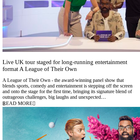
Live UK tour staged for long-running entertainment
format A League of Their Own
30 April 2026
A League of Their Own - the award-winning panel show that
blends sports, comedy and entertainment is stepping off the screen
and onto the stage for the first time, bringing its signature blend of
outrageous challenges, big laughs and unexpected…
READ MORE