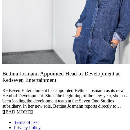
Bettina Josmann Appointed Head of Development at
Redseven Entertainment
9 January 2026
Redseven Entertainment has appointed Bettina Josmann as its new
Head of Development. Since the beginning of the new year, she has
been leading the development team at the Seven.One Studios
subsidiary. In her new role, Bettina Josmann reports directly to…
READ MORE
Terms of use
Privacy Policy