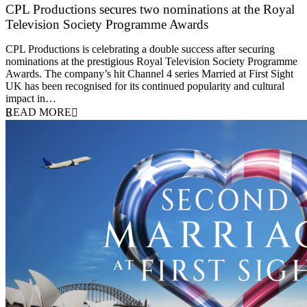
CPL Productions secures two nominations at the Royal
Television Society Programme Awards
12 March 2026
CPL Productions is celebrating a double success after securing
nominations at the prestigious Royal Television Society Programme
Awards. The company’s hit Channel 4 series Married at First Sight
UK has been recognised for its continued popularity and cultural
impact in…
READ MORE