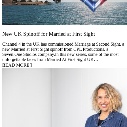
New UK Spinoff for Married at First Sight
13 February 2026
Channel 4 in the UK has commissioned Marriage at Second Sight, a
new Married at First Sight spinoff from CPL Productions, a
Seven.One Studios company.In this new series, some of the most
unforgettable faces from Married At First Sight UK…
READ MORE