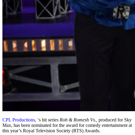
CPL Productions
, ‘s hit series
Rob & Romesh Vs.,
produced for Sky
Max, has been nominated for the award for comedy entertainment at
this year’s Royal Television Society (RTS) Awards.