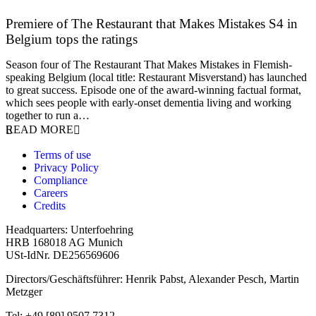
Premiere of The Restaurant that Makes Mistakes S4 in
Belgium tops the ratings
17 March 2026
Season four of The Restaurant That Makes Mistakes in Flemish-
speaking Belgium (local title: Restaurant Misverstand) has launched
to great success. Episode one of the award-winning factual format,
which sees people with early-onset dementia living and working
together to run a…
READ MORE
Terms of use
Privacy Policy
Compliance
Careers
Credits
Headquarters: Unterfoehring
HRB 168018 AG Munich
USt-IdNr. DE256569606
Directors/Geschäftsführer: Henrik Pabst, Alexander Pesch, Martin
Metzger
Tel: +49 [89] 9507 7312