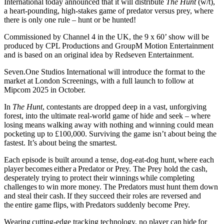
International today announced that it will distribute
The Hunt
(w/t),
a heart-pounding, high-stakes game of predator versus prey, where
there is only one rule – hunt or be hunted!
Commissioned by Channel 4 in the UK, the 9 x 60’ show will be
produced by CPL Productions and GroupM Motion Entertainment
and is based on an original idea by Redseven Entertainment.
Seven.One Studios International will introduce the format to the
market at London Screenings, with a full launch to follow at
Mipcom 2025 in October.
In
The Hunt
, contestants are dropped deep in a vast, unforgiving
forest, into the ultimate real-world game of hide and seek – where
losing means walking away with nothing and winning could mean
pocketing up to £100,000. Surviving the game isn’t about being the
fastest. It’s about being the smartest.
Each episode is built around a tense, dog-eat-dog hunt, where each
player becomes either a Predator or Prey. The Prey hold the cash,
desperately trying to protect their winnings while completing
challenges to win more money. The Predators must hunt them down
and steal their cash. If they succeed their roles are reversed and
the entire game flips, with Predators suddenly become Prey.
Wearing cutting-edge tracking technology, no player can hide for