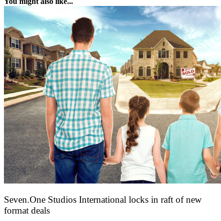
You might also like...
Seven.One Studios International locks in raft of new
format deals
20 July 2026