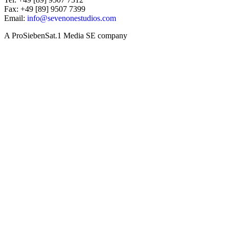
Fax: +49 [89] 9507 7399
Email:
info@sevenonestudios.com
A ProSiebenSat.1 Media SE company