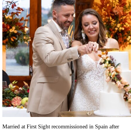
Married at First Sight recommissioned in Spain after