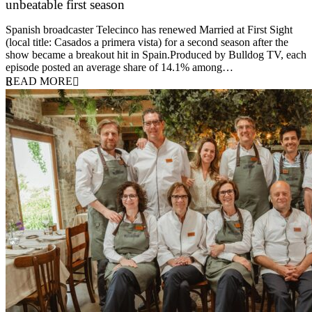
unbeatable first season
24 March 2026
Spanish broadcaster Telecinco has renewed Married at First Sight
(local title: Casados a primera vista) for a second season after the
show became a breakout hit in Spain.Produced by Bulldog TV, each
episode posted an average share of 14.1% among…
READ MORE