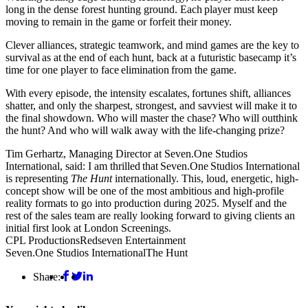
long in the dense forest hunting ground. Each player must keep
moving to remain in the game or forfeit their money.
Clever alliances, strategic teamwork, and mind games are the key to
survival as at the end of each hunt, back at a futuristic basecamp it’s
time for one player to face elimination from the game.
With every episode, the intensity escalates, fortunes shift, alliances
shatter, and only the sharpest, strongest, and savviest will make it to
the final showdown. Who will master the chase? Who will outthink
the hunt? And who will walk away with the life-changing prize?
Tim Gerhartz, Managing Director at Seven.One Studios
International, said: I am thrilled that Seven.One Studios International
is representing
The Hunt
internationally. This, loud, energetic, high-
concept show will be one of the most ambitious and high-profile
reality formats to go into production during 2025. Myself and the
rest of the sales team are really looking forward to giving clients an
initial first look at London Screenings.
CPL Productions
Redseven Entertainment
Seven.One Studios International
The Hunt
Share: