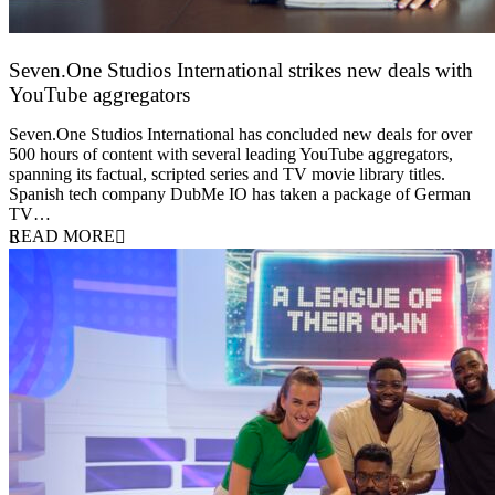
Seven.One Studios International strikes new deals with
YouTube aggregators
9 June 2026
Seven.One Studios International has concluded new deals for over
500 hours of content with several leading YouTube aggregators,
spanning its factual, scripted series and TV movie library titles.
Spanish tech company DubMe IO has taken a package of German
TV…
READ MORE