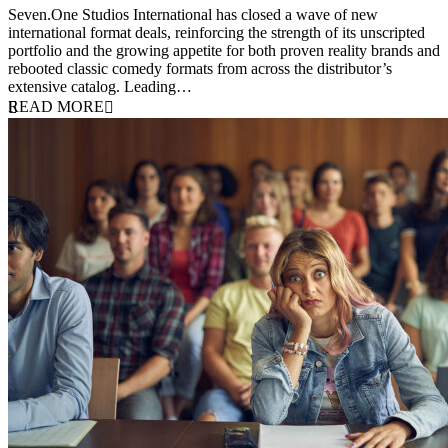
Seven.One Studios International has closed a wave of new
international format deals, reinforcing the strength of its unscripted
portfolio and the growing appetite for both proven reality brands and
rebooted classic comedy formats from across the distributor’s
extensive catalog. Leading…
READ MORE