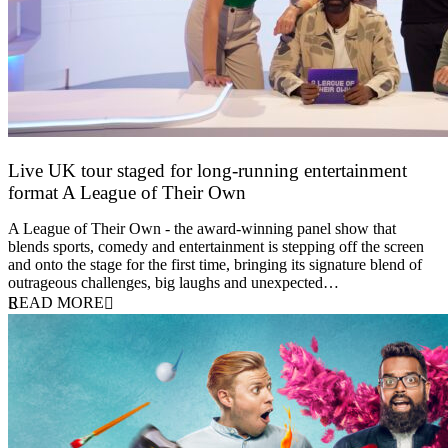
Live UK tour staged for long-running entertainment
format A League of Their Own
30 April 2026
A League of Their Own - the award-winning panel show that
blends sports, comedy and entertainment is stepping off the screen
and onto the stage for the first time, bringing its signature blend of
outrageous challenges, big laughs and unexpected…
READ MORE