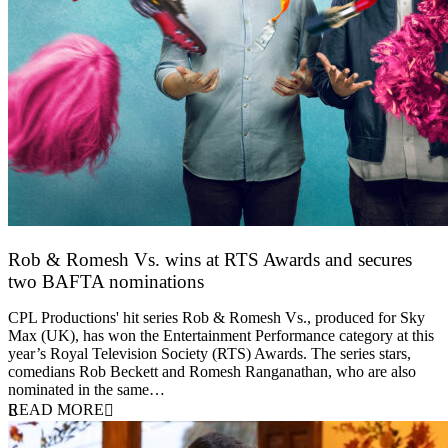
Rob & Romesh Vs. wins at RTS Awards and secures
two BAFTA nominations
25 March 2026
CPL Productions' hit series Rob & Romesh Vs., produced for Sky
Max (UK), has won the Entertainment Performance category at this
year’s Royal Television Society (RTS) Awards. The series stars,
comedians Rob Beckett and Romesh Ranganathan, who are also
nominated in the same…
READ MORE