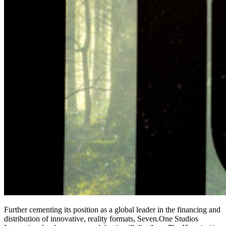
Further cementing its position as a global leader in the financing and
distribution of innovative, reality formats, Seven.One Studios