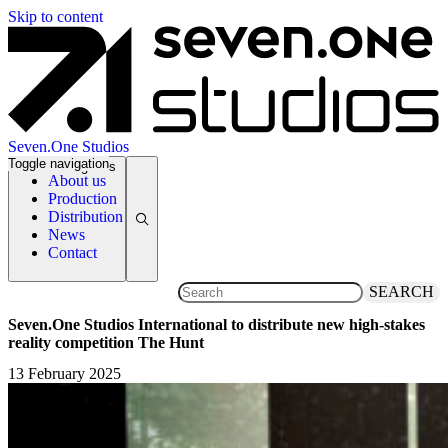
Skip to content
Seven.One Studios
Toggle navigation
News Categories
About us
Production
Distribution
News
Contact
SEARCH
Seven.One Studios International to distribute new high-stakes
reality competition The Hunt
13 February 2025