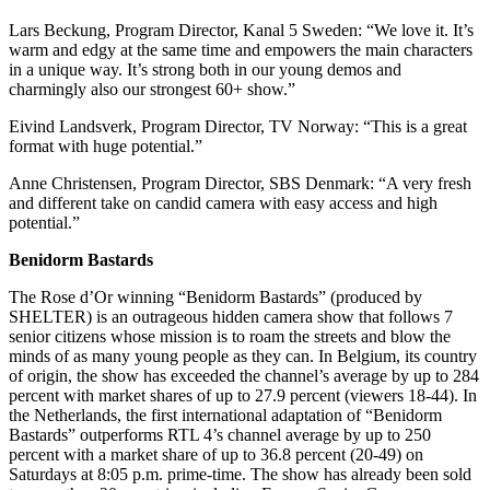
Lars Beckung, Program Director, Kanal 5 Sweden: “We love it. It’s
warm and edgy at the same time and empowers the main characters
in a unique way. It’s strong both in our young demos and
charmingly also our strongest 60+ show.”
Eivind Landsverk, Program Director, TV Norway: “This is a great
format with huge potential.”
Anne Christensen, Program Director, SBS Denmark: “A very fresh
and different take on candid camera with easy access and high
potential.”
Benidorm Bastards
The Rose d’Or winning “Benidorm Bastards” (produced by
SHELTER) is an outrageous hidden camera show that follows 7
senior citizens whose mission is to roam the streets and blow the
minds of as many young people as they can. In Belgium, its country
of origin, the show has exceeded the channel’s average by up to 284
percent with market shares of up to 27.9 percent (viewers 18-44). In
the Netherlands, the first international adaptation of “Benidorm
Bastards” outperforms RTL 4’s channel average by up to 250
percent with a market share of up to 36.8 percent (20-49) on
Saturdays at 8:05 p.m. prime-time. The show has already been sold