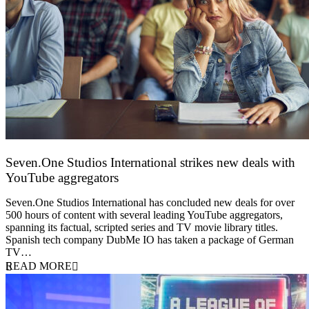
Seven.One Studios International strikes new deals with
YouTube aggregators
9 June 2026
Seven.One Studios International has concluded new deals for over
500 hours of content with several leading YouTube aggregators,
spanning its factual, scripted series and TV movie library titles.
Spanish tech company DubMe IO has taken a package of German
TV…
READ MORE