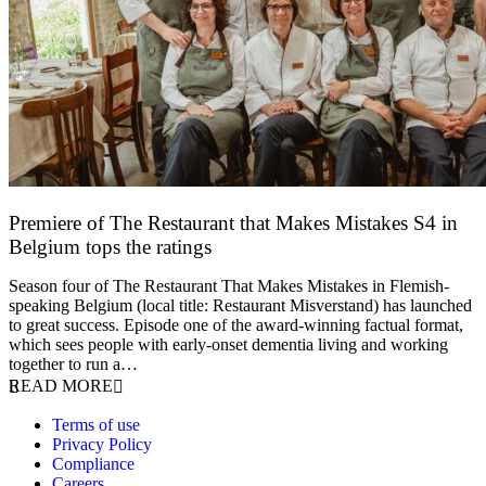
Premiere of The Restaurant that Makes Mistakes S4 in
Belgium tops the ratings
17 March 2026
Season four of The Restaurant That Makes Mistakes in Flemish-
speaking Belgium (local title: Restaurant Misverstand) has launched
to great success. Episode one of the award-winning factual format,
which sees people with early-onset dementia living and working
together to run a…
READ MORE
Terms of use
Privacy Policy
Compliance
Careers