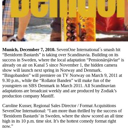
Munich
, December 7, 2010.
SevenOne International´s smash hit
“Benidorm Bastards” is taking over Scandinavia. Building on its
success in Sweden, where the local adaptation “Pensionärsjävlar“ is
already on air on Kanal 5 since November 1, the hidden camera
show will launch next spring in Norway and Denmark.
“Bingobanden” will premiere on TV Norway on March 9, 2011 at
9.30 p.m., while the “Rollator Banden” will make fun of the
youngsters on SBS Denmark in March 2011. All Scandinavian
adaptations are broadcast weekly and are produced by Zodiak’s
production company Mastiff.
Caroline Kusser, Regional Sales Director / Format Acquisitions
SevenOne International: “I am more than thrilled by the success of
‘Benidorm Bastards’ in Sweden, where the show scored an all time
high in its 10 p.m. time slot. It’s the hottest comedy format right
now.”