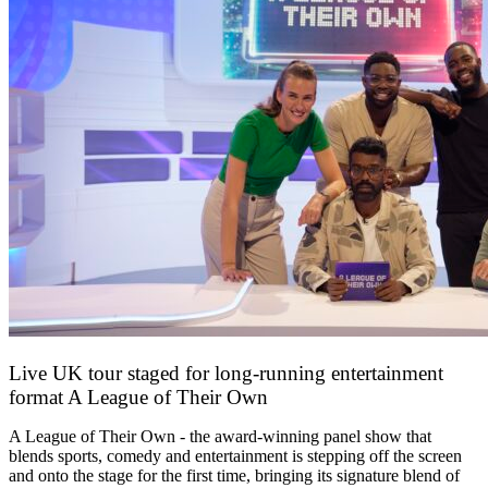
Live UK tour staged for long-running entertainment
format A League of Their Own
30 April 2026
A League of Their Own - the award-winning panel show that
blends sports, comedy and entertainment is stepping off the screen
and onto the stage for the first time, bringing its signature blend of