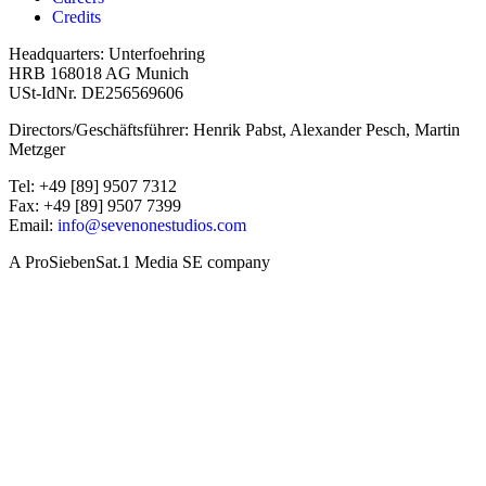
Credits
Headquarters: Unterfoehring
HRB 168018 AG Munich
USt-IdNr. DE256569606
Directors/Geschäftsführer: Henrik Pabst, Alexander Pesch, Martin
Metzger
Tel: +49 [89] 9507 7312
Fax: +49 [89] 9507 7399
Email:
info@sevenonestudios.com
A ProSiebenSat.1 Media SE company