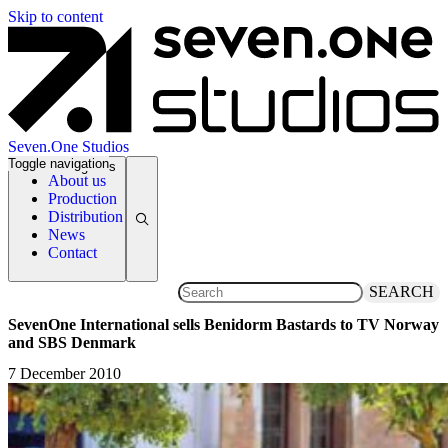
Skip to content
Seven.One Studios
Toggle navigation
News Categories
About us
Production
Distribution
News
Contact
SEARCH
SevenOne International sells Benidorm Bastards to TV Norway
and SBS Denmark
7 December 2010