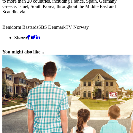
to more than 20 countries, including France, Spain, Germany,
Greece, Israel, South Korea, throughout the Middle East and
Scandinavia.
Benidorm Bastards
SBS Denmark
TV Norway
Share:
You might also like...