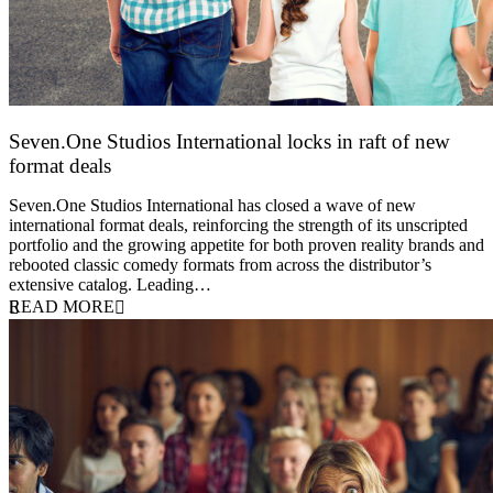
Seven.One Studios International locks in raft of new
format deals
20 July 2026
Seven.One Studios International has closed a wave of new
international format deals, reinforcing the strength of its unscripted
portfolio and the growing appetite for both proven reality brands and
rebooted classic comedy formats from across the distributor’s
extensive catalog. Leading…
READ MORE