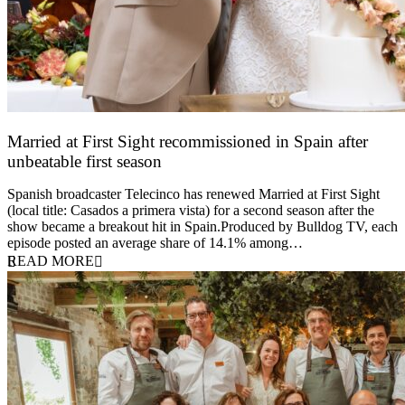
Married at First Sight recommissioned in Spain after
unbeatable first season
24 March 2026
Spanish broadcaster Telecinco has renewed Married at First Sight
(local title: Casados a primera vista) for a second season after the
show became a breakout hit in Spain.Produced by Bulldog TV, each
episode posted an average share of 14.1% among…
READ MORE