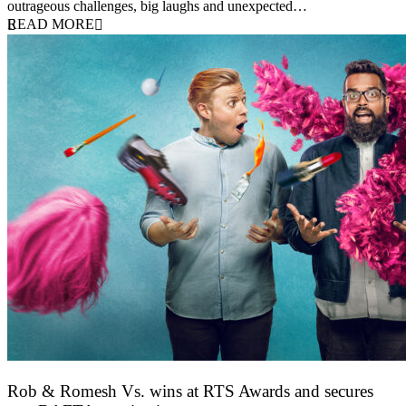
outrageous challenges, big laughs and unexpected…
READ MORE
Rob & Romesh Vs. wins at RTS Awards and secures