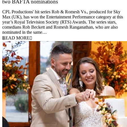
two BAFTA nominations
25 March 2026
CPL Productions' hit series Rob & Romesh Vs., produced for Sky
Max (UK), has won the Entertainment Performance category at this
year’s Royal Television Society (RTS) Awards. The series stars,
comedians Rob Beckett and Romesh Ranganathan, who are also
nominated in the same…
READ MORE