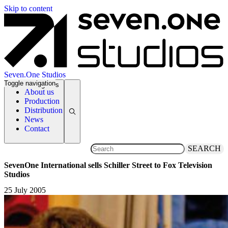
Skip to content
Seven.One Studios
Toggle navigation
News Categories
About us
Production
Distribution
News
Contact
SEARCH
SevenOne International sells Schiller Street to Fox Television
Studios
25 July 2005