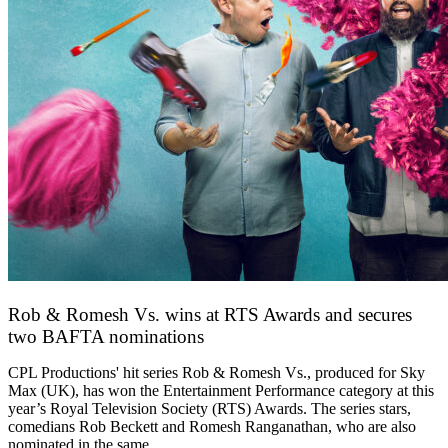
Rob & Romesh Vs. wins at RTS Awards and secures
two BAFTA nominations
25 March 2026
CPL Productions' hit series Rob & Romesh Vs., produced for Sky
Max (UK), has won the Entertainment Performance category at this
year’s Royal Television Society (RTS) Awards. The series stars,
comedians Rob Beckett and Romesh Ranganathan, who are also
nominated in the same…