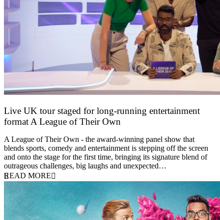
Live UK tour staged for long-running entertainment
format A League of Their Own
30 April 2026
A League of Their Own - the award-winning panel show that
blends sports, comedy and entertainment is stepping off the screen
and onto the stage for the first time, bringing its signature blend of
outrageous challenges, big laughs and unexpected…
READ MORE