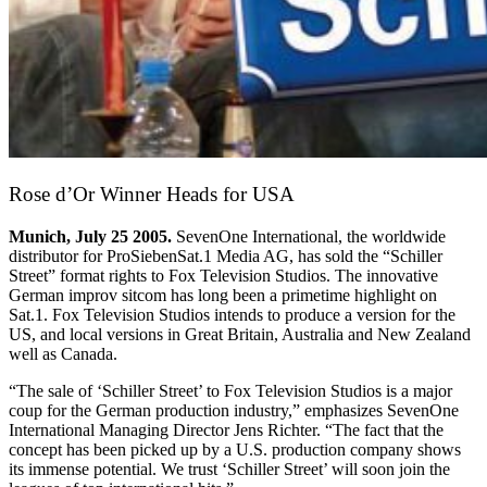
Rose d’Or Winner Heads for USA
Munich, July 25 2005.
SevenOne International, the worldwide
distributor for ProSiebenSat.1 Media AG, has sold the “Schiller
Street” format rights to Fox Television Studios. The innovative
German improv sitcom has long been a primetime highlight on
Sat.1. Fox Television Studios intends to produce a version for the
US, and local versions in Great Britain, Australia and New Zealand
well as Canada.
“The sale of ‘Schiller Street’ to Fox Television Studios is a major
coup for the German production industry,” emphasizes SevenOne
International Managing Director Jens Richter. “The fact that the
concept has been picked up by a U.S. production company shows
its immense potential. We trust ‘Schiller Street’ will soon join the