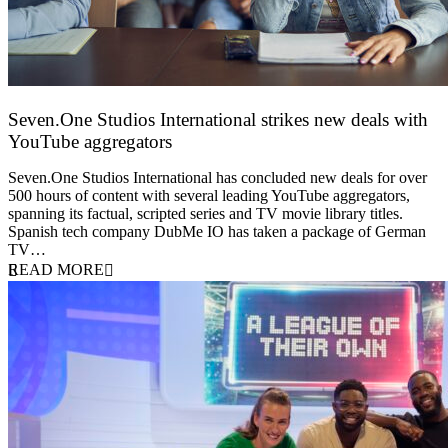
Seven.One Studios International strikes new deals with
YouTube aggregators
9 June 2026
Seven.One Studios International has concluded new deals for over
500 hours of content with several leading YouTube aggregators,
spanning its factual, scripted series and TV movie library titles.
Spanish tech company DubMe IO has taken a package of German
TV…
READ MORE