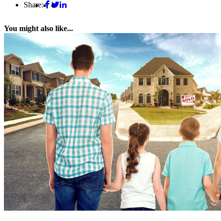
Share:
You might also like...