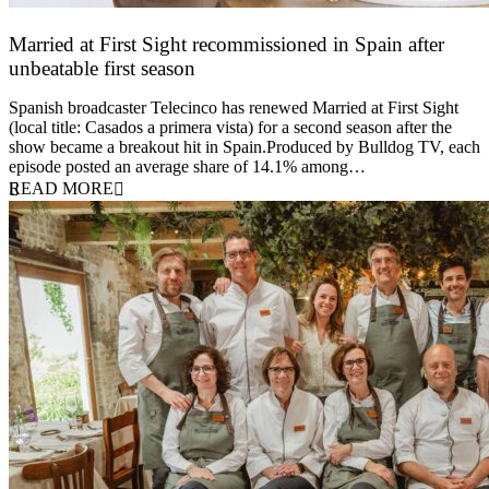
Married at First Sight recommissioned in Spain after
unbeatable first season
24 March 2026
Spanish broadcaster Telecinco has renewed Married at First Sight
(local title: Casados a primera vista) for a second season after the
show became a breakout hit in Spain.Produced by Bulldog TV, each
episode posted an average share of 14.1% among…
READ MORE