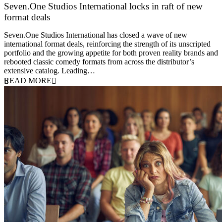
Seven.One Studios International locks in raft of new
format deals
20 July 2026
Seven.One Studios International has closed a wave of new
international format deals, reinforcing the strength of its unscripted
portfolio and the growing appetite for both proven reality brands and
rebooted classic comedy formats from across the distributor’s
extensive catalog. Leading…
READ MORE