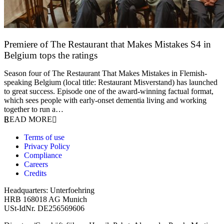
Premiere of The Restaurant that Makes Mistakes S4 in
Belgium tops the ratings
17 March 2026
Season four of The Restaurant That Makes Mistakes in Flemish-
speaking Belgium (local title: Restaurant Misverstand) has launched
to great success. Episode one of the award-winning factual format,
which sees people with early-onset dementia living and working
together to run a…
READ MORE
Terms of use
Privacy Policy
Compliance
Careers
Credits
Headquarters: Unterfoehring
HRB 168018 AG Munich
USt-IdNr. DE256569606