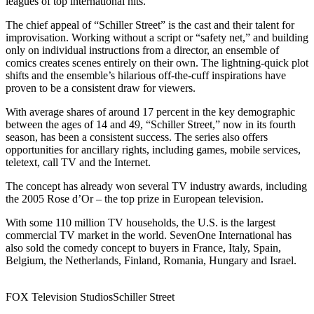
leagues of top international hits.”
The chief appeal of “Schiller Street” is the cast and their talent for
improvisation. Working without a script or “safety net,” and building
only on individual instructions from a director, an ensemble of
comics creates scenes entirely on their own. The lightning-quick plot
shifts and the ensemble’s hilarious off-the-cuff inspirations have
proven to be a consistent draw for viewers.
With average shares of around 17 percent in the key demographic
between the ages of 14 and 49, “Schiller Street,” now in its fourth
season, has been a consistent success. The series also offers
opportunities for ancillary rights, including games, mobile services,
teletext, call TV and the Internet.
The concept has already won several TV industry awards, including
the 2005 Rose d’Or – the top prize in European television.
With some 110 million TV households, the U.S. is the largest
commercial TV market in the world. SevenOne International has
also sold the comedy concept to buyers in France, Italy, Spain,
Belgium, the Netherlands, Finland, Romania, Hungary and Israel.
FOX Television Studios
Schiller Street