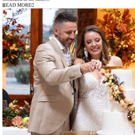
READ MORE