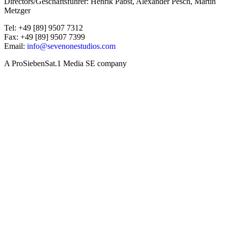
Directors/Geschäftsführer: Henrik Pabst, Alexander Pesch, Martin
Metzger
Tel: +49 [89] 9507 7312
Fax: +49 [89] 9507 7399
Email:
info@sevenonestudios.com
A ProSiebenSat.1 Media SE company