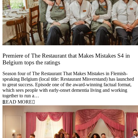
Premiere of The Restaurant that Makes Mistakes S4 in
Belgium tops the ratings
17 March 2026
Season four of The Restaurant That Makes Mistakes in Flemish-
speaking Belgium (local title: Restaurant Misverstand) has launched
to great success. Episode one of the award-winning factual format,
which sees people with early-onset dementia living and working
together to run a…
READ MORE