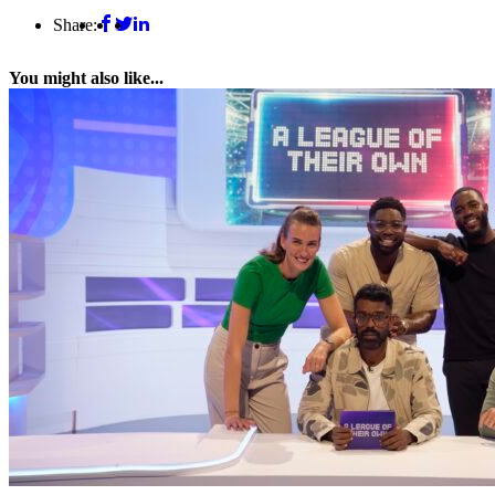
Share:
You might also like...