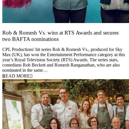
Rob & Romesh Vs. wins at RTS Awards and secures
two BAFTA nominations
25 March 2026
CPL Productions' hit series Rob & Romesh Vs., produced for Sky
Max (UK), has won the Entertainment Performance category at this
year’s Royal Television Society (RTS) Awards. The series stars,
comedians Rob Beckett and Romesh Ranganathan, who are also
nominated in the same…
READ MORE