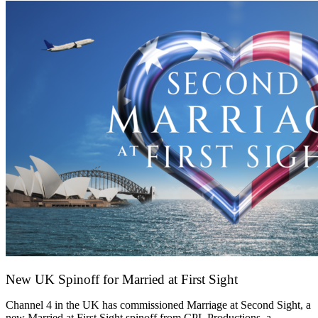
New UK Spinoff for Married at First Sight
13 February 2026
Channel 4 in the UK has commissioned Marriage at Second Sight, a
new Married at First Sight spinoff from CPL Productions, a