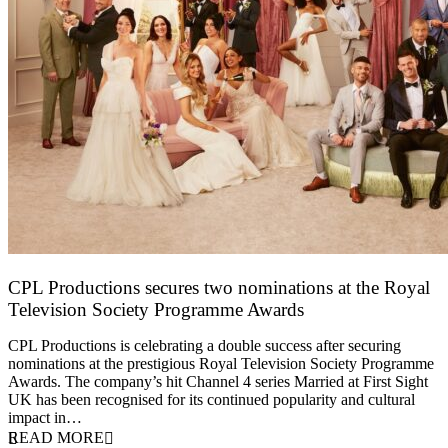
CPL Productions secures two nominations at the Royal
Television Society Programme Awards
12 March 2026
CPL Productions is celebrating a double success after securing
nominations at the prestigious Royal Television Society Programme
Awards. The company’s hit Channel 4 series Married at First Sight
UK has been recognised for its continued popularity and cultural
impact in…
READ MORE