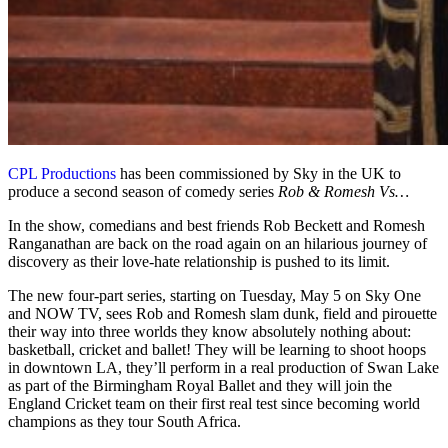
CPL Productions
has been commissioned by Sky in the UK to
produce a second season of comedy series
Rob & Romesh Vs…
In the show, comedians and best friends Rob Beckett and Romesh
Ranganathan are back on the road again on an hilarious journey of
discovery as their love-hate relationship is pushed to its limit.
The new four-part series, starting on Tuesday, May 5 on Sky One
and NOW TV, sees Rob and Romesh slam dunk, field and pirouette
their way into three worlds they know absolutely nothing about:
basketball, cricket and ballet! They will be learning to shoot hoops
in downtown LA, they’ll perform in a real production of Swan Lake
as part of the Birmingham Royal Ballet and they will join the
England Cricket team on their first real test since becoming world
champions as they tour South Africa.