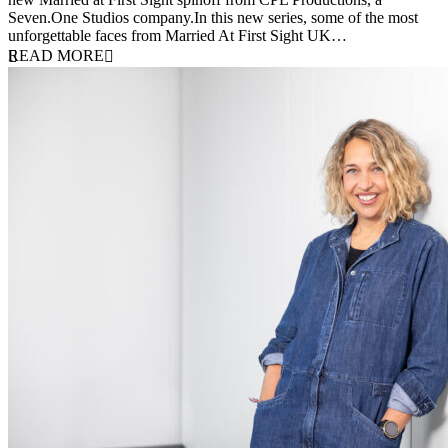
Seven.One Studios company.In this new series, some of the most
unforgettable faces from Married At First Sight UK…
READ MORE