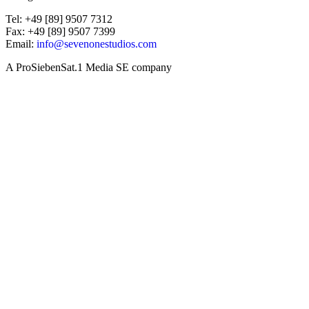
Tel: +49 [89] 9507 7312
Fax: +49 [89] 9507 7399
Email:
info@sevenonestudios.com
A ProSiebenSat.1 Media SE company