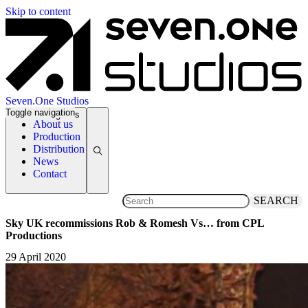
Skip to content
Seven.One Studios
Toggle navigation
News Categories
About us
Production
Distribution
News
Contact
SEARCH
Sky UK recommissions Rob & Romesh Vs… from CPL
Productions
29 April 2020