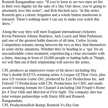
Romesh Ranganathan says: “If you’re keen to see two men set fire
to their own dignity for the sake of a Sky One show, you’re going to
absolutely love this series”, and Rob Beckett says: ‘In this series
Romesh gets a colonic irrigation and a whole button mushroom is
released. There’s nothing more I can say to make you watch this
show.”
Along the way they will meet England international cricketers
Kevin Pietersen Johnny Bairstow, Jack Leach and Matt Parkinson
and one of the greatest ballet dancers of all time, Carlos Acosta.
Competition remains strong between the two as they find themselves
in some sticky situations. Whether they’re heading to a ‘spa’ for an
uncomfortable colon treatment, experiencing a close encounter with
a rhino, dancing in front of 10,000 people or batting balls at 70mph,
we will find out if their relationship will survive the series.
CPL produces an impressive roster of hit shows including Sky
One’s double BAFTA-winning series
A League Of Their Own
, plus
new US version
Game On!
, produced by Eye Productions Inc. and
Fulwell 73 Productions with CPL Productions for CBS; and multi-
award winning formats for Channel 4 including
Old People’s Home
for 4 Year Olds
and
Married at First Sight
. The company also has
joint venture partnerships with Harry Hill and Romesh
Ranganathan.
CPL Productions
Rob &amp; Romesh Vs.
Sky One