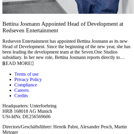
Bettina Josmann Appointed Head of Development at
Redseven Entertainment
9 January 2026
Redseven Entertainment has appointed Bettina Josmann as its new
Head of Development. Since the beginning of the new year, she has
been leading the development team at the Seven.One Studios
subsidiary. In her new role, Bettina Josmann reports directly to…
READ MORE
Terms of use
Privacy Policy
Compliance
Careers
Credits
Headquarters: Unterfoehring
HRB 168018 AG Munich
USt-IdNr. DE256569606
Directors/Geschäftsführer: Henrik Pabst, Alexander Pesch, Martin
Metzger