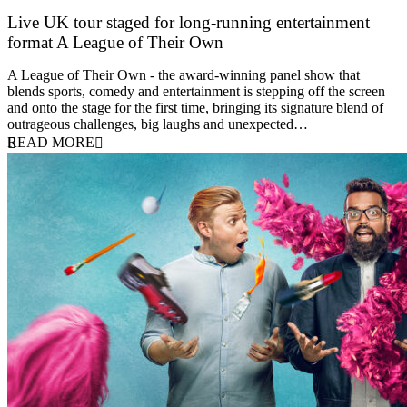
Live UK tour staged for long-running entertainment
format A League of Their Own
30 April 2026
A League of Their Own - the award-winning panel show that
blends sports, comedy and entertainment is stepping off the screen
and onto the stage for the first time, bringing its signature blend of
outrageous challenges, big laughs and unexpected…
READ MORE