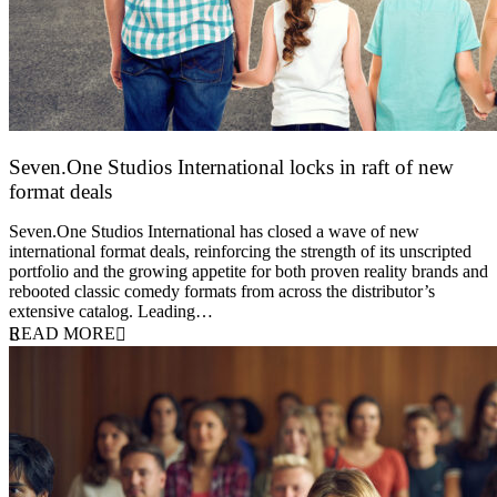
Seven.One Studios International locks in raft of new
format deals
20 July 2026
Seven.One Studios International has closed a wave of new
international format deals, reinforcing the strength of its unscripted
portfolio and the growing appetite for both proven reality brands and
rebooted classic comedy formats from across the distributor’s
extensive catalog. Leading…
READ MORE