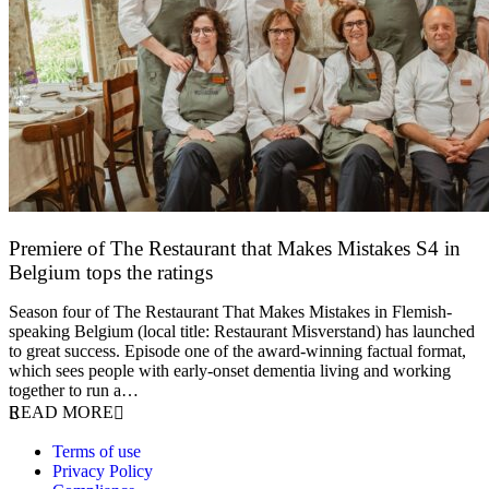
Premiere of The Restaurant that Makes Mistakes S4 in
Belgium tops the ratings
17 March 2026
Season four of The Restaurant That Makes Mistakes in Flemish-
speaking Belgium (local title: Restaurant Misverstand) has launched
to great success. Episode one of the award-winning factual format,
which sees people with early-onset dementia living and working
together to run a…
READ MORE
Terms of use
Privacy Policy