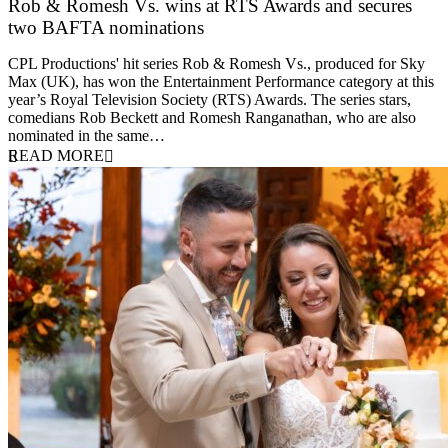
Rob & Romesh Vs. wins at RTS Awards and secures
two BAFTA nominations
25 March 2026
CPL Productions' hit series Rob & Romesh Vs., produced for Sky
Max (UK), has won the Entertainment Performance category at this
year’s Royal Television Society (RTS) Awards. The series stars,
comedians Rob Beckett and Romesh Ranganathan, who are also
nominated in the same…
READ MORE