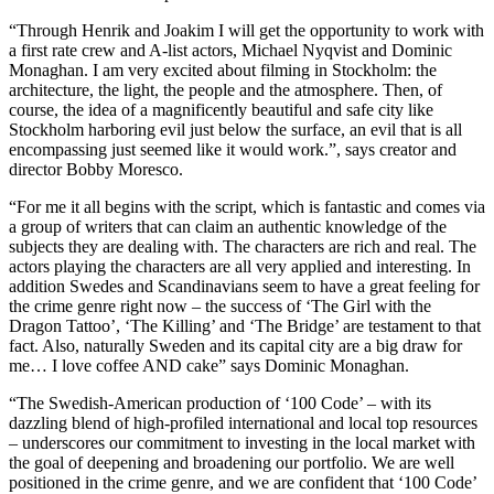
“Through Henrik and Joakim I will get the opportunity to work with
a first rate crew and A-list actors, Michael Nyqvist and Dominic
Monaghan. I am very excited about filming in Stockholm: the
architecture, the light, the people and the atmosphere. Then, of
course, the idea of a magnificently beautiful and safe city like
Stockholm harboring evil just below the surface, an evil that is all
encompassing just seemed like it would work.”, says creator and
director Bobby Moresco.
“For me it all begins with the script, which is fantastic and comes via
a group of writers that can claim an authentic knowledge of the
subjects they are dealing with. The characters are rich and real. The
actors playing the characters are all very applied and interesting. In
addition Swedes and Scandinavians seem to have a great feeling for
the crime genre right now – the success of ‘The Girl with the
Dragon Tattoo’, ‘The Killing’ and ‘The Bridge’ are testament to that
fact. Also, naturally Sweden and its capital city are a big draw for
me… I love coffee AND cake” says Dominic Monaghan.
“The Swedish-American production of ‘100 Code’ – with its
dazzling blend of high-profiled international and local top resources
– underscores our commitment to investing in the local market with
the goal of deepening and broadening our portfolio. We are well
positioned in the crime genre, and we are confident that ‘100 Code’