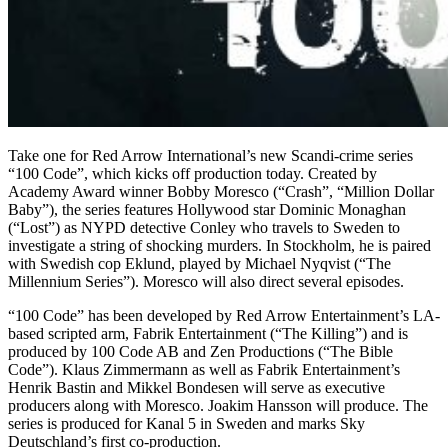
Take one for Red Arrow International’s new Scandi-crime series
“100 Code”, which kicks off production today. Created by
Academy Award winner Bobby Moresco (“Crash”, “Million Dollar
Baby”), the series features Hollywood star Dominic Monaghan
(“Lost”) as NYPD detective Conley who travels to Sweden to
investigate a string of shocking murders. In Stockholm, he is paired
with Swedish cop Eklund, played by Michael Nyqvist (“The
Millennium Series”). Moresco will also direct several episodes.
“100 Code” has been developed by Red Arrow Entertainment’s LA-
based scripted arm, Fabrik Entertainment (“The Killing”) and is
produced by 100 Code AB and Zen Productions (“The Bible
Code”). Klaus Zimmermann as well as Fabrik Entertainment’s
Henrik Bastin and Mikkel Bondesen will serve as executive
producers along with Moresco. Joakim Hansson will produce. The
series is produced for Kanal 5 in Sweden and marks Sky
Deutschland’s first co-production.