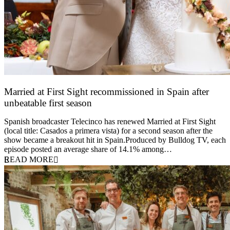
Married at First Sight recommissioned in Spain after
unbeatable first season
24 March 2026
Spanish broadcaster Telecinco has renewed Married at First Sight
(local title: Casados a primera vista) for a second season after the
show became a breakout hit in Spain.Produced by Bulldog TV, each
episode posted an average share of 14.1% among…
READ MORE