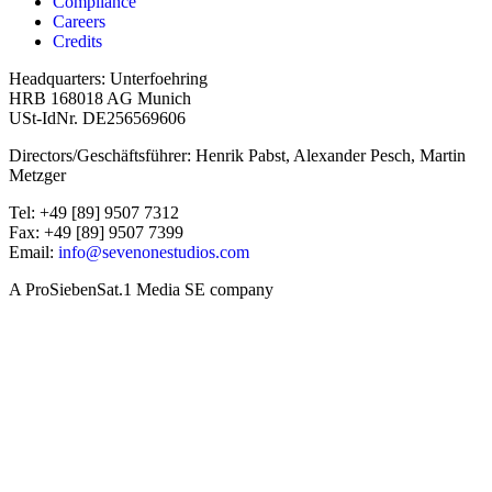
Compliance
Careers
Credits
Headquarters: Unterfoehring
HRB 168018 AG Munich
USt-IdNr. DE256569606
Directors/Geschäftsführer: Henrik Pabst, Alexander Pesch, Martin
Metzger
Tel: +49 [89] 9507 7312
Fax: +49 [89] 9507 7399
Email:
info@sevenonestudios.com
A ProSiebenSat.1 Media SE company