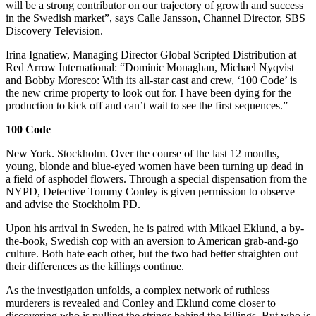
will be a strong contributor on our trajectory of growth and success
in the Swedish market”, says Calle Jansson, Channel Director, SBS
Discovery Television.
Irina Ignatiew, Managing Director Global Scripted Distribution at
Red Arrow International: “Dominic Monaghan, Michael Nyqvist
and Bobby Moresco: With its all-star cast and crew, ‘100 Code’ is
the new crime property to look out for. I have been dying for the
production to kick off and can’t wait to see the first sequences.”
100 Code
New York. Stockholm. Over the course of the last 12 months,
young, blonde and blue-eyed women have been turning up dead in
a field of asphodel flowers. Through a special dispensation from the
NYPD, Detective Tommy Conley is given permission to observe
and advise the Stockholm PD.
Upon his arrival in Sweden, he is paired with Mikael Eklund, a by-
the-book, Swedish cop with an aversion to American grab-and-go
culture. Both hate each other, but the two had better straighten out
their differences as the killings continue.
As the investigation unfolds, a complex network of ruthless
murderers is revealed and Conley and Eklund come closer to
discovering who is pulling the strings behind the killings. But who is