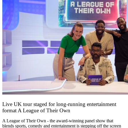
Live UK tour staged for long-running entertainment
format A League of Their Own
30 April 2026
A League of Their Own - the award-winning panel show that
blends sports, comedy and entertainment is stepping off the screen