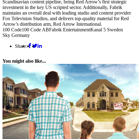
Scandinavian content pipeline, being Red Arrow’s first strategic
investment in the key US scripted sector. Additionally, Fabrik
maintains an overall deal with leading studio and content provider
Fox Television Studios, and delivers top-quality material for Red
Arrow’s distribution arm, Red Arrow International.
100 Code
100 Code AB
Fabrik Entertainment
Kanal 5 Sweden
Sky Germany
Share:
You might also like...