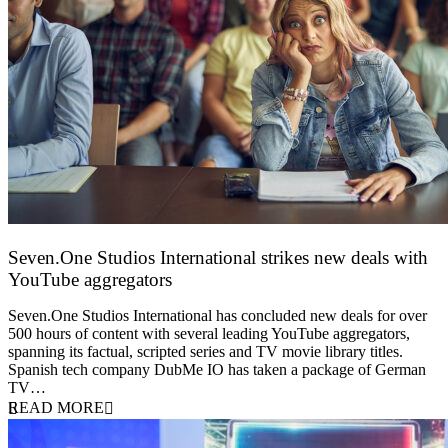
Seven.One Studios International strikes new deals with
YouTube aggregators
9 June 2026
Seven.One Studios International has concluded new deals for over
500 hours of content with several leading YouTube aggregators,
spanning its factual, scripted series and TV movie library titles.
Spanish tech company DubMe IO has taken a package of German
TV…
READ MORE