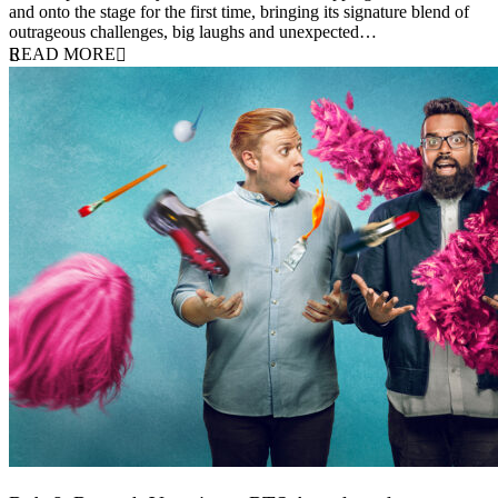
and onto the stage for the first time, bringing its signature blend of
outrageous challenges, big laughs and unexpected…
READ MORE