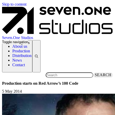
Skip to content
Seven.One Studios
Toggle navigation
News Categories
About us
Production
Distribution
News
Contact
SEARCH
Production starts on Red Arrow’s 100 Code
5 May 2014