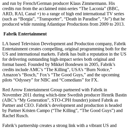
and run by French/German producer Klaus Zimmermann. His
credits run from the acclaimed mini-series “The Laconia” (BBC,
ARD, RAI, Canal +) to a range of high end international TV series
(such as “Borgia”, “Transporter”, “Death in Paradise”, “Jo”) that he
produced while running Atlantique Productions from 2009 to 2013.
Fabrik Entertainment
LA based Television Development and Production company, Fabrik
Entertainment creates compelling, original programming both for the
US and international markets. Fabrik has built a reputation in the US
for delivering outstanding high-impact series both original and
format based. Founded by Mikkel Bondesen in 2005, Fabrik’s
credits include AMC’s “The Killing”, USA’s “Burn Notice,”
Amazon’s “Bosch,” Fox’s “The Good Guys,” and the upcoming
pilots “Odyssey” for NBC and “Comedians” for FX.
Red Arrow Entertainment Group partnered with Fabrik in
November 2011 during which-time Swedish producer Henrik Bastin
(ABC’s “My Generation”, STO-CPH founder) joined Fabrik as
Partner and CEO. Fabrik’s development and production is headed
by Partner Kristen Campo (“The Killing”, “The Good Guys”) and
Rachel Rusch.
Fabrik’s partnership creates a strong link with a vibrant US and