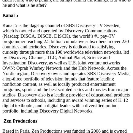
he and what is he after?
Kanal 5
Kanal 5 is the flagship channel of SBS Discovery TV Sweden,
which is owned and operated by Discovery Communications
(Nasdaq: DISCA, DISCB, DISCK), the world’s #1 pay-TV
programmer reaching 2.5 billion cumulative subscribers in over 220
countries and territories. Discovery is dedicated to satisfying
curiosity through more than 190 worldwide television networks, led
by Discovery Channel, TLC, Animal Planet, Science and
Investigation Discovery, as well as U.S. joint venture networks
OWN: Oprah Winfrey Network and the Hub Network. Across the
Nordic region, Discovery owns and operates SBS Discovery Media,
a top-three portfolio of television brands that feature leading
nonfiction content, as well as locally produced entertainment
programs, sports and the best scripted series and movies from major
studios. Discovery also is a leading provider of educational products
and services to schools, including an award-winning series of K-12
digital textbooks, and a digital leader with a diversified online
portfolio, including Discovery Digital Networks.
Zen Productions
Based in Paris, Zen Productions was funded in 2006 and is owned