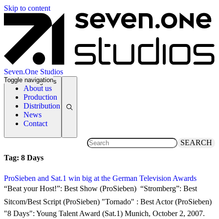
Skip to content
Seven.One Studios
Toggle navigation
News Categories
About us
Production
Distribution
News
Contact
SEARCH
Tag:
8 Days
ProSieben and Sat.1 win big at the German Television Awards
2 October 2007
“Beat your Host!”: Best Show (ProSieben)  “Stromberg”: Best
Sitcom/Best Script (ProSieben) "Tornado" : Best Actor (ProSieben) 
"8 Days": Young Talent Award (Sat.1) Munich, October 2, 2007.