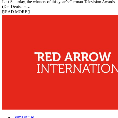
Last Saturday, the winners of this year’s German Television Awards
(Der Deutsche…
READ MORE
Terms of use