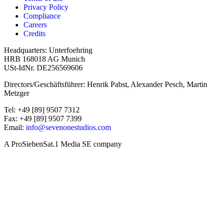
Privacy Policy
Compliance
Careers
Credits
Headquarters: Unterfoehring
HRB 168018 AG Munich
USt-IdNr. DE256569606
Directors/Geschäftsführer: Henrik Pabst, Alexander Pesch, Martin
Metzger
Tel: +49 [89] 9507 7312
Fax: +49 [89] 9507 7399
Email:
info@sevenonestudios.com
A ProSiebenSat.1 Media SE company