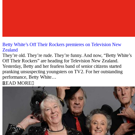
Betty White’s Off Their Rockers premieres on Television New
Zealand
3 September 2012
They’re old. They’re rude. They’re funny. And now, “Betty White’s
Off Their Rockers” are heading for Television New Zealand.
Yesterday, Betty and her fearless band of senior citizens started
pranking unsuspecting youngsters on TV2. For her outstanding
performance, Betty White…
READ MORE