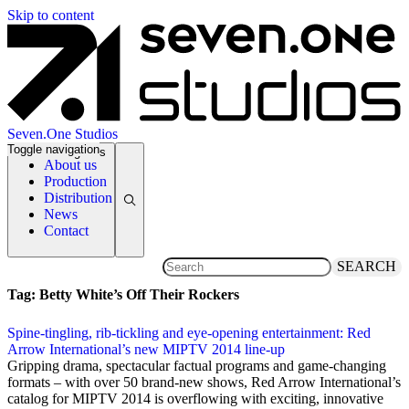
Skip to content
Seven.One Studios
Toggle navigation
News Categories
About us
Production
Distribution
News
Contact
SEARCH
Tag:
Betty White’s Off Their Rockers
Spine-tingling, rib-tickling and eye-opening entertainment: Red
Arrow International’s new MIPTV 2014 line-up
3 April 2014
Gripping drama, spectacular factual programs and game-changing
formats – with over 50 brand-new shows, Red Arrow International’s
catalog for MIPTV 2014 is overflowing with exciting, innovative