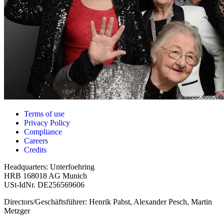
Terms of use
Privacy Policy
Compliance
Careers
Credits
Headquarters: Unterfoehring
HRB 168018 AG Munich
USt-IdNr. DE256569606
Directors/Geschäftsführer: Henrik Pabst, Alexander Pesch, Martin
Metzger