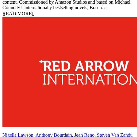
content. Commissioned by Amazon Studios and based on Michael
Connelly’s internationally bestselling novels, Bosch…
READ MORE
Nigella Lawson, Anthony Bourdain, Jean Reno, Steven Van Zandt,