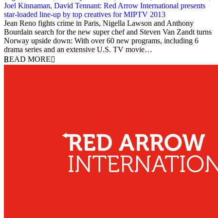
Joel Kinnaman, David Tennant: Red Arrow International presents
star-loaded line-up by top creatives for MIPTV 2013
2 April 2013
Jean Reno fights crime in Paris, Nigella Lawson and Anthony
Bourdain search for the new super chef and Steven Van Zandt turns
Norway upside down: With over 60 new programs, including 6
drama series and an extensive U.S. TV movie…
READ MORE