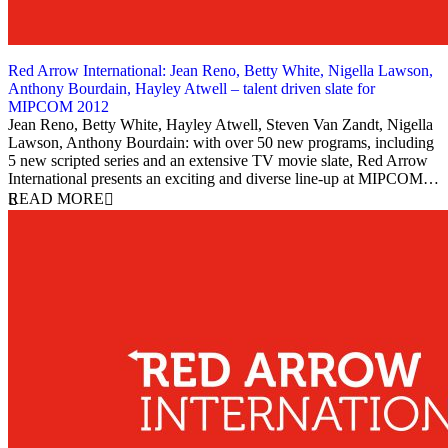
Red Arrow International: Jean Reno, Betty White, Nigella Lawson,
Anthony Bourdain, Hayley Atwell – talent driven slate for
MIPCOM 2012
2 October 2012
Jean Reno, Betty White, Hayley Atwell, Steven Van Zandt, Nigella
Lawson, Anthony Bourdain: with over 50 new programs, including
5 new scripted series and an extensive TV movie slate, Red Arrow
International presents an exciting and diverse line-up at MIPCOM…
READ MORE