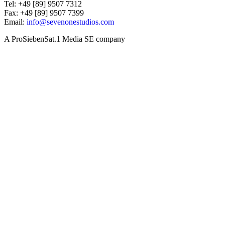
Tel: +49 [89] 9507 7312
Fax: +49 [89] 9507 7399
Email:
info@sevenonestudios.com
A ProSiebenSat.1 Media SE company