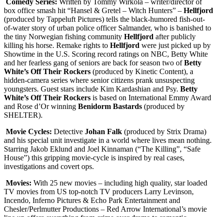
Comedy Series:
Written by Tommy Wirkola – writer/director of
box office smash hit “Hansel & Gretel – Witch Hunters” –
Hellfjord
(produced by Tappeluft Pictures) tells the black-humored fish-out-
of-water story of urban police officer Salmander, who is banished to
the tiny Norwegian fishing community
Hellfjord
after publicly
killing his horse. Remake rights to
Hellfjord
were just picked up by
Showtime in the U.S. Scoring record ratings on NBC, Betty White
and her fearless gang of seniors are back for season two of
Betty
White’s Off Their Rockers
(produced by Kinetic Content), a
hidden-camera series where senior citizens prank unsuspecting
youngsters. Guest stars include Kim Kardashian and Psy.
Betty
White’s Off Their Rockers
is based on International Emmy Award
and Rose d’Or winning
Benidorm Bastards
(produced by
SHELTER).
Movie Cycles:
Detective
Johan Falk
(produced by Strix Drama)
and his special unit investigate in a world where lives mean nothing.
Starring Jakob Eklund and Joel Kinnaman (“The Killing”, “Safe
House”) this gripping movie-cycle is inspired by real cases,
investigations and covert ops.
Movies:
With 25 new movies – including high quality, star loaded
TV movies from US top-notch TV producers Larry Levinson,
Incendo, Inferno Pictures & Echo Park Entertainment and
Chesler/Perlmutter Productions – Red Arrow International’s movie