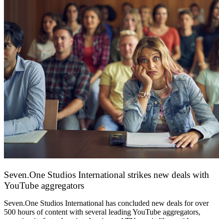
Seven.One Studios International strikes new deals with
YouTube aggregators
9 June 2026
Seven.One Studios International has concluded new deals for over
500 hours of content with several leading YouTube aggregators,