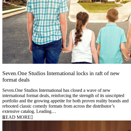
Seven.One Studios International locks in raft of new
format deals
20 July 2026
Seven.One Studios International has closed a wave of new
international format deals, reinforcing the strength of its unscripted
portfolio and the growing appetite for both proven reality brands and
rebooted classic comedy formats from across the distributor’s
extensive catalog. Leading…
READ MORE