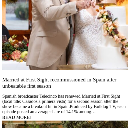
Married at First Sight recommissioned in Spain after
unbeatable first season
24 March 2026
Spanish broadcaster Telecinco has renewed Married at First Sight
(local title: Casados a primera vista) for a second season after the
show became a breakout hit in Spain.Produced by Bulldog TV, each
episode posted an average share of 14.1% among…
READ MORE