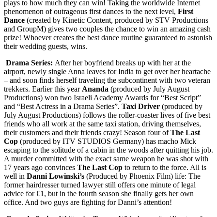
plays to how much they can win! Taking the worldwide Internet
phenomenon of outrageous first dances to the next level,
First
Dance
(created by Kinetic Content, produced by STV Productions
and GroupM) gives two couples the chance to win an amazing cash
prize! Whoever creates the best dance routine guaranteed to astonish
their wedding guests, wins.
Drama Series:
After her boyfriend breaks up with her at the
airport, newly single Anna leaves for India to get over her heartache
– and soon finds herself traveling the subcontinent with two veteran
trekkers. Earlier this year
Ananda
(produced by July August
Productions) won two Israeli Academy Awards for “Best Script”
and “Best Actress in a Drama Series”.
Taxi Driver
(produced by
July August Productions) follows the roller-coaster lives of five best
friends who all work at the same taxi station, driving themselves,
their customers and their friends crazy! Season four of
The Last
Cop
(produced by ITV STUDIOS Germany) has macho Mick
escaping to the solitude of a cabin in the woods after quitting his job.
A murder committed with the exact same weapon he was shot with
17 years ago convinces
The Last Cop
to return to the force. All is
well in
Danni Lowinski’s
(Produced by Phoenix Film) life: The
former hairdresser turned lawyer still offers one minute of legal
advice for €1, but in the fourth season she finally gets her own
office. And two guys are fighting for Danni’s attention!