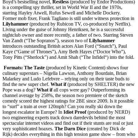
Boyd’s bestselling novel,
Restless
(produced by Endor Productions)
is a compelling spy thriller, set in World War II and the 1970s,
starring Hayley Atwell, Rufus Sewell and Michelle Dockery.
Former mob fixer, Frank Tagliano is still under witness protection in
Lilyhammer
(produced by Rubicon TV, co-produced by Netflix).
Living under the guise of Johnny Henriksen, he is a successful
nightclub owner and more recently, a father of two. Starring Steven
Van Zandt (“The Sopranos”), season two of
Lilyhammer
introduces outstanding British actors Alan Ford (“Snatch”), Paul
Kaye (“Game of Thrones”), Amy Beth Hayes (“Doctor Who”),
Tony Pitts (“Sherlock”) and Amit Shah (“The Infidel“) into the fold.
Formats: The Taste
(produced by Kinetic Content) shows four
culinary superstars – Nigella Lawson, Anthony Bourdain, Brian
Malarkey and Ludo Lefebvre – relying only on their taste buds to
find the new super chef.
What if
(produced by SHELTER) the new
Pope was a dog?
What if
all cops were gay? Outperforming its
channel average by 258%, the season two premiere of the sketch
comedy scored the highest ratings for 2BE since 2009. Is it possible
to “surf” a train at over 120mph? Can you really ski down the
longest escalator in Europe? In
Idiot Proof
(produced by NERD)
two engineering experts track down daredevils behind the most
spectacular internet videos and find out if their stunts are real or just
very sophisticated hoaxes.
The Darn Dice
(created by Dick de
Rijk) decides everything in this high tension game show – from who