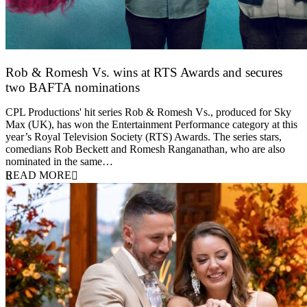
Rob & Romesh Vs. wins at RTS Awards and secures
two BAFTA nominations
25 March 2026
CPL Productions' hit series Rob & Romesh Vs., produced for Sky
Max (UK), has won the Entertainment Performance category at this
year’s Royal Television Society (RTS) Awards. The series stars,
comedians Rob Beckett and Romesh Ranganathan, who are also
nominated in the same…
READ MORE