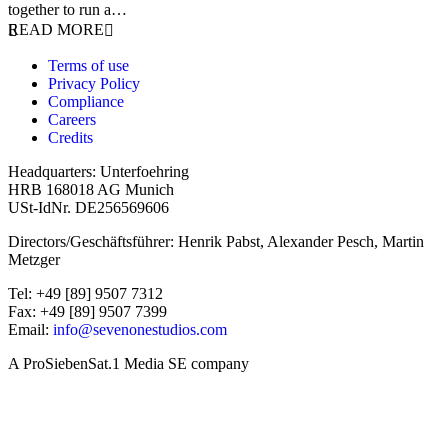
together to run a…
READ MORE
Terms of use
Privacy Policy
Compliance
Careers
Credits
Headquarters: Unterfoehring
HRB 168018 AG Munich
USt-IdNr. DE256569606
Directors/Geschäftsführer: Henrik Pabst, Alexander Pesch, Martin
Metzger
Tel: +49 [89] 9507 7312
Fax: +49 [89] 9507 7399
Email:
info@sevenonestudios.com
A ProSiebenSat.1 Media SE company