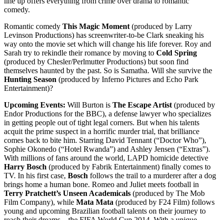
line up offers everything from crime over drama to romantic
comedy.
Romantic comedy
This Magic Moment
(produced by Larry
Levinson Productions) has screenwriter-to-be Clark sneaking his
way onto the movie set which will change his life forever. Roy and
Sarah try to rekindle their romance by moving to
Cold Spring
(produced by Chesler/Perlmutter Productions) but soon find
themselves haunted by the past. So is Samatha. Will she survive the
Hunting Season
(produced by Inferno Pictures and Echo Park
Entertainment)?
Upcoming Events:
Will Burton is
The Escape Artist
(produced by
Endor Productions for the BBC), a defense lawyer who specializes
in getting people out of tight legal corners. But when his talents
acquit the prime suspect in a horrific murder trial, that brilliance
comes back to bite him. Starring David Tennant (“Doctor Who”),
Sophie Okonedo (“Hotel Rwanda”) and Ashley Jensen (“Extras”).
With millions of fans around the world, LAPD homicide detective
Harry Bosch
(produced by Fabrik Entertainment) finally comes to
TV. In his first case,
Bosch
follows the trail to a murderer after a dog
brings home a human bone. Romeo and Juliet meets football in
Terry Pratchett’s Unseen Academicals
(produced by The Mob
Film Company), while
Mata Mata
(produced by F24 Film) follows
young and upcoming Brazilian football talents on their journey to
reach their dreams – the FIFA World Cup 2014. With a unique