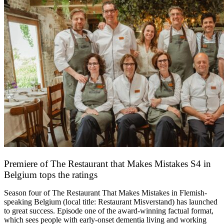
Premiere of The Restaurant that Makes Mistakes S4 in
Belgium tops the ratings
17 March 2026
Season four of The Restaurant That Makes Mistakes in Flemish-
speaking Belgium (local title: Restaurant Misverstand) has launched
to great success. Episode one of the award-winning factual format,
which sees people with early-onset dementia living and working