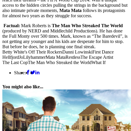
access to the hidden circles pulling the strings in the background but
also intimate private moments,
Mata Mata
follows its protagonists
for almost two years as they struggle for success.
Factual:
Mark Roberts is
The Man Who Streaked The World
(produced by NERD and Middlechild Productions). He has done
the Full Monty over 500 times. Mark, known as “The Baredevil”, is
not getting any younger and his kids are desperate for him to stop.
But before he does, he is planning one final streak.
Betty White's Off Their Rockers
Danni Lowinski
First Dance
Hellfjord
Jo
Lilyhammer
Mata Mata
Restless
The Escape Artist
The Last Cop
The Man Who Streaked the World
What If
Share:
You might also like...