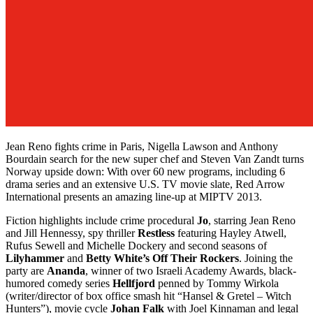
Jean Reno fights crime in Paris, Nigella Lawson and Anthony
Bourdain search for the new super chef and Steven Van Zandt turns
Norway upside down: With over 60 new programs, including 6
drama series and an extensive U.S. TV movie slate, Red Arrow
International presents an amazing line-up at MIPTV 2013.
Fiction highlights include crime procedural
Jo
, starring Jean Reno
and Jill Hennessy, spy thriller
Restless
featuring Hayley Atwell,
Rufus Sewell and Michelle Dockery and second seasons of
Lilyhammer
and
Betty White’s Off Their Rockers
. Joining the
party are
Ananda
, winner of two Israeli Academy Awards, black-
humored comedy series
Hellfjord
penned by Tommy Wirkola
(writer/director of box office smash hit “Hansel & Gretel – Witch
Hunters”), movie cycle
Johan Falk
with Joel Kinnaman and legal