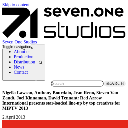
Skip to content
Seven.One Studios
Toggle navigation
News Categories
About us
Production
Distribution
News
Contact
SEARCH
Nigella Lawson, Anthony Bourdain, Jean Reno, Steven Van
Zandt, Joel Kinnaman, David Tennant: Red Arrow
International presents star-loaded line-up by top creatives for
MIPTV 2013
2 April 2013