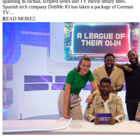
spanning its factual, scripted series and TV movie library titles.
Spanish tech company DubMe IO has taken a package of German
TV…
READ MORE