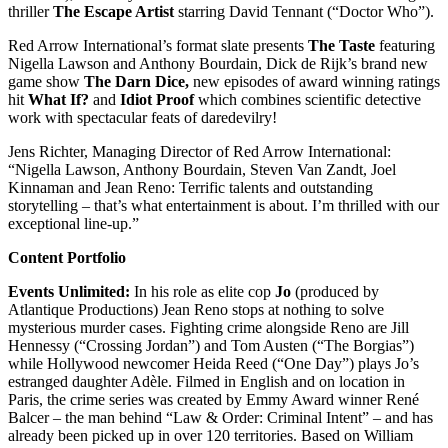
thriller
The Escape Artist
starring David Tennant (“Doctor Who”).
Red Arrow International’s format slate presents
The Taste
featuring
Nigella Lawson and Anthony Bourdain, Dick de Rijk’s brand new
game show
The Darn Dice,
new episodes of award winning ratings
hit
What If?
and
Idiot Proof
which combines scientific detective
work with spectacular feats of daredevilry!
Jens Richter, Managing Director of Red Arrow International:
“Nigella Lawson, Anthony Bourdain, Steven Van Zandt, Joel
Kinnaman and Jean Reno: Terrific talents and outstanding
storytelling – that’s what entertainment is about. I’m thrilled with our
exceptional line-up.”
Content Portfolio
Events Unlimited:
In his role as elite cop
Jo
(produced by
Atlantique Productions) Jean Reno stops at nothing to solve
mysterious murder cases. Fighting crime alongside Reno are Jill
Hennessy (“Crossing Jordan”) and Tom Austen (“The Borgias”)
while Hollywood newcomer Heida Reed (“One Day”) plays Jo’s
estranged daughter Adèle. Filmed in English and on location in
Paris, the crime series was created by Emmy Award winner René
Balcer – the man behind “Law & Order: Criminal Intent” – and has
already been picked up in over 120 territories. Based on William