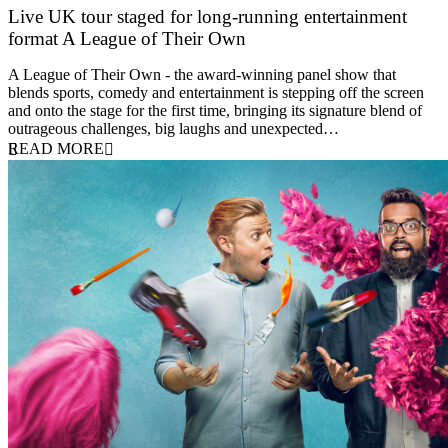
Live UK tour staged for long-running entertainment
format A League of Their Own
30 April 2026
A League of Their Own - the award-winning panel show that
blends sports, comedy and entertainment is stepping off the screen
and onto the stage for the first time, bringing its signature blend of
outrageous challenges, big laughs and unexpected…
READ MORE