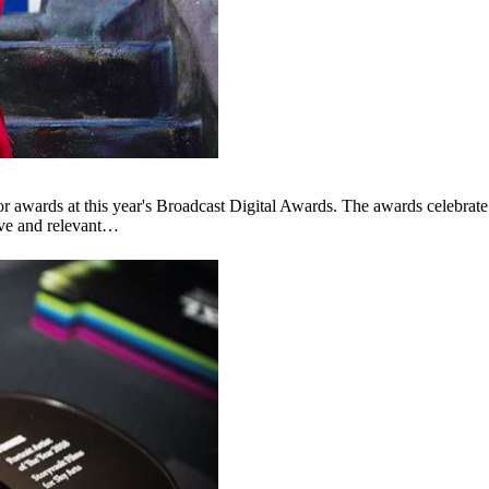
awards at this year's Broadcast Digital Awards. The awards celebrate 
ive and relevant…