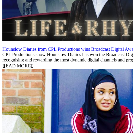
Hounslow Diaries from CPL Productions wins Broadcast Digital Aw
4 July 2019
CPL Productions show Hounslow Diaries has won the Broadcast Digit
recognising and rewarding the most dynamic digital channels and pr
READ MORE