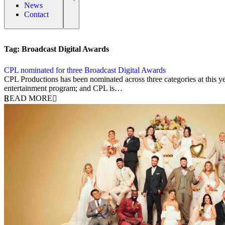
News
Contact
Tag:
Broadcast Digital Awards
CPL nominated for three Broadcast Digital Awards
21 May 2025
CPL Productions has been nominated across three categories at this y
entertainment program; and CPL is…
READ MORE