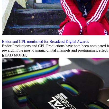
Endor and CPL nominated for Broadcast Digital Awards
15 May 2019
Endor Productions and CPL Productions have both been nominated for 
rewarding the most dynamic digital channels and programmes, effect
READ MORE