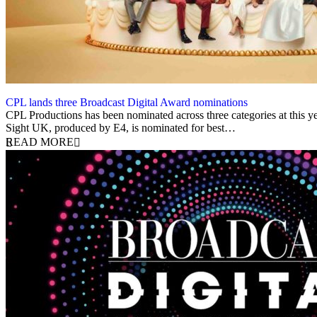
CPL lands three Broadcast Digital Award nominations
22 May 2023
CPL Productions has been nominated across three categories at this ye
Sight UK, produced by E4, is nominated for best…
READ MORE