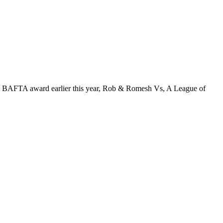
d a BAFTA award earlier this year, Rob & Romesh Vs, A League of