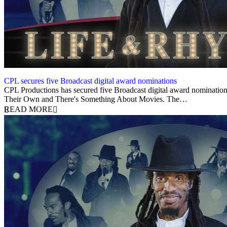
CPL secures five Broadcast digital award nominations
9 August 2021
CPL Productions has secured five Broadcast digital award nominatio
Their Own and There's Something About Movies. The…
READ MORE