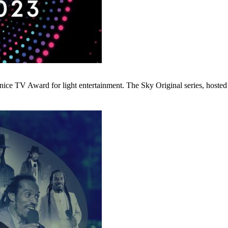
e TV Award for light entertainment. The Sky Original series, hosted 