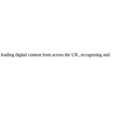
leading digital content from across the UK, recognising and