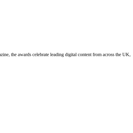
, the awards celebrate leading digital content from across the UK,