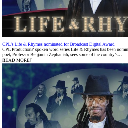
CPL’s Life & Rhymes nominated for Broadcast Digital Award
23 May 2022
CPL Productions' spoken word series Life & Rhymes has been nominated
poet, Professor Benjamin Zephaniah, sees some of the country’s…
READ MORE