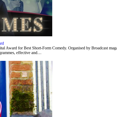
ard
al Award for Best Short-Form Comedy. Organised by Broadcast magazine
ogrammes, effective and…