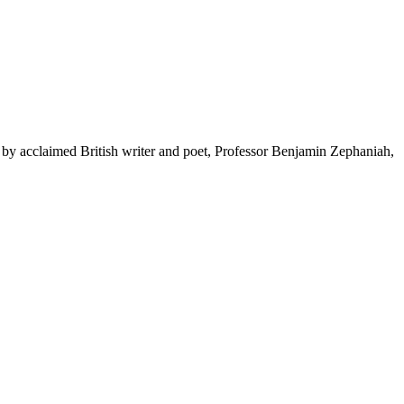
by acclaimed British writer and poet, Professor Benjamin Zephaniah,