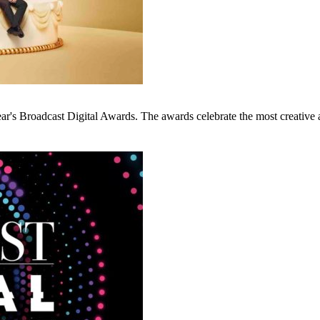
ar's Broadcast Digital Awards. The awards celebrate the most creative a