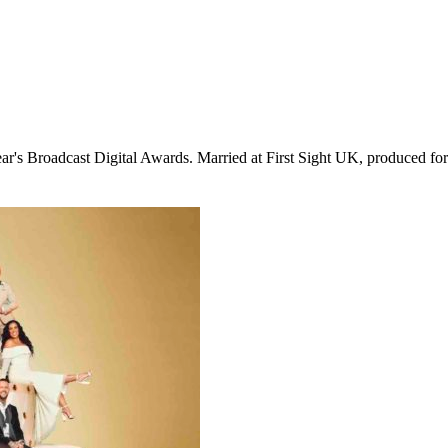
ear's Broadcast Digital Awards. Married at First Sight UK, produced f