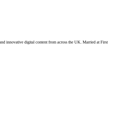
nd innovative digital content from across the UK. Married at First