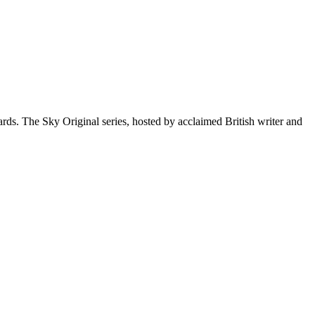
ds. The Sky Original series, hosted by acclaimed British writer and