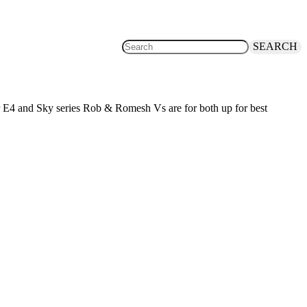
SEARCH
or E4 and Sky series Rob & Romesh Vs are for both up for best