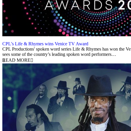
CPL’s Life & Rhymes wins Venice TV Award
29 September 2022
CPL Productions' spoken word series Life & Rhymes has won the Venic
sees some of the country’s leading spoken word performers…
READ MORE