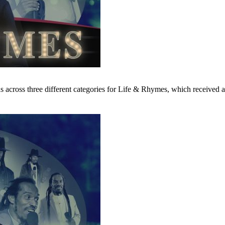
ns across three different categories for Life & Rhymes, which receive