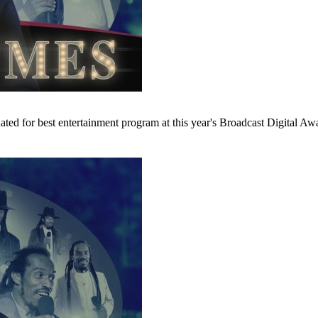
 for best entertainment program at this year's Broadcast Digital Awar