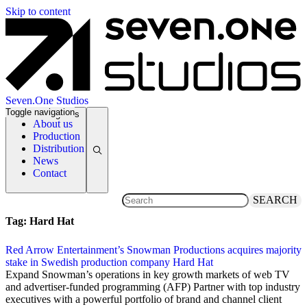
Skip to content
Seven.One Studios
Toggle navigation
News Categories
About us
Production
Distribution
News
Contact
SEARCH
Tag:
Hard Hat
Red Arrow Entertainment’s Snowman Productions acquires majority
stake in Swedish production company Hard Hat
28 November 2011
Expand Snowman’s operations in key growth markets of web TV
and advertiser-funded programming (AFP) Partner with top industry
executives with a powerful portfolio of brand and channel client