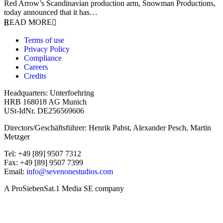
Red Arrow’s Scandinavian production arm, Snowman Productions,
today announced that it has…
READ MORE
Terms of use
Privacy Policy
Compliance
Careers
Credits
Headquarters: Unterfoehring
HRB 168018 AG Munich
USt-IdNr. DE256569606
Directors/Geschäftsführer: Henrik Pabst, Alexander Pesch, Martin
Metzger
Tel: +49 [89] 9507 7312
Fax: +49 [89] 9507 7399
Email:
info@sevenonestudios.com
A ProSiebenSat.1 Media SE company