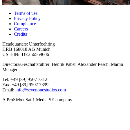
Terms of use
Privacy Policy
Compliance
Careers
Credits
Headquarters: Unterfoehring
HRB 168018 AG Munich
USt-IdNr. DE256569606
Directors/Geschäftsführer: Henrik Pabst, Alexander Pesch, Martin
Metzger
Tel: +49 [89] 9507 7312
Fax: +49 [89] 9507 7399
Email:
info@sevenonestudios.com
A ProSiebenSat.1 Media SE company