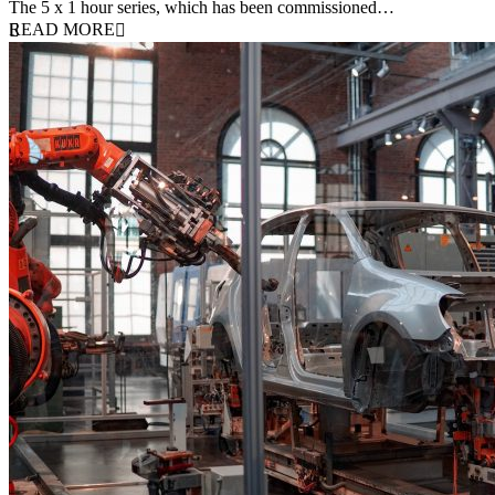
The 5 x 1 hour series, which has been commissioned…
READ MORE