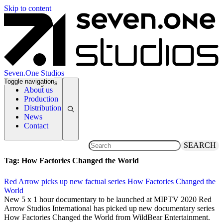
Skip to content
Seven.One Studios
Toggle navigation
News Categories
About us
Production
Distribution
News
Contact
SEARCH
Tag:
How Factories Changed the World
Red Arrow picks up new factual series How Factories Changed the
World
13 September 2019
New 5 x 1 hour documentary to be launched at MIPTV 2020 Red
Arrow Studios International has picked up new documentary series
How Factories Changed the World from WildBear Entertainment.