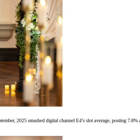
tember, 2025 smashed digital channel E4’s slot average, posting 7.8%