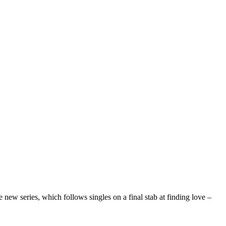
 new series, which follows singles on a final stab at finding love –