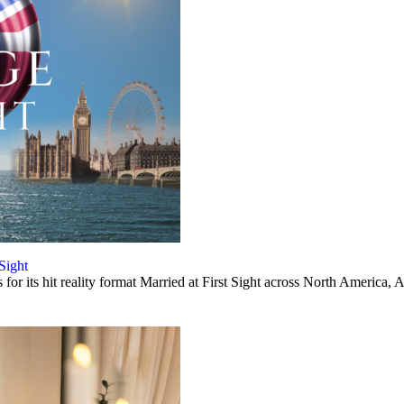
 Sight
or its hit reality format Married at First Sight across North America, A