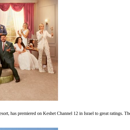
sort, has premiered on Keshet Channel 12 in Israel to great ratings. The