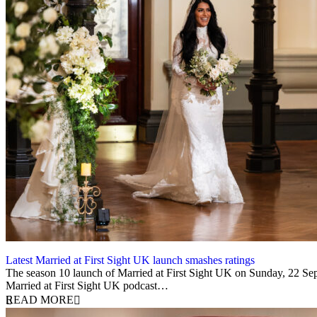
Latest Married at First Sight UK launch smashes ratings
22 September 2025
The season 10 launch of Married at First Sight UK on Sunday, 22 Sep
Married at First Sight UK podcast…
READ MORE