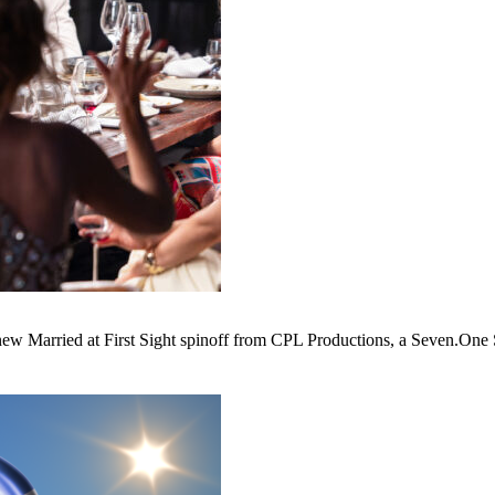
w Married at First Sight spinoff from CPL Productions, a Seven.One S