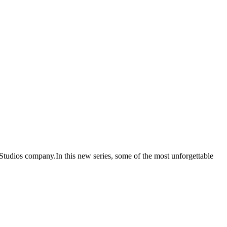
tudios company.In this new series, some of the most unforgettable