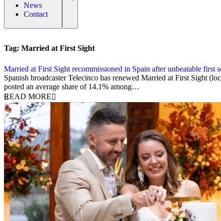
News
Contact
Tag:
Married at First Sight
Married at First Sight recommissioned in Spain after unbeatable first 
24 March 2026
Spanish broadcaster Telecinco has renewed Married at First Sight (loc
posted an average share of 14.1% among…
READ MORE