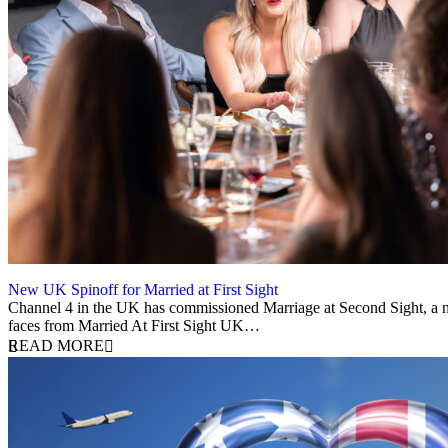
New UK Spinoff for Married at First Sight
13 February 2026
Channel 4 in the UK has commissioned Marriage at Second Sight, a ne
faces from Married At First Sight UK…
READ MORE