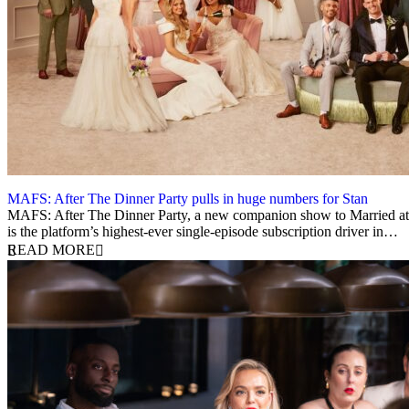
MAFS: After The Dinner Party pulls in huge numbers for Stan
12 March 2026
MAFS: After The Dinner Party, a new companion show to Married at F
is the platform’s highest-ever single-episode subscription driver in…
READ MORE