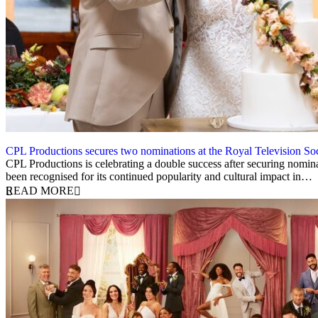
CPL Productions secures two nominations at the Royal Television 
12 March 2026
CPL Productions is celebrating a double success after securing nomin
been recognised for its continued popularity and cultural impact in…
READ MORE