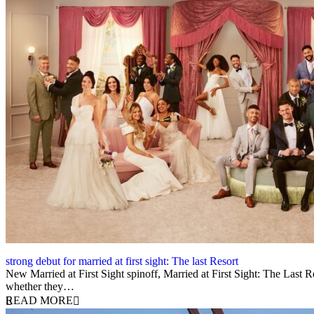
strong debut for married at first sight: The last Resort
12 August 2025
New Married at First Sight spinoff, Married at First Sight: The Last Re
whether they…
READ MORE