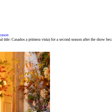
season
al title: Casados a primera vista) for a second season after the show 