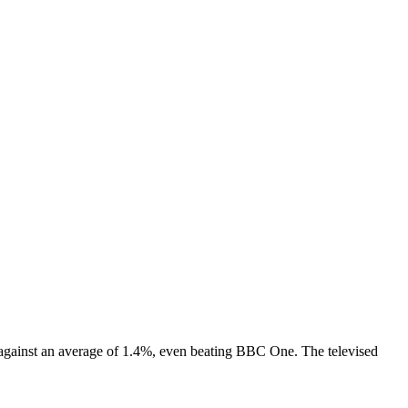
 against an average of 1.4%, even beating BBC One. The televised