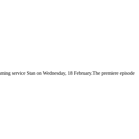
eaming service Stan on Wednesday, 18 February.The premiere episode