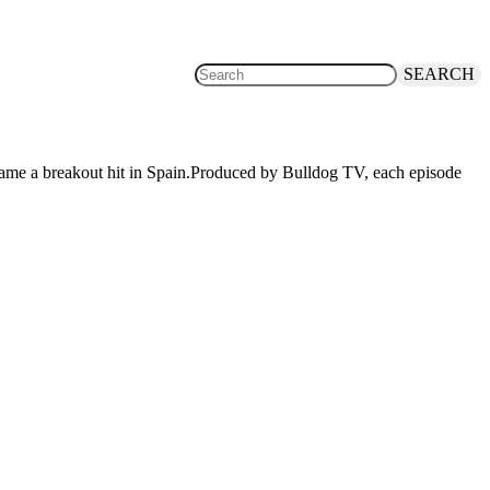
SEARCH
became a breakout hit in Spain.Produced by Bulldog TV, each episode