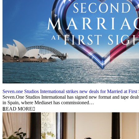
Seven.one Studios International strikes new deals for Married at First
2 December 2025
Seven.One Studios International has signed new format and tape deals f
in Spain, where Mediaset has commissioned…
READ MORE