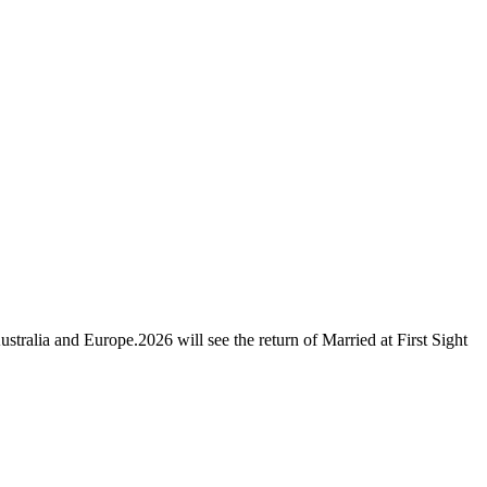
ustralia and Europe.2026 will see the return of Married at First Sight