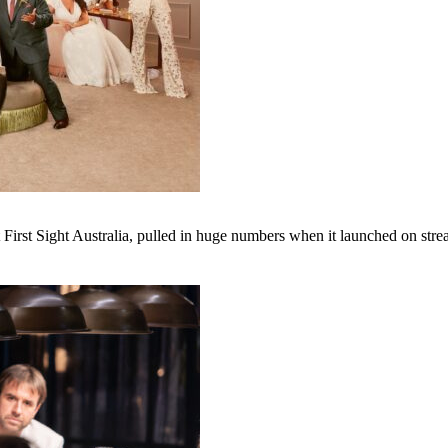
irst Sight Australia, pulled in huge numbers when it launched on str