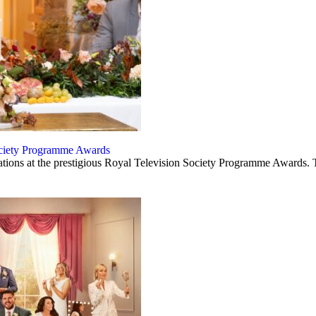
Society Programme Awards
ations at the prestigious Royal Television Society Programme Awards. 