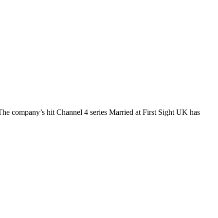
The company’s hit Channel 4 series Married at First Sight UK has