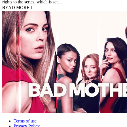
rights to the series, which is set…
READ MORE
Terms of use
Privacy Policy