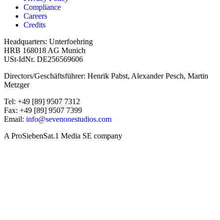
Compliance
Careers
Credits
Headquarters: Unterfoehring
HRB 168018 AG Munich
USt-IdNr. DE256569606
Directors/Geschäftsführer: Henrik Pabst, Alexander Pesch, Martin
Metzger
Tel: +49 [89] 9507 7312
Fax: +49 [89] 9507 7399
Email:
info@sevenonestudios.com
A ProSiebenSat.1 Media SE company