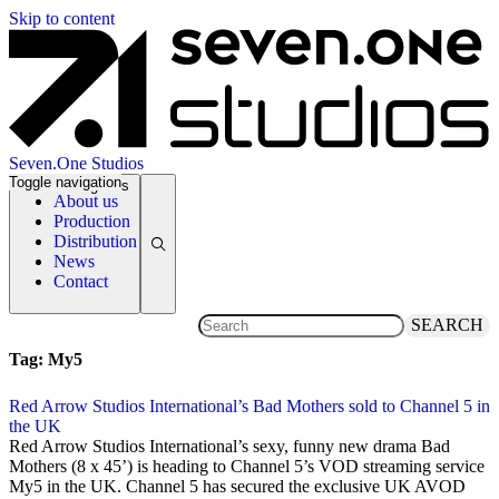
Skip to content
Seven.One Studios
Toggle navigation
News Categories
About us
Production
Distribution
News
Contact
SEARCH
Tag:
My5
Red Arrow Studios International’s Bad Mothers sold to Channel 5 in
the UK
31 July 2019
Red Arrow Studios International’s sexy, funny new drama Bad
Mothers (8 x 45’) is heading to Channel 5’s VOD streaming service
My5 in the UK. Channel 5 has secured the exclusive UK AVOD