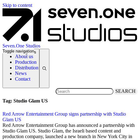
Skip to content
Seven.One Studios
Toggle navigation
News Categories
About us
Production
Distribution
News
Contact
SEARCH
Tag:
Studio Glam US
Red Arrow Entertainment Group signs partnership with Studio
Glam US
4 April 2017
Red Arrow Entertainment Group has announced a partnership with
Studio Glam US. Studio Glam, the Israeli based content and
production company, launched a new branch in New York City in