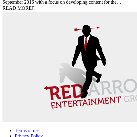
September 2016 with a focus on developing content for the…
READ MORE
Terms of use
Privacy Policy