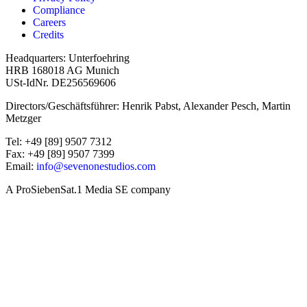
Compliance
Careers
Credits
Headquarters: Unterfoehring
HRB 168018 AG Munich
USt-IdNr. DE256569606
Directors/Geschäftsführer: Henrik Pabst, Alexander Pesch, Martin
Metzger
Tel: +49 [89] 9507 7312
Fax: +49 [89] 9507 7399
Email:
info@sevenonestudios.com
A ProSiebenSat.1 Media SE company