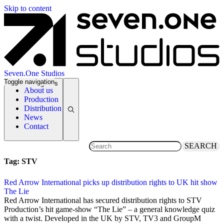
Skip to content
Seven.One Studios
Toggle navigation
News Categories
About us
Production
Distribution
News
Contact
SEARCH
Tag:
STV
Red Arrow International picks up distribution rights to UK hit show
The Lie
12 March 2014
Red Arrow International has secured distribution rights to STV
Production’s hit game-show “The Lie” – a general knowledge quiz
with a twist. Developed in the UK by STV, TV3 and GroupM