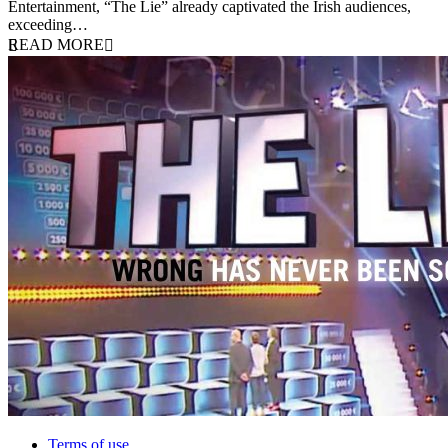
Entertainment, “The Lie” already captivated the Irish audiences,
exceeding…
READ MORE
Terms of use