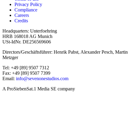
Privacy Policy
Compliance
Careers
Credits
Headquarters: Unterfoehring
HRB 168018 AG Munich
USt-IdNr. DE256569606
Directors/Geschäftsführer: Henrik Pabst, Alexander Pesch, Martin
Metzger
Tel: +49 [89] 9507 7312
Fax: +49 [89] 9507 7399
Email:
info@sevenonestudios.com
A ProSiebenSat.1 Media SE company