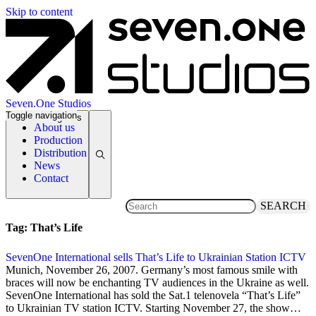
Skip to content
Seven.One Studios
Toggle navigation
News Categories
About us
Production
Distribution
News
Contact
SEARCH
Tag:
That’s Life
SevenOne International sells That’s Life to Ukrainian Station ICTV
26 November 2007
Munich, November 26, 2007. Germany’s most famous smile with
braces will now be enchanting TV audiences in the Ukraine as well.
SevenOne International has sold the Sat.1 telenovela “That’s Life”
to Ukrainian TV station ICTV. Starting November 27, the show…