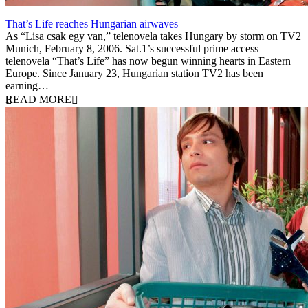
That’s Life reaches Hungarian airwaves
8 February 2006
As “Lisa csak egy van,” telenovela takes Hungary by storm on TV2
Munich, February 8, 2006. Sat.1’s successful prime access
telenovela “That’s Life” has now begun winning hearts in Eastern
Europe. Since January 23, Hungarian station TV2 has been
earning…
READ MORE