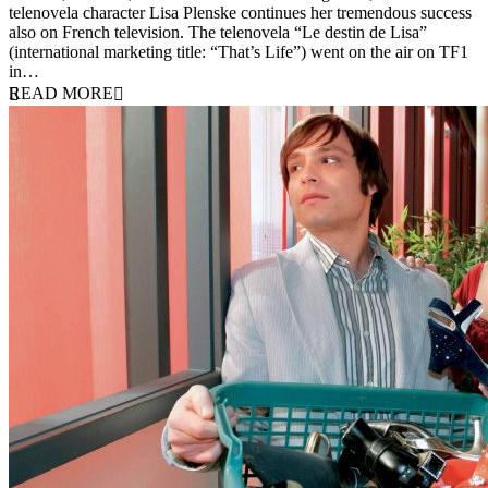
telenovela character Lisa Plenske continues her tremendous success
also on French television. The telenovela “Le destin de Lisa”
(international marketing title: “That’s Life”) went on the air on TF1
in…
READ MORE