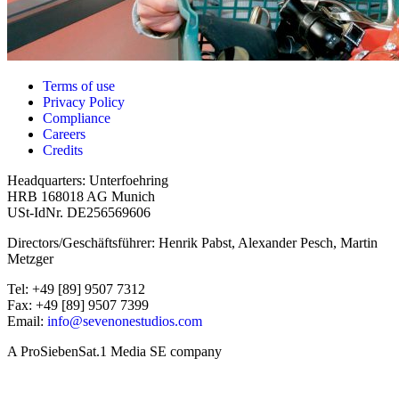
Terms of use
Privacy Policy
Compliance
Careers
Credits
Headquarters: Unterfoehring
HRB 168018 AG Munich
USt-IdNr. DE256569606
Directors/Geschäftsführer: Henrik Pabst, Alexander Pesch, Martin
Metzger
Tel: +49 [89] 9507 7312
Fax: +49 [89] 9507 7399
Email:
info@sevenonestudios.com
A ProSiebenSat.1 Media SE company