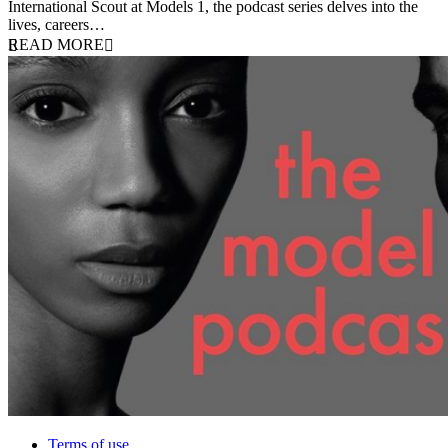
International Scout at Models 1, the podcast series delves into the
lives, careers…
READ MORE
Terms of use