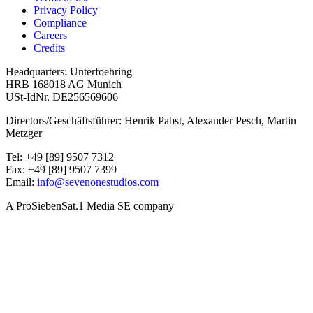
Privacy Policy
Compliance
Careers
Credits
Headquarters: Unterfoehring
HRB 168018 AG Munich
USt-IdNr. DE256569606
Directors/Geschäftsführer: Henrik Pabst, Alexander Pesch, Martin
Metzger
Tel: +49 [89] 9507 7312
Fax: +49 [89] 9507 7399
Email:
info@sevenonestudios.com
A ProSiebenSat.1 Media SE company