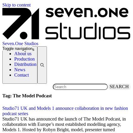
Skip to content
Seven.One Studios
Toggle navigation
News Categories
About us
Production
Distribution
News
Contact
SEARCH
Tag:
The Model Podcast
Studio71 UK and Models 1 announce collaboration in new fashion
podcast series
12 September 2019
Studio71 UK has announced the launch of The Model Podcast, in
collaboration with Europe’s most established modelling agency,
Models 1. Hosted by Robyn Bright, model, presenter turned